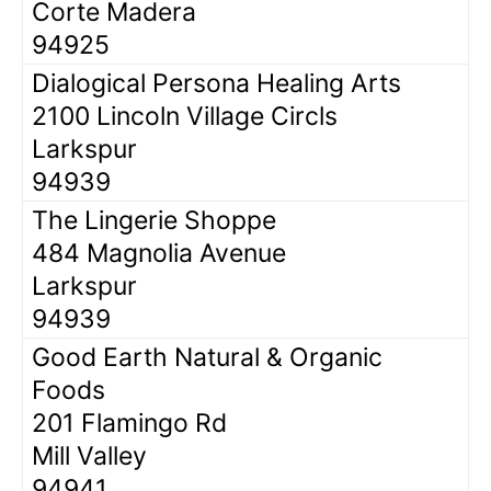
Corte Madera
94925
Dialogical Persona Healing Arts
2100 Lincoln Village Circls
Larkspur
94939
The Lingerie Shoppe
484 Magnolia Avenue
Larkspur
94939
Good Earth Natural & Organic
Foods
201 Flamingo Rd
Mill Valley
94941