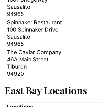
Sausalito
94965
Spinnaker Restaurant
100 Spinnaker Drive
Sausalito
94965
The Caviar Company
46A Main Street
Tiburon
94920
East Bay Locations
Locations