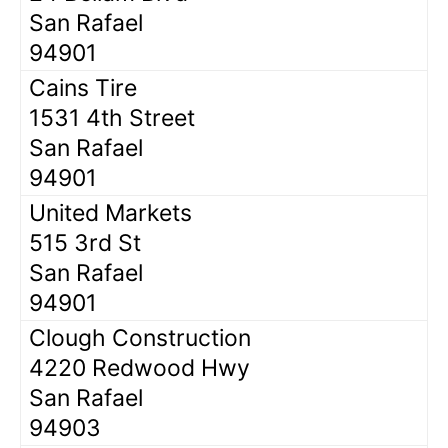
San Rafael
94901
Cains Tire
1531 4th Street
San Rafael
94901
United Markets
515 3rd St
San Rafael
94901
Clough Construction
4220 Redwood Hwy
San Rafael
94903