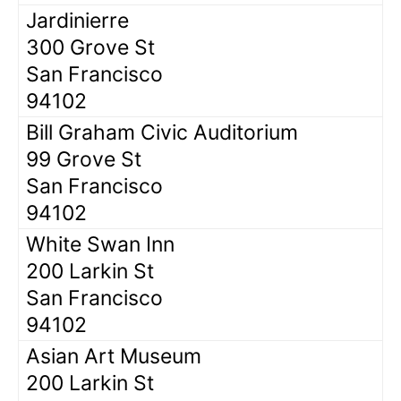
Jardinierre
300 Grove St
San Francisco
94102
Bill Graham Civic Auditorium
99 Grove St
San Francisco
94102
White Swan Inn
200 Larkin St
San Francisco
94102
Asian Art Museum
200 Larkin St