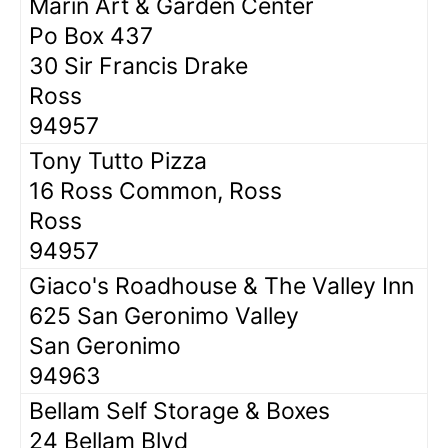
Marin Art & Garden Center
Po Box 437
30 Sir Francis Drake
Ross
94957
Tony Tutto Pizza
16 Ross Common, Ross
Ross
94957
Giaco's Roadhouse & The Valley Inn
625 San Geronimo Valley
San Geronimo
94963
Bellam Self Storage & Boxes
24 Bellam Blvd