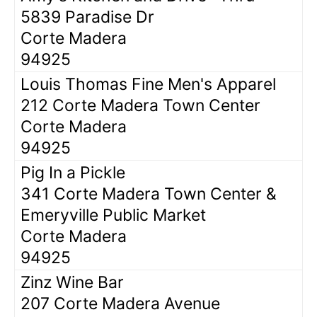
5839 Paradise Dr
Corte Madera
94925
Louis Thomas Fine Men's Apparel
212 Corte Madera Town Center
Corte Madera
94925
Pig In a Pickle
341 Corte Madera Town Center &
Emeryville Public Market
Corte Madera
94925
Zinz Wine Bar
207 Corte Madera Avenue