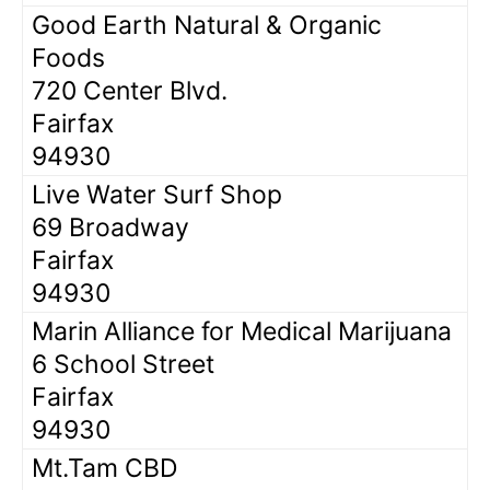
Good Earth Natural & Organic
Foods
720 Center Blvd.
Fairfax
94930
Live Water Surf Shop
69 Broadway
Fairfax
94930
Marin Alliance for Medical Marijuana
6 School Street
Fairfax
94930
Mt.Tam CBD