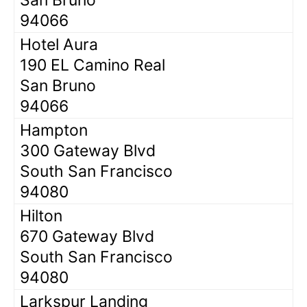
94066
Hotel Aura
190 EL Camino Real
San Bruno
94066
Hampton
300 Gateway Blvd
South San Francisco
94080
Hilton
670 Gateway Blvd
South San Francisco
94080
Larkspur Landing