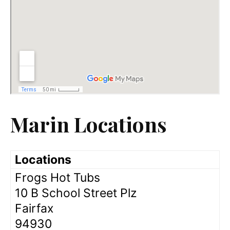
Marin Locations
Locations
Frogs Hot Tubs
10 B School Street Plz
Fairfax
94930