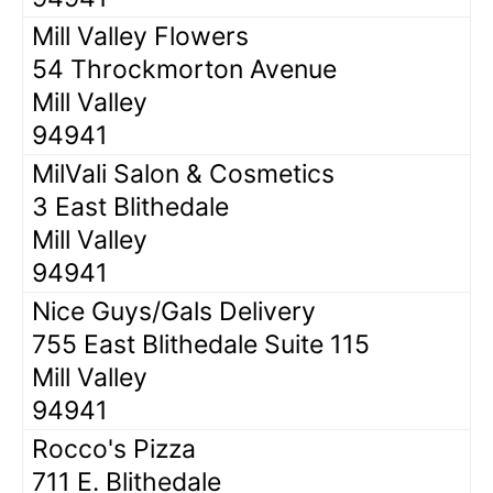
Mill Valley Flowers
54 Throckmorton Avenue
Mill Valley
94941
MilVali Salon & Cosmetics
3 East Blithedale
Mill Valley
94941
Nice Guys/Gals Delivery
755 East Blithedale Suite 115
Mill Valley
94941
Rocco's Pizza
711 E. Blithedale