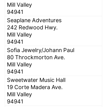
Mill Valley
94941
Seaplane Adventures
242 Redwood Hwy.
Mill Valley
94941
Sofia Jewelry/Johann Paul
80 Throckmorton Ave.
Mill Valley
94941
Sweetwater Music Hall
19 Corte Madera Ave.
Mill Valley
94941