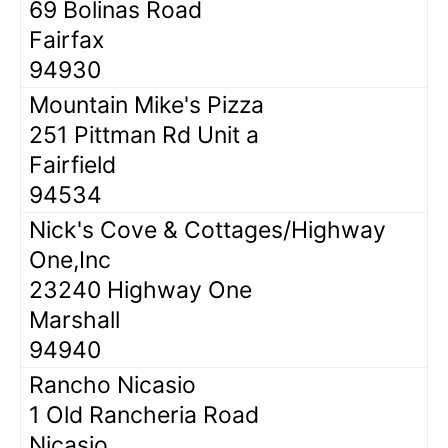
69 Bolinas Road
Fairfax
94930
Mountain Mike's Pizza
251 Pittman Rd Unit a
Fairfield
94534
Nick's Cove & Cottages/Highway
One,Inc
23240 Highway One
Marshall
94940
Rancho Nicasio
1 Old Rancheria Road
Nicasio