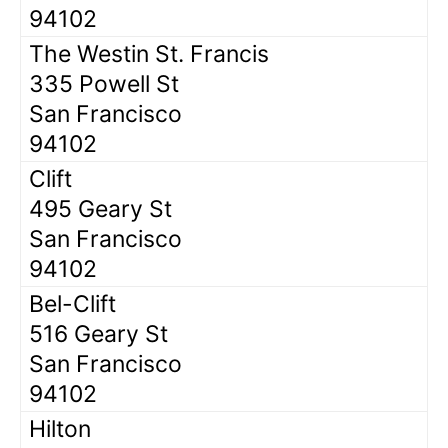
94102
The Westin St. Francis
335 Powell St
San Francisco
94102
Clift
495 Geary St
San Francisco
94102
Bel-Clift
516 Geary St
San Francisco
94102
Hilton