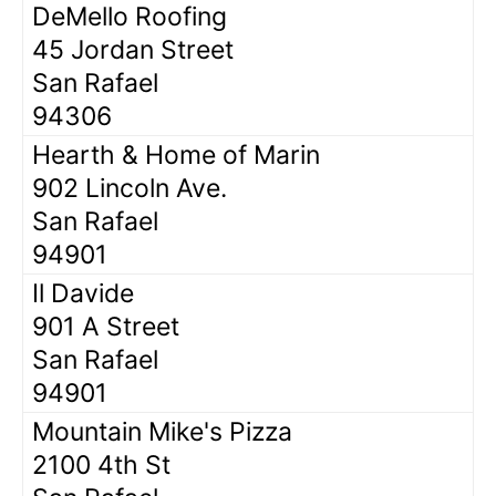
DeMello Roofing
45 Jordan Street
San Rafael
94306
Hearth & Home of Marin
902 Lincoln Ave.
San Rafael
94901
Il Davide
901 A Street
San Rafael
94901
Mountain Mike's Pizza
2100 4th St