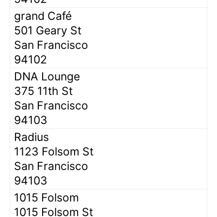
grand Café
501 Geary St
San Francisco
94102
DNA Lounge
375 11th St
San Francisco
94103
Radius
1123 Folsom St
San Francisco
94103
1015 Folsom
1015 Folsom St