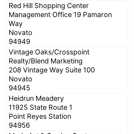
Red Hill Shopping Center
Management Office 19 Pamaron
Way
Novato
94949
Vintage Oaks/Crosspoint
Realty/Blend Marketing
208 Vintage Way Suite 100
Novato
94945
Heidrun Meadery
11925 State Route 1
Point Reyes Station
94956