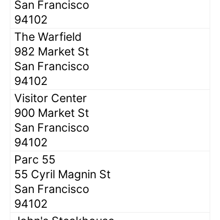
San Francisco
94102
The Warfield
982 Market St
San Francisco
94102
Visitor Center
900 Market St
San Francisco
94102
Parc 55
55 Cyril Magnin St
San Francisco
94102