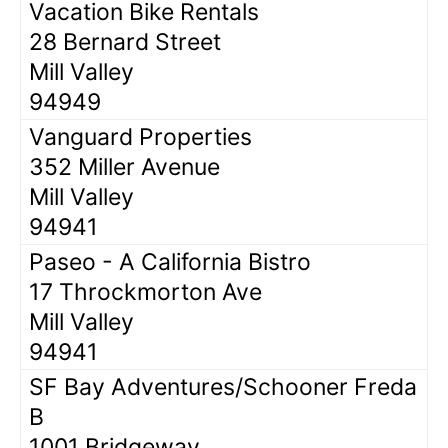
Vacation Bike Rentals
28 Bernard Street
Mill Valley
94949
Vanguard Properties
352 Miller Avenue
Mill Valley
94941
Paseo - A California Bistro
17 Throckmorton Ave
Mill Valley
94941
SF Bay Adventures/Schooner Freda
B
1001 Bridgeway