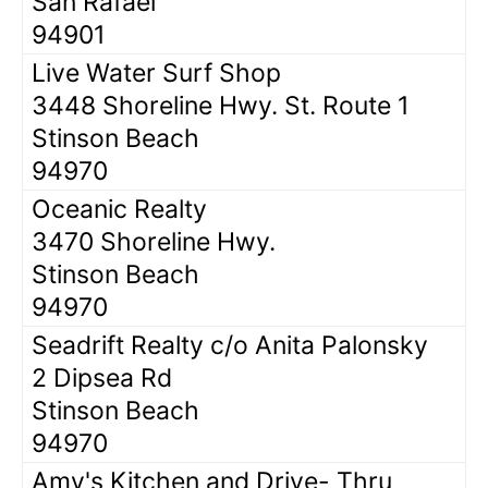
San Rafael
94901
Live Water Surf Shop
3448 Shoreline Hwy. St. Route 1
Stinson Beach
94970
Oceanic Realty
3470 Shoreline Hwy.
Stinson Beach
94970
Seadrift Realty c/o Anita Palonsky
2 Dipsea Rd
Stinson Beach
94970
Amy's Kitchen and Drive- Thru