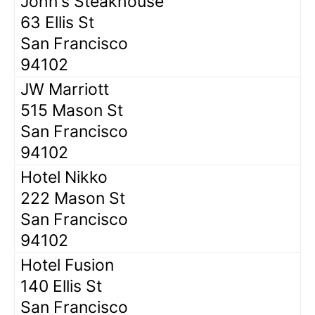
John's Steakhouse
63 Ellis St
San Francisco
94102
JW Marriott
515 Mason St
San Francisco
94102
Hotel Nikko
222 Mason St
San Francisco
94102
Hotel Fusion
140 Ellis St
San Francisco