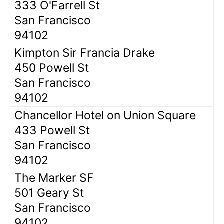
333 O'Farrell St
San Francisco
94102
Kimpton Sir Francia Drake
450 Powell St
San Francisco
94102
Chancellor Hotel on Union Square
433 Powell St
San Francisco
94102
The Marker SF
501 Geary St
San Francisco
94102