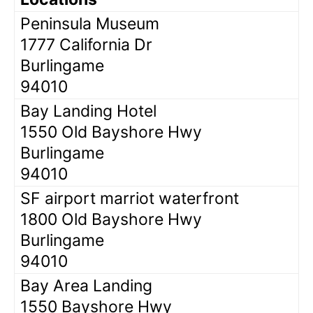
Peninsula Museum
1777 California Dr
Burlingame
94010
Bay Landing Hotel
1550 Old Bayshore Hwy
Burlingame
94010
SF airport marriot waterfront
1800 Old Bayshore Hwy
Burlingame
94010
Bay Area Landing
1550 Bayshore Hwy