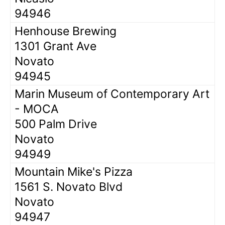
94946
Henhouse Brewing
1301 Grant Ave
Novato
94945
Marin Museum of Contemporary Art
- MOCA
500 Palm Drive
Novato
94949
Mountain Mike's Pizza
1561 S. Novato Blvd
Novato
94947