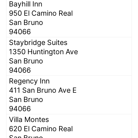
Bayhill Inn
950 El Camino Real
San Bruno
94066
Staybridge Suites
1350 Huntington Ave
San Bruno
94066
Regency Inn
411 San Bruno Ave E
San Bruno
94066
Villa Montes
620 El Camino Real
San Bruno