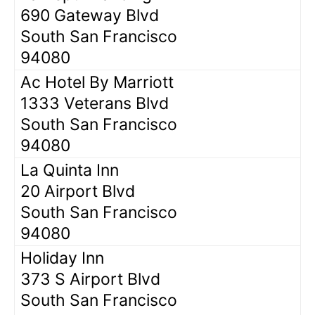
690 Gateway Blvd
South San Francisco
94080
Ac Hotel By Marriott
1333 Veterans Blvd
South San Francisco
94080
La Quinta Inn
20 Airport Blvd
South San Francisco
94080
Holiday Inn
373 S Airport Blvd
South San Francisco