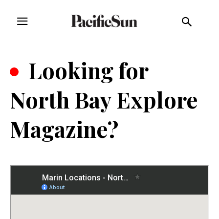
.
Looking for
North Bay Explore
Magazine?