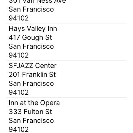
301 Van Ness Ave
San Francisco
94102
Hays Valley Inn
417 Gough St
San Francisco
94102
SFJAZZ Center
201 Franklin St
San Francisco
94102
Inn at the Opera
333 Fulton St
San Francisco
94102