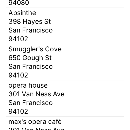
94080
Absinthe
398 Hayes St
San Francisco
94102
Smuggler's Cove
650 Gough St
San Francisco
94102
opera house
301 Van Ness Ave
San Francisco
94102
max's opera café