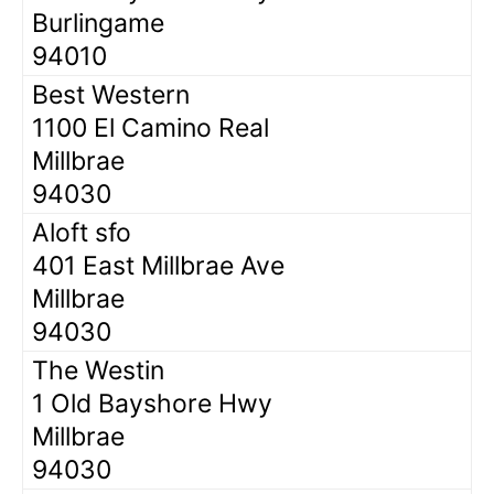
Burlingame
94010
Best Western
1100 El Camino Real
Millbrae
94030
Aloft sfo
401 East Millbrae Ave
Millbrae
94030
The Westin
1 Old Bayshore Hwy
Millbrae
94030