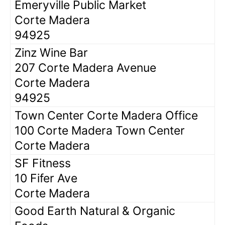
Emeryville Public Market
Corte Madera
94925
Zinz Wine Bar
207 Corte Madera Avenue
Corte Madera
94925
Town Center Corte Madera Office
100 Corte Madera Town Center
Corte Madera
SF Fitness
10 Fifer Ave
Corte Madera
Good Earth Natural & Organic