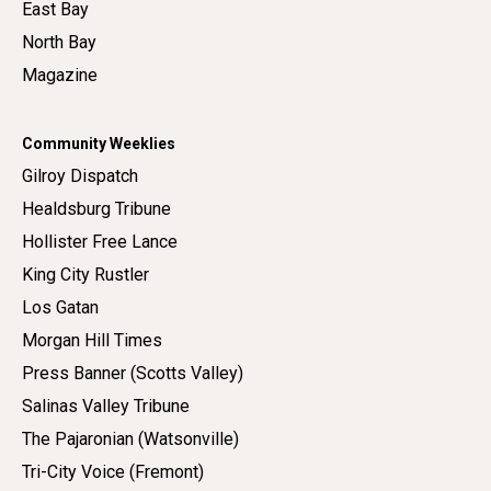
East Bay
North Bay
Magazine
Community Weeklies
Gilroy Dispatch
Healdsburg Tribune
Hollister Free Lance
King City Rustler
Los Gatan
Morgan Hill Times
Press Banner (Scotts Valley)
Salinas Valley Tribune
The Pajaronian (Watsonville)
Tri-City Voice (Fremont)