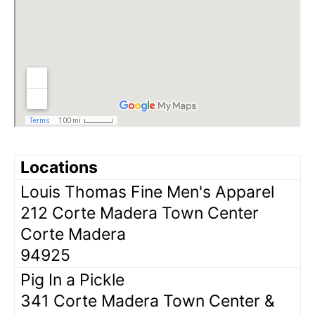
Locations
Louis Thomas Fine Men's Apparel
212 Corte Madera Town Center
Corte Madera
94925
Pig In a Pickle
341 Corte Madera Town Center &