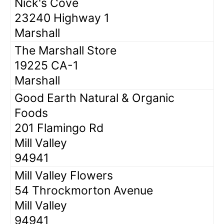
Nick's Cove
23240 Highway 1
Marshall
The Marshall Store
19225 CA-1
Marshall
Good Earth Natural & Organic
Foods
201 Flamingo Rd
Mill Valley
94941
Mill Valley Flowers
54 Throckmorton Avenue
Mill Valley
94941