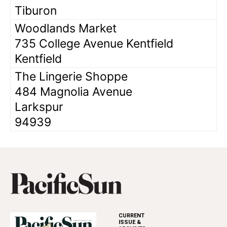
Tiburon
Woodlands Market
735 College Avenue Kentfield
Kentfield
The Lingerie Shoppe
484 Magnolia Avenue
Larkspur
94939
CURRENT
ISSUE &