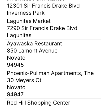
12301 Sir Francis Drake Blvd
Inverness Park
Lagunitas Market
7290 Sir Francis Drake Blvd
Lagunitas
Ayawaska Restaurant
850 Lamont Avenue
Novato
94945
Phoenix-Pullman Apartments, The
30 Meyers Ct
Novato
94947
Red Hill Shopping Center