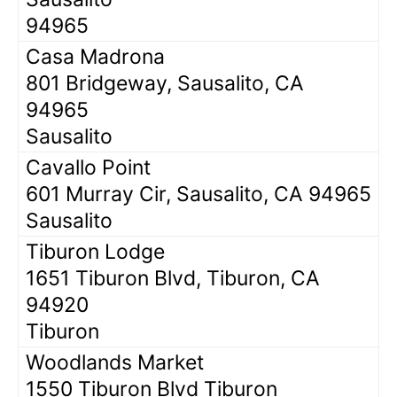
94965
Casa Madrona
801 Bridgeway, Sausalito, CA
94965
Sausalito
Cavallo Point
601 Murray Cir, Sausalito, CA 94965
Sausalito
Tiburon Lodge
1651 Tiburon Blvd, Tiburon, CA
94920
Tiburon
Woodlands Market
1550 Tiburon Blvd Tiburon