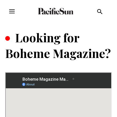
.
Looking for
Boheme Magazine?