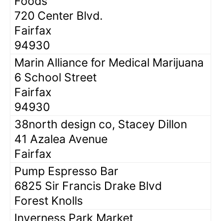
Foods
720 Center Blvd.
Fairfax
94930
Marin Alliance for Medical Marijuana
6 School Street
Fairfax
94930
38north design co, Stacey Dillon
41 Azalea Avenue
Fairfax
Pump Espresso Bar
6825 Sir Francis Drake Blvd
Forest Knolls
Inverness Park Market