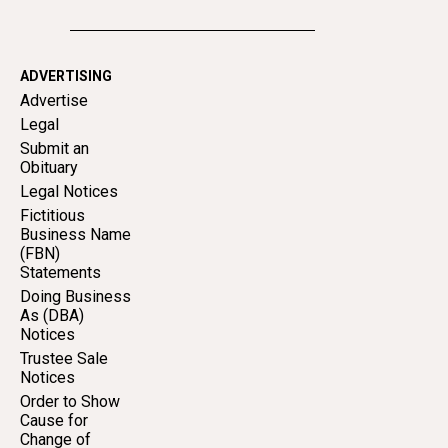
ADVERTISING
Advertise
Legal
Submit an
Obituary
Legal Notices
Fictitious
Business Name
(FBN)
Statements
Doing Business
As (DBA)
Notices
Trustee Sale
Notices
Order to Show
Cause for
Change of