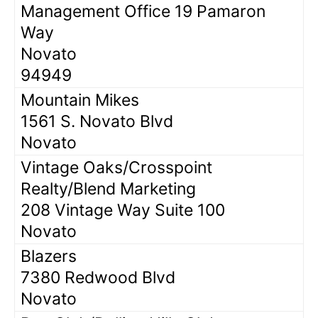
Management Office 19 Pamaron
Way
Novato
94949
Mountain Mikes
1561 S. Novato Blvd
Novato
Vintage Oaks/Crosspoint
Realty/Blend Marketing
208 Vintage Way Suite 100
Novato
Blazers
7380 Redwood Blvd
Novato