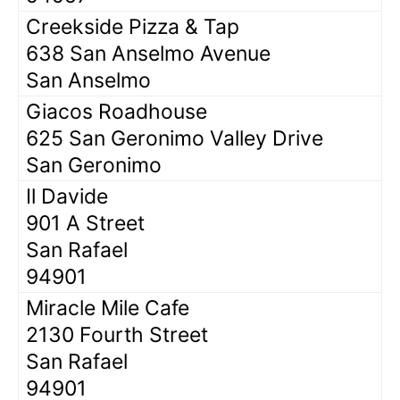
Creekside Pizza & Tap
638 San Anselmo Avenue
San Anselmo
Giacos Roadhouse
625 San Geronimo Valley Drive
San Geronimo
Il Davide
901 A Street
San Rafael
94901
Miracle Mile Cafe
2130 Fourth Street
San Rafael
94901