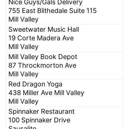
Nice Guys/Gals Delivery
755 East Blithedale Suite 115
Mill Valley
Sweetwater Music Hall
19 Corte Madera Ave
Mill Valley
Mill Valley Book Depot
87 Throckmorton Ave
Mill Valley
Red Dragon Yoga
438 Miller Ave Mill Valley
Mill Valley
Spinnaker Restaurant
100 Spinnaker Drive
Sausalito