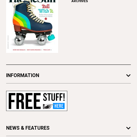
ARCHIVES
INFORMATION
Newsletters
Subscribe
Advertise
Contact Us
Letter to the Editor
NEWS & FEATURES
Press Release