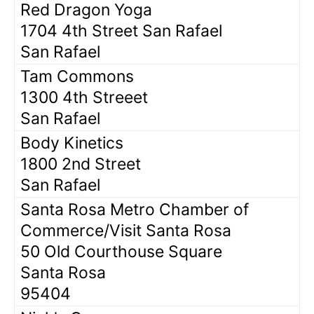
Red Dragon Yoga
1704 4th Street San Rafael
San Rafael
Tam Commons
1300 4th Streeet
San Rafael
Body Kinetics
1800 2nd Street
San Rafael
Santa Rosa Metro Chamber of
Commerce/Visit Santa Rosa
50 Old Courthouse Square
Santa Rosa
95404