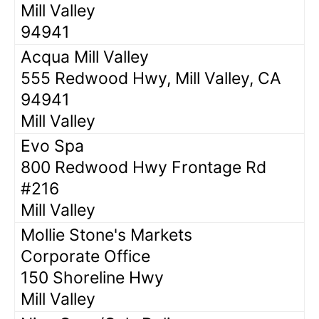
Mill Valley
94941
Acqua Mill Valley
555 Redwood Hwy, Mill Valley, CA
94941
Mill Valley
Evo Spa
800 Redwood Hwy Frontage Rd
#216
Mill Valley
Mollie Stone's Markets
Corporate Office
150 Shoreline Hwy
Mill Valley