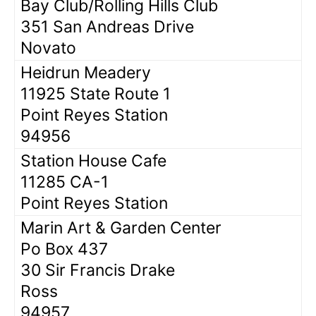
Bay Club/Rolling Hills Club
351 San Andreas Drive
Novato
Heidrun Meadery
11925 State Route 1
Point Reyes Station
94956
Station House Cafe
11285 CA-1
Point Reyes Station
Marin Art & Garden Center
Po Box 437
30 Sir Francis Drake
Ross
94957