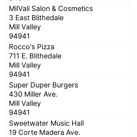
MilVali Salon & Cosmetics
3 East Blithedale
Mill Valley
94941
Rocco's Pizza
711 E. Blithedale
Mill Valley
94941
Super Duper Burgers
430 Miller Ave.
Mill Valley
94941
Sweetwater Music Hall
19 Corte Madera Ave.