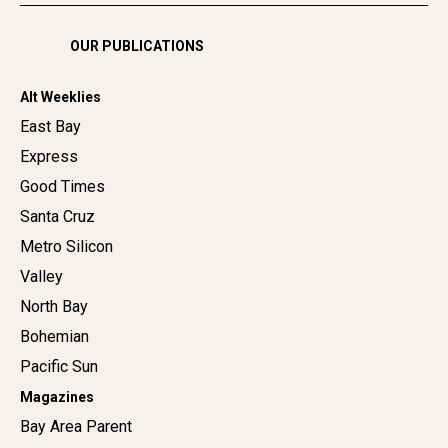
OUR PUBLICATIONS
Alt Weeklies
East Bay
Express
Good Times
Santa Cruz
Metro Silicon
Valley
North Bay
Bohemian
Pacific Sun
Magazines
Bay Area Parent