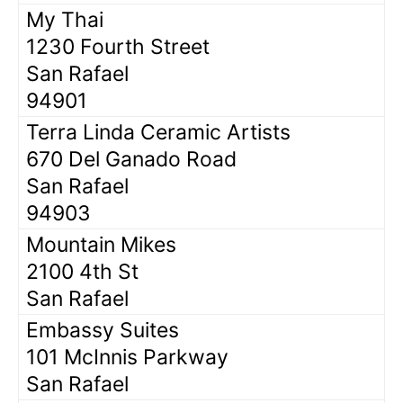
My Thai
1230 Fourth Street
San Rafael
94901
Terra Linda Ceramic Artists
670 Del Ganado Road
San Rafael
94903
Mountain Mikes
2100 4th St
San Rafael
Embassy Suites
101 McInnis Parkway
San Rafael