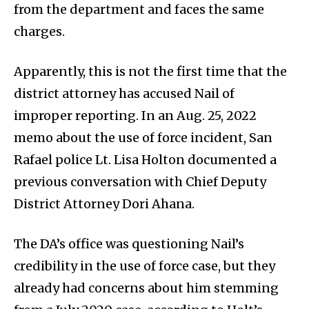
from the department and faces the same
charges.
Apparently, this is not the first time that the
district attorney has accused Nail of
improper reporting. In an Aug. 25, 2022
memo about the use of force incident, San
Rafael police Lt. Lisa Holton documented a
previous conversation with Chief Deputy
District Attorney Dori Ahana.
The DA’s office was questioning Nail’s
credibility in the use of force case, but they
already had concerns about him stemming