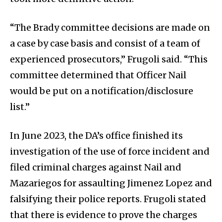
“The Brady committee decisions are made on
a case by case basis and consist of a team of
experienced prosecutors,” Frugoli said. “This
committee determined that Officer Nail
would be put on a notification/disclosure
list.”
In June 2023, the DA’s office finished its
investigation of the use of force incident and
filed criminal charges against Nail and
Mazariegos for assaulting Jimenez Lopez and
falsifying their police reports. Frugoli stated
that there is evidence to prove the charges