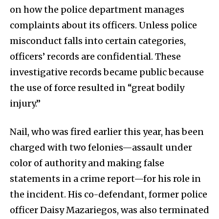
on how the police department manages
complaints about its officers. Unless police
misconduct falls into certain categories,
officers’ records are confidential. These
investigative records became public because
the use of force resulted in “great bodily
injury.”
Nail, who was fired earlier this year, has been
charged with two felonies—assault under
color of authority and making false
statements in a crime report—for his role in
the incident. His co-defendant, former police
officer Daisy Mazariegos, was also terminated