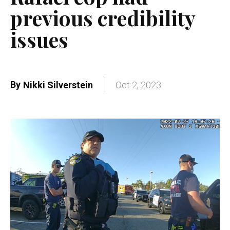
previous credibility
issues
By
Nikki Silverstein
Oct 2, 2023