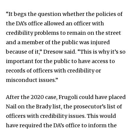
“It begs the question whether the policies of
the DA’s office allowed an officer with
credibility problems to remain on the street
and a member of the public was injured
because of it,” Dresow said. “This is why it’s so
important for the public to have access to
records of officers with credibility or
misconduct issues.”
After the 2020 case, Frugoli could have placed
Nail on the Brady list, the prosecutor’s list of
officers with credibility issues. This would
have required the DA’s office to inform the