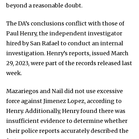
beyond a reasonable doubt.
The DA’s conclusions conflict with those of
Paul Henry, the independent investigator
hired by San Rafael to conduct an internal
investigation. Henry’s reports, issued March
29, 2023, were part of the records released last
week.
Mazariegos and Nail did not use excessive
force against Jimenez Lopez, according to
Henry. Additionally, Henry found there was
insufficient evidence to determine whether
their police reports accurately described the