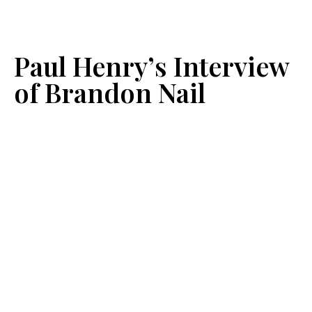
Paul Henry’s Interview
of Brandon Nail