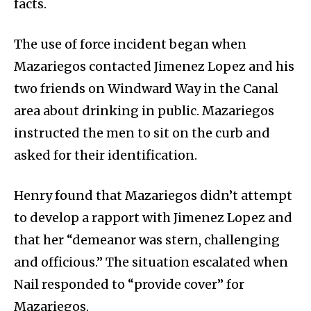
facts.
The use of force incident began when
Mazariegos contacted Jimenez Lopez and his
two friends on Windward Way in the Canal
area about drinking in public. Mazariegos
instructed the men to sit on the curb and
asked for their identification.
Henry found that Mazariegos didn’t attempt
to develop a rapport with Jimenez Lopez and
that her “demeanor was stern, challenging
and officious.” The situation escalated when
Nail responded to “provide cover” for
Mazariegos.