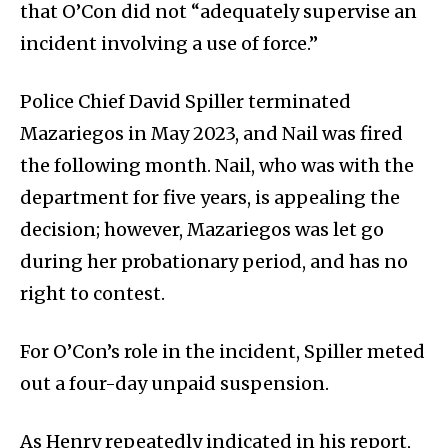
that O’Con did not “adequately supervise an
incident involving a use of force.”
Police Chief David Spiller terminated
Mazariegos in May 2023, and Nail was fired
the following month. Nail, who was with the
department for five years, is appealing the
decision; however, Mazariegos was let go
during her probationary period, and has no
right to contest.
For O’Con’s role in the incident, Spiller meted
out a four-day unpaid suspension.
As Henry repeatedly indicated in his report,