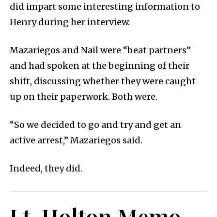
did impart some interesting information to
Henry during her interview.
Mazariegos and Nail were “beat partners”
and had spoken at the beginning of their
shift, discussing whether they were caught
up on their paperwork. Both were.
“So we decided to go and try and get an
active arrest,” Mazariegos said.
Indeed, they did.
Lt. Holton Memo