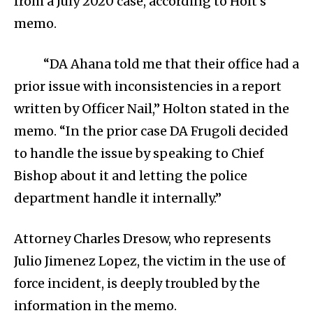
from a July 2020 case, according to Holt’s
memo.
“DA Ahana told me that their office had a
prior issue with inconsistencies in a report
written by Officer Nail,” Holton stated in the
memo. “In the prior case DA Frugoli decided
to handle the issue by speaking to Chief
Bishop about it and letting the police
department handle it internally.”
Attorney Charles Dresow, who represents
Julio Jimenez Lopez, the victim in the use of
force incident, is deeply troubled by the
information in the memo.