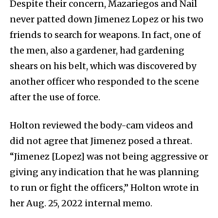
Despite their concern, Mazariegos and Nail
never patted down Jimenez Lopez or his two
friends to search for weapons. In fact, one of
the men, also a gardener, had gardening
shears on his belt, which was discovered by
another officer who responded to the scene
after the use of force.
Holton reviewed the body-cam videos and
did not agree that Jimenez posed a threat.
“Jimenez [Lopez] was not being aggressive or
giving any indication that he was planning
to run or fight the officers,” Holton wrote in
her Aug. 25, 2022 internal memo.