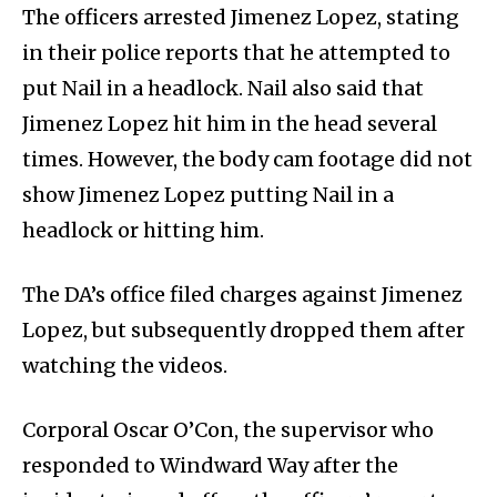
The officers arrested Jimenez Lopez, stating
in their police reports that he attempted to
put Nail in a headlock. Nail also said that
Jimenez Lopez hit him in the head several
times. However, the body cam footage did not
show Jimenez Lopez putting Nail in a
headlock or hitting him.
The DA’s office filed charges against Jimenez
Lopez, but subsequently dropped them after
watching the videos.
Corporal Oscar O’Con, the supervisor who
responded to Windward Way after the