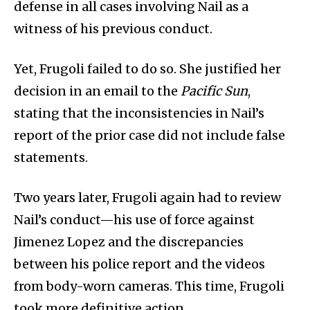
defense in all cases involving Nail as a
witness of his previous conduct.
Yet, Frugoli failed to do so. She justified her
decision in an email to the
Pacific Sun
,
stating that the inconsistencies in Nail’s
report of the prior case did not include false
statements.
Two years later, Frugoli again had to review
Nail’s conduct—his use of force against
Jimenez Lopez and the discrepancies
between his police report and the videos
from body-worn cameras. This time, Frugoli
took more definitive action.