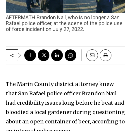
AFTERMATH Brandon Nail, who is no longer a San
Rafael police officer, at the scene of the police use
of force incident on July 27, 2022.
The Marin County district attorney knew
that San Rafael police officer Brandon Nail
had credibility issues long before he beat and
bloodied a local gardener during questioning
about an open container of beer, according to
an internal police memo.