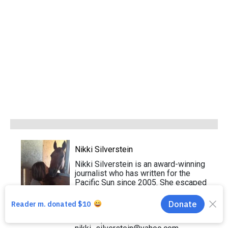
Nikki Silverstein
Nikki Silverstein is an award-winning
journalist who has written for the
Pacific Sun since 2005. She escaped
Florida after college and now lives in
Sausalito with her Chiweenie and an
assortment of foster dogs. Send
news tips to