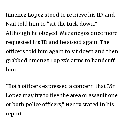
Jimenez Lopez stood to retrieve his ID, and
Nail told him to “sit the fuck down.”
Although he obeyed, Mazariegos once more
requested his ID and he stood again. The
officers told him again to sit down and then
grabbed Jimenez Lopez’s arms to handcuff
him.
“Both officers expressed a concern that Mr.
Lopez may try to flee the area or assault one
or both police officers,” Henry stated in his
report.