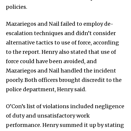
policies.
Mazariegos and Nail failed to employ de-
escalation techniques and didn’t consider
alternative tactics to use of force, according
to the report. Henry also stated that use of
force could have been avoided, and
Mazariegos and Nail handled the incident
poorly. Both officers brought discredit to the
police department, Henry said.
O’Con’s list of violations included negligence
of duty and unsatisfactory work
performance. Henry summed it up by stating