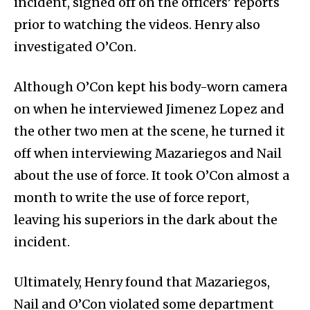
incident, signed off on the officers’ reports
prior to watching the videos. Henry also
investigated O’Con.
Although O’Con kept his body-worn camera
on when he interviewed Jimenez Lopez and
the other two men at the scene, he turned it
off when interviewing Mazariegos and Nail
about the use of force. It took O’Con almost a
month to write the use of force report,
leaving his superiors in the dark about the
incident.
Ultimately, Henry found that Mazariegos,
Nail and O’Con violated some department