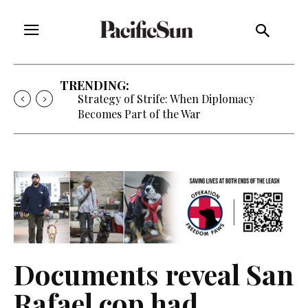
TRENDING:
Strategy of Strife: When Diplomacy
Becomes Part of the War
Documents reveal San
Rafael cop had