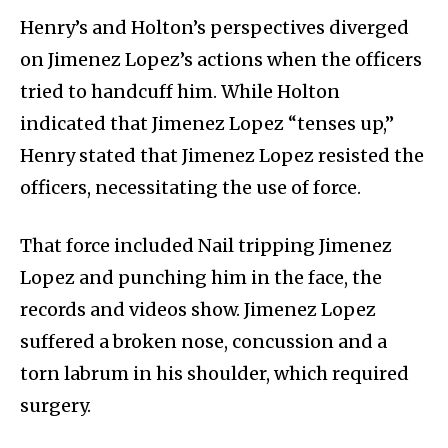
Henry’s and Holton’s perspectives diverged
on Jimenez Lopez’s actions when the officers
tried to handcuff him. While Holton
indicated that Jimenez Lopez “tenses up,”
Henry stated that Jimenez Lopez resisted the
officers, necessitating the use of force.
That force included Nail tripping Jimenez
Lopez and punching him in the face, the
records and videos show. Jimenez Lopez
suffered a broken nose, concussion and a
torn labrum in his shoulder, which required
surgery.