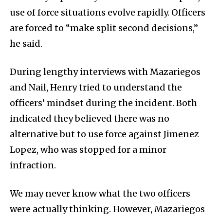
use of force situations evolve rapidly. Officers
are forced to “make split second decisions,”
he said.
During lengthy interviews with Mazariegos
and Nail, Henry tried to understand the
officers’ mindset during the incident. Both
indicated they believed there was no
alternative but to use force against Jimenez
Lopez, who was stopped for a minor
infraction.
We may never know what the two officers
were actually thinking. However, Mazariegos