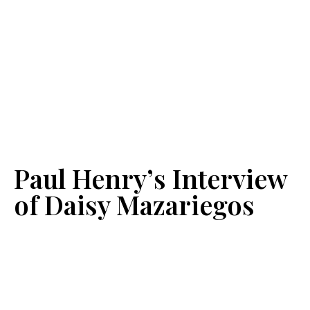
Paul Henry’s Interview
of Daisy Mazariegos