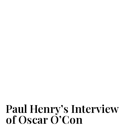
Paul Henry’s Interview
of Oscar O’Con