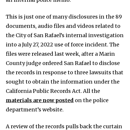
This is just one of many disclosures in the 89
documents, audio files and videos related to
the City of San Rafael’s internal investigation
into a July 27, 2022 use of force incident. The
files were released last week, after a Marin
County judge ordered San Rafael to disclose
the records in response to three lawsuits that
sought to obtain the information under the
California Public Records Act. All the
materials are now posted
on the police
department’s website.
A review of the records pulls back the curtain