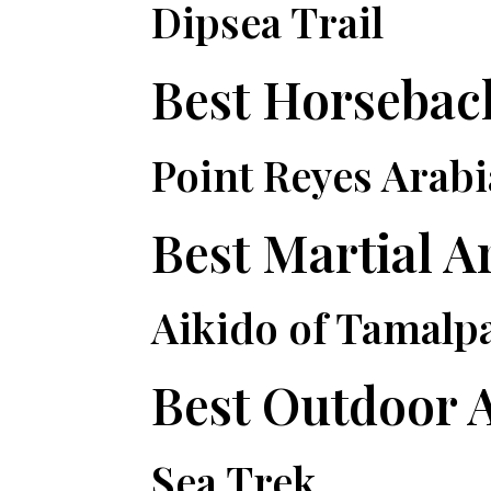
Dipsea Trail
Best Horseba
Point Reyes Arab
Best Martial A
Aikido of Tamalp
Best Outdoor 
Sea Trek