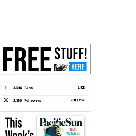
LIKE
3,346
Fans
FOLLOW
3,850
Followers