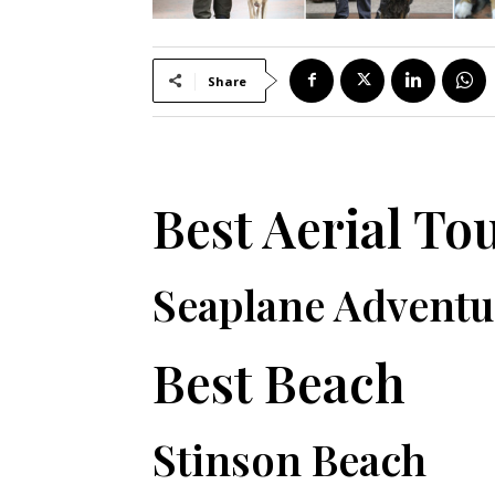
Share
Best Aerial To
Seaplane Adventu
Best Beach
Stinson Beach