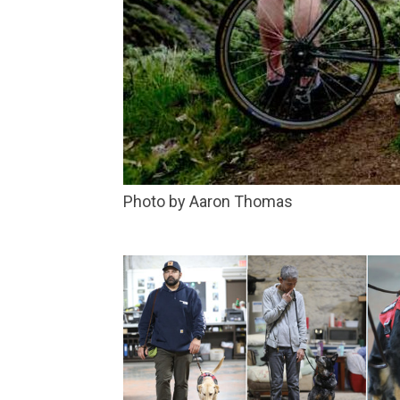
Photo by Aaron Thomas