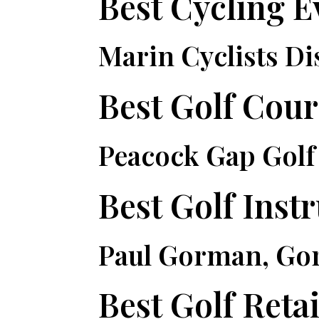
Best Cycling E
Marin Cyclists Di
Best Golf Cour
Peacock Gap Golf
Best Golf Inst
Paul Gorman, Go
Best Golf Retai