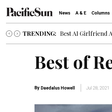
News
A & E
Columns
TRENDING:
Strategy of Strife
Best of R
By
Daedalus Howell
Jul 28, 2021