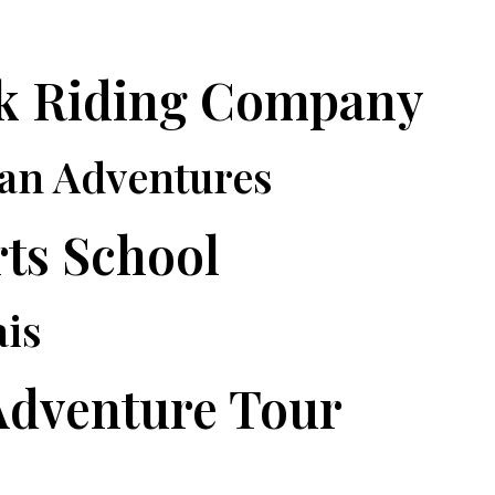
ck Riding Company
ian Adventures
rts School
ais
Adventure Tour