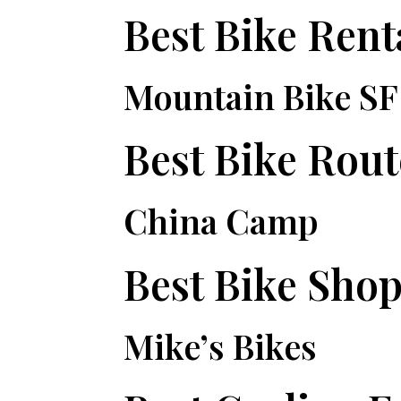
Best Bike Rent
Mountain Bike SF
Best Bike Rout
China Camp
Best Bike Sho
Mike’s Bikes