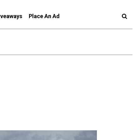
iveaways
Place An Ad