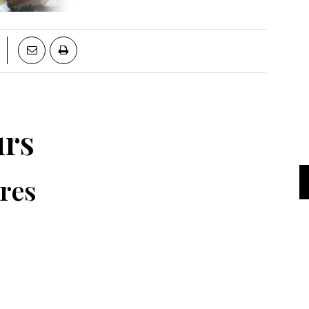
urs
res