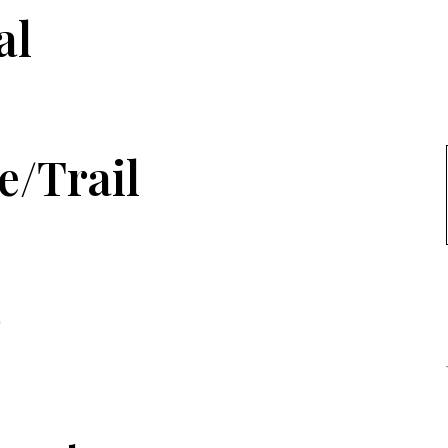
al
e/Trail
p