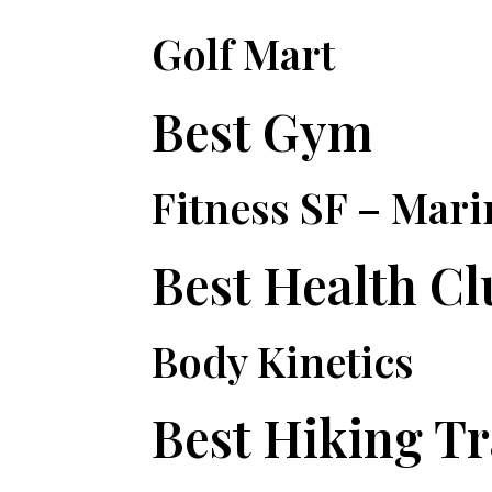
Golf Mart
Best Gym
Fitness SF – Mari
Best Health Cl
Body Kinetics
Best Hiking Tr