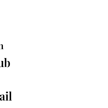
n
ub
ail