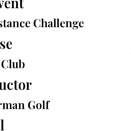
vent
stance Challenge
se
 Club
ructor
rman Golf
l