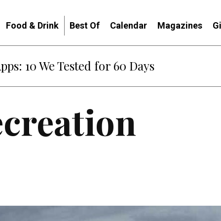
Food & Drink
Best Of
Calendar
Magazines
G
: When Diplomacy Becomes Part of the War
ecreation