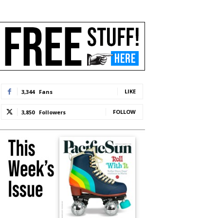
LIKE
3,344
Fans
FOLLOW
3,850
Followers