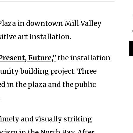
t Plaza in downtown Mill Valley
tive art installation.
Present, Future,”
the installation
nity building project. Three
d in the plaza and the public
.
 timely and visually striking
cism in the North Bay. After