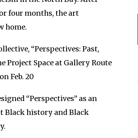
for four months, the art
ew home.
llective, “Perspectives: Past,
he Project Space at Gallery Route
on Feb. 20
esigned “Perspectives” as an
ht Black history and Black
y.