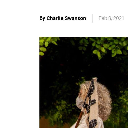
By
Charlie Swanson
Feb 8, 2021