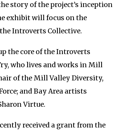
the story of the project’s inception
he exhibit will focus on the
the Introverts Collective.
p the core of the Introverts
Fry, who lives and works in Mill
air of the Mill Valley Diversity,
orce; and Bay Area artists
haron Virtue.
ecently received a grant from the