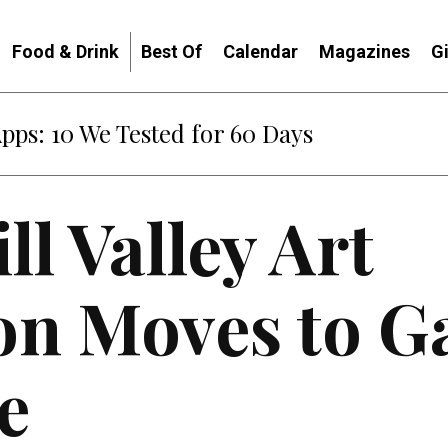
Food & Drink
Best Of
Calendar
Magazines
G
Apps: 10 We Tested for 60 Days
ll Valley Art
ion Moves to G
e