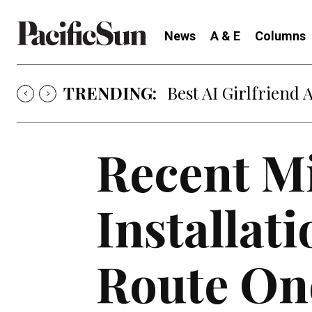
News
A & E
Columns
TRENDING:
Best AI Girlfriend 
Recent Mi
Installat
Route On