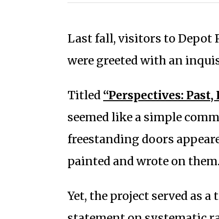
Last fall, visitors to Depo
were greeted with an inquisi
Titled
“Perspectives: Past, 
seemed like a simple commu
freestanding doors appeare
painted and wrote on them
Yet, the project served as a
statement on systematic ra