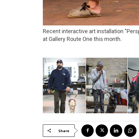
Recent interactive art installation "Perspectives: Past, Present, Future," which addressed racism in the North Bay, is getting a new look
at Gallery Route One this month.
Share