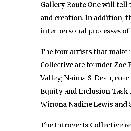
Gallery Route One will tell 
and creation. In addition, t
interpersonal processes of 
The four artists that make u
Collective are founder Zoe 
Valley; Naima S. Dean, co-ch
Equity and Inclusion Task F
Winona Nadine Lewis and S
The Introverts Collective r