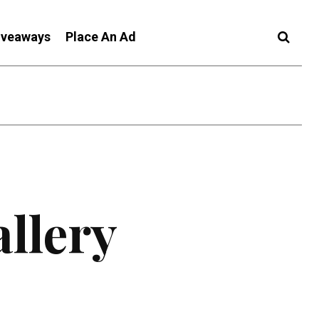
iveaways
Place An Ad
allery