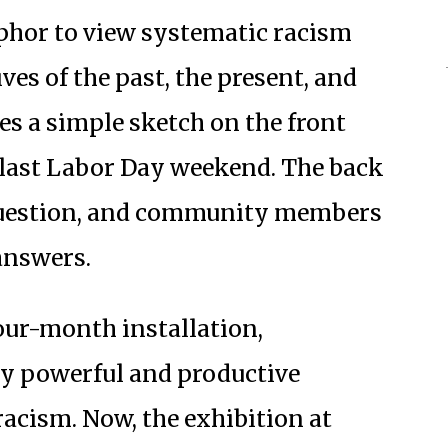
phor to view systematic racism
ves of the past, the present, and
res a simple sketch on the front
last Labor Day weekend. The back
 question, and community members
 answers.
four-month installation,
ny powerful and productive
acism. Now, the exhibition at