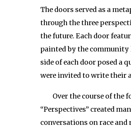
The doors served as a meta
through the three perspecti
the future. Each door featu
painted by the community 
side of each door posed a
were invited to write their
Over the course of the 
“Perspectives” created ma
conversations on race and r