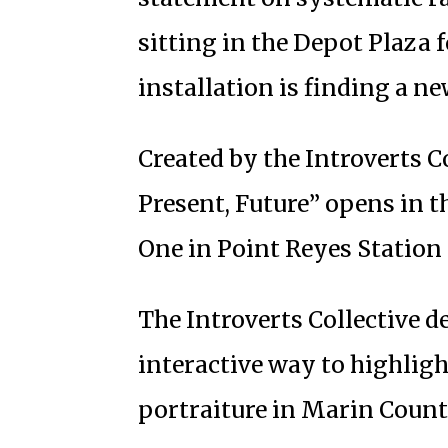
sitting in the Depot Plaza 
installation is finding a n
Created by the Introverts Co
Present, Future” opens in t
One in Point Reyes Station 
The Introverts Collective d
interactive way to highlig
portraiture in Marin Count