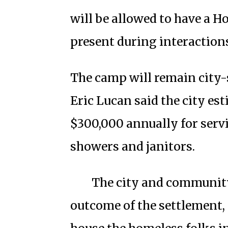
will be allowed to have a 
present during interactions
The camp will remain city
Eric Lucan said the city e
$300,000 annually for servi
showers and janitors.
The city and community
outcome of the settlement, 