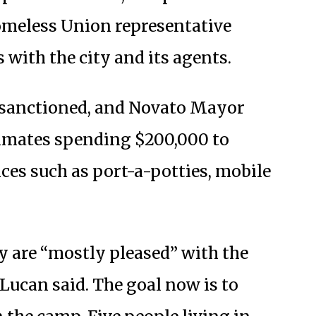
Homeless Union representative
 with the city and its agents.
-sanctioned, and Novato Mayor
stimates spending $200,000 to
ces such as port-a-potties, mobile
 are “mostly pleased” with the
Lucan said. The goal now is to