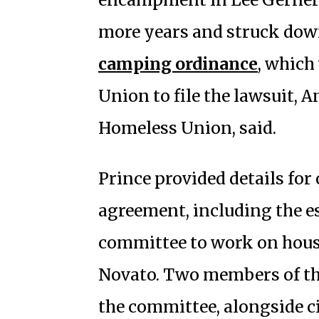
more years and struck down
camping ordinance
, which
Union to file the lawsuit, 
Homeless Union, said.
Prince provided details for
agreement, including the e
committee to work on hous
Novato. Two members of th
the committee, alongside c