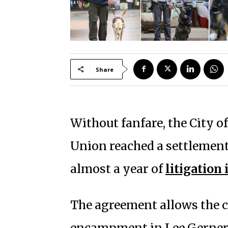
Share
Without fanfare, the City 
Union reached a settlemen
almost a year of
litigation 
The agreement allows the 
encampment in Lee Gerner P