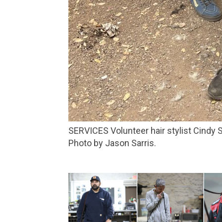
SERVICES Volunteer hair stylist Cindy Siciliano gives a trim to Leprechaun at the Novato homeless encampment in Lee Gerner Park.
Photo by Jason Sarris.