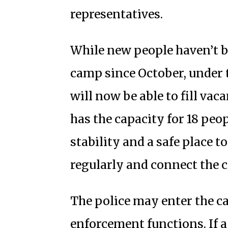
representatives.
While new people haven’t b
camp since October, under
will now be able to fill v
has the capacity for 18 peo
stability and a safe place 
regularly and connect the 
The police may enter the 
enforcement functions. If 