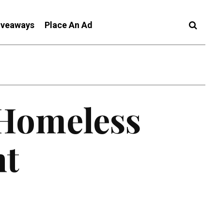
iveaways
Place An Ad
 Homeless
nt