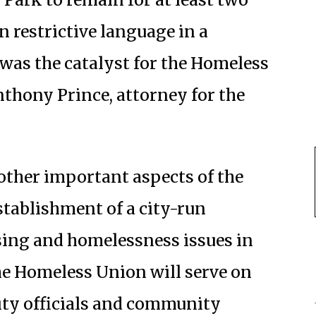
 restrictive language in a
 was the catalyst for the Homeless
Anthony Prince, attorney for the
 other important aspects of the
stablishment of a city-run
ing and homelessness issues in
e Homeless Union will serve on
ity officials and community