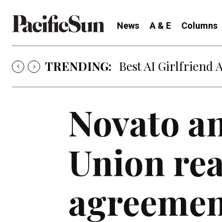
News
A & E
Columns
TRENDING:
Best AI Girlfriend 
Novato a
Union rea
agreemen