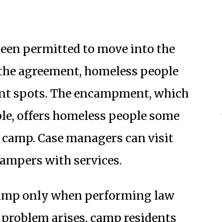
een permitted to move into the
 the agreement, homeless people
acant spots. The encampment, which
ple, offers homeless people some
to camp. Case managers can visit
campers with services.
camp only when performing law
a problem arises, camp residents