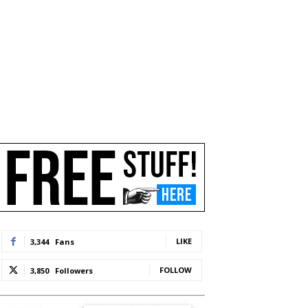
LIKE
3,344
Fans
FOLLOW
3,850
Followers