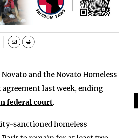
of Novato and the Novato Homeless
t agreement last week, ending
in federal court
.
city-sanctioned homeless
ark to remain for at least two