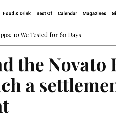
Food & Drink
Best Of
Calendar
Magazines
G
Apps: 10 We Tested for 60 Days
nd the Novato
ch a settleme
t