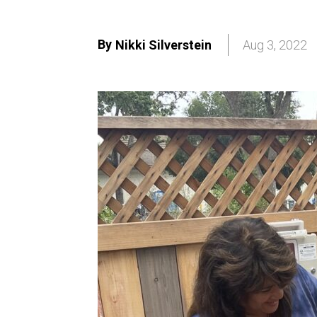
By
Nikki Silverstein
Aug 3, 2022