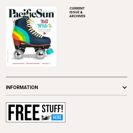
CURRENT
ISSUE &
ARCHIVES
INFORMATION
Newsletters
Subscribe
Advertise
Contact Us