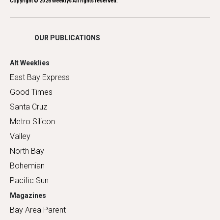
Romance
Copyright ©
2026
Weeklys All rights reserved.
Shopping
OUR PUBLICATIONS
Alt Weeklies
East Bay Express
Good Times
Santa Cruz
Metro Silicon
Valley
North Bay
Bohemian
Pacific Sun
Magazines
Bay Area Parent