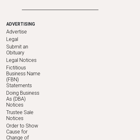
ADVERTISING
Advertise
Legal
Submit an
Obituary
Legal Notices
Fictitious
Business Name
(FBN)
Statements
Doing Business
As (DBA)
Notices
Trustee Sale
Notices
Order to Show
Cause for
Change of