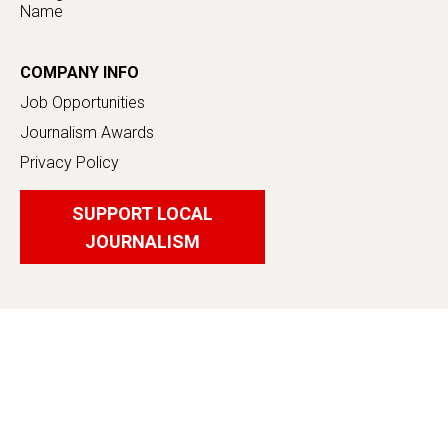
Name
COMPANY INFO
Job Opportunities
Journalism Awards
Privacy Policy
SUPPORT LOCAL
JOURNALISM