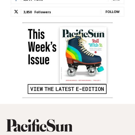
FOLLOW
3,850
Followers