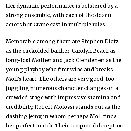
Her dynamic performance is bolstered by a
strong ensemble, with each of the dozen
actors but Crane cast in multiple roles.
Memorable among them are Stephen Dietz
as the cuckolded banker, Carolyn Beach as
long-lost Mother and Jack Clendenen as the
young playboy who first wins and breaks
Moll’s heart. The others are very good, too,
juggling numerous character changes on a
crowded stage with impressive stamina and
credibility. Robert Molossi stands out as the
dashing Jemy, in whom perhaps Moll finds
her perfect match. Their reciprocal deception