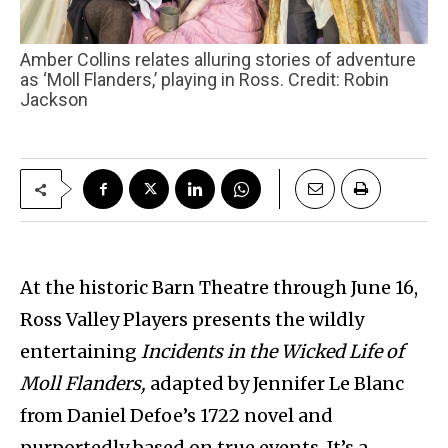
Amber Collins relates alluring stories of adventure
as ‘Moll Flanders,’ playing in Ross. Credit: Robin
Jackson
At the historic Barn Theatre through June 16,
Ross Valley Players presents the wildly
entertaining
Incidents in the Wicked Life of
Moll Flanders,
adapted by Jennifer Le Blanc
from Daniel Defoe’s 1722 novel and
purportedly based on true events. It’s a