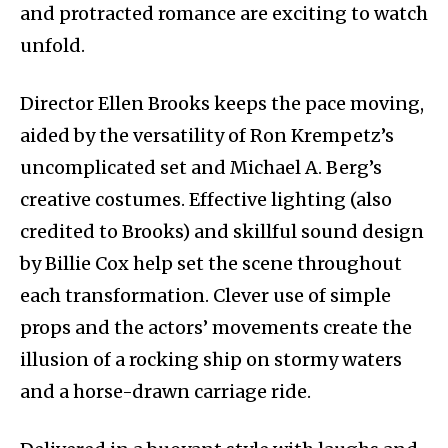
and protracted romance are exciting to watch
unfold.
Director Ellen Brooks keeps the pace moving,
aided by the versatility of Ron Krempetz’s
uncomplicated set and Michael A. Berg’s
creative costumes. Effective lighting (also
credited to Brooks) and skillful sound design
by Billie Cox help set the scene throughout
each transformation. Clever use of simple
props and the actors’ movements create the
illusion of a rocking ship on stormy waters
and a horse-drawn carriage ride.