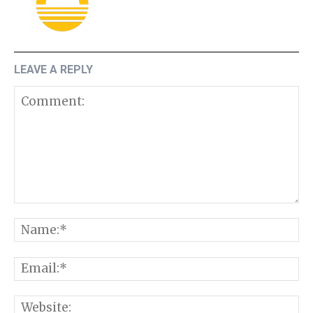
LEAVE A REPLY
Comment:
N
E
W