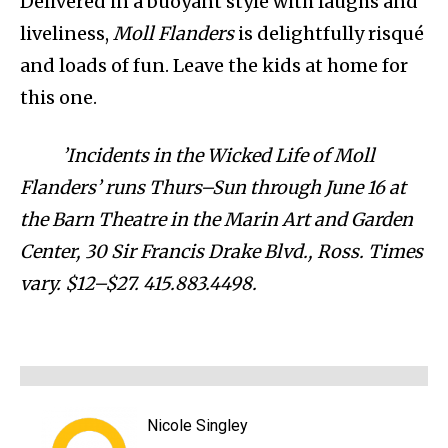
Delivered in a buoyant style with laughs and
liveliness,
Moll Flanders
is delightfully risqué
and loads of fun. Leave the kids at home for
this one.
’Incidents in the Wicked Life of Moll
Flanders’ runs Thurs–Sun through June 16 at
the Barn Theatre in the Marin Art and Garden
Center, 30 Sir Francis Drake Blvd., Ross. Times
vary. $12–$27. 415.883.4498.
Nicole Singley