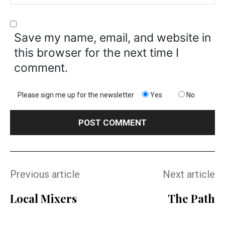
Save my name, email, and website in
this browser for the next time I
comment.
Please sign me up for the newsletter
Yes
No
Previous article
Next article
Local Mixers
The Path