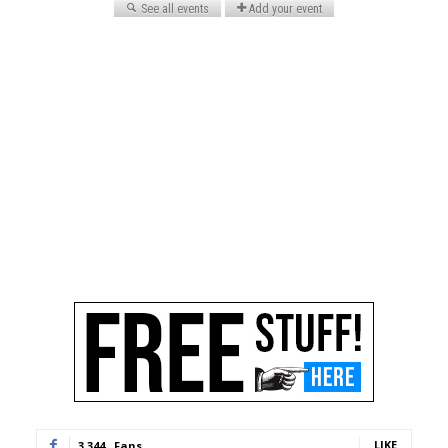
LIKE
3,344
Fans