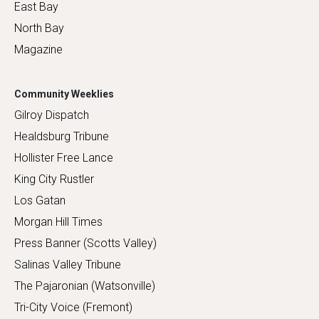
East Bay
North Bay
Magazine
Community Weeklies
Gilroy Dispatch
Healdsburg Tribune
Hollister Free Lance
King City Rustler
Los Gatan
Morgan Hill Times
Press Banner (Scotts Valley)
Salinas Valley Tribune
The Pajaronian (Watsonville)
Tri-City Voice (Fremont)