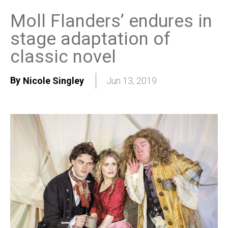
Moll Flanders’ endures in
stage adaptation of
classic novel
By
Nicole Singley
Jun 13, 2019