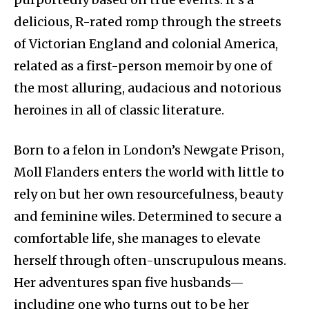
delicious, R-rated romp through the streets
of Victorian England and colonial America,
related as a first-person memoir by one of
the most alluring, audacious and notorious
heroines in all of classic literature.
Born to a felon in London’s Newgate Prison,
Moll Flanders enters the world with little to
rely on but her own resourcefulness, beauty
and feminine wiles. Determined to secure a
comfortable life, she manages to elevate
herself through often-unscrupulous means.
Her adventures span five husbands—
including one who turns out to be her