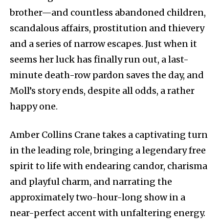
brother—and countless abandoned children,
scandalous affairs, prostitution and thievery
and a series of narrow escapes. Just when it
seems her luck has finally run out, a last-
minute death-row pardon saves the day, and
Moll’s story ends, despite all odds, a rather
happy one.
Amber Collins Crane takes a captivating turn
in the leading role, bringing a legendary free
spirit to life with endearing candor, charisma
and playful charm, and narrating the
approximately two-hour-long show in a
near-perfect accent with unfaltering energy.