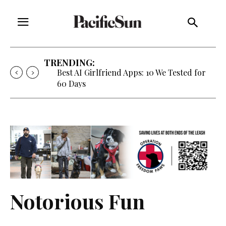
TRENDING:
Best AI Girlfriend Apps: 10 We Tested for
60 Days
Notorious Fun