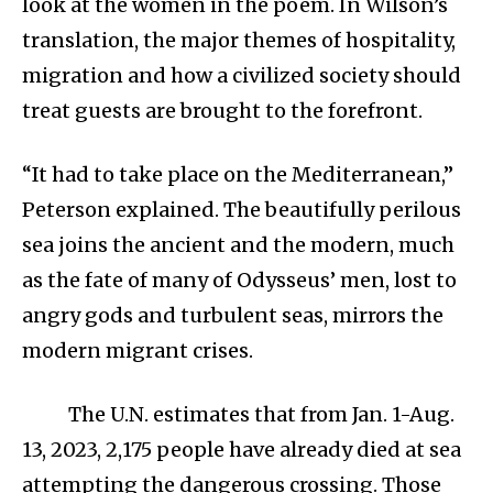
look at the women in the poem. In Wilson’s
translation, the major themes of hospitality,
migration and how a civilized society should
treat guests are brought to the forefront.
“It had to take place on the Mediterranean,”
Peterson explained. The beautifully perilous
sea joins the ancient and the modern, much
as the fate of many of Odysseus’ men, lost to
angry gods and turbulent seas, mirrors the
modern migrant crises.
The U.N. estimates that from Jan. 1-Aug.
13, 2023, 2,175 people have already died at sea
attempting the dangerous crossing. Those