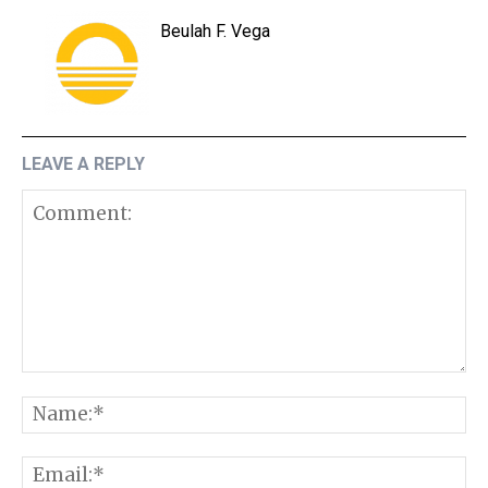
Beulah F. Vega
LEAVE A REPLY
Comment:
N
E