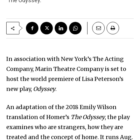
‘The Odyssey.’
In association with New York’s The Acting
Company, Marin Theatre Company is set to
host the world premiere of Lisa Peterson’s
new play,
Odyssey
.
An adaptation of the 2018 Emily Wilson
translation of Homer’s
The Odyssey
, the play
examines who are strangers, how they are
treated and the concept of home. It runs Aug.