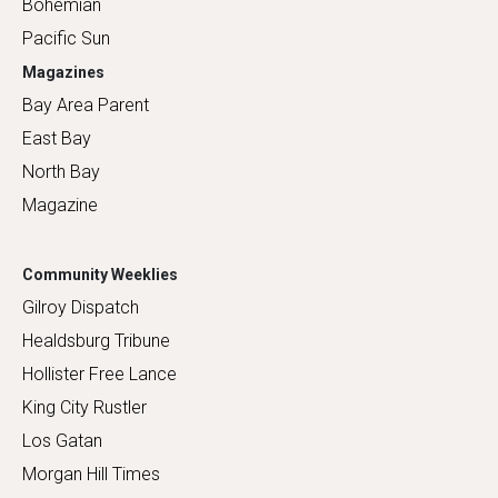
Bohemian
Pacific Sun
Magazines
Bay Area Parent
East Bay
North Bay
Magazine
Community Weeklies
Gilroy Dispatch
Healdsburg Tribune
Hollister Free Lance
King City Rustler
Los Gatan
Morgan Hill Times