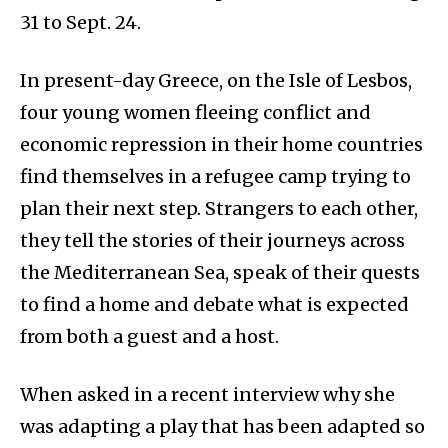
31 to Sept. 24.
In present-day Greece, on the Isle of Lesbos,
four young women fleeing conflict and
economic repression in their home countries
find themselves in a refugee camp trying to
plan their next step. Strangers to each other,
they tell the stories of their journeys across
the Mediterranean Sea, speak of their quests
to find a home and debate what is expected
from both a guest and a host.
When asked in a recent interview why she
was adapting a play that has been adapted so