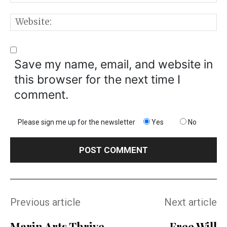
W
Save my name, email, and website in
this browser for the next time I
comment.
Please sign me up for the newsletter
Yes
No
Previous article
Next article
Marin Arts Thrive
Free Will