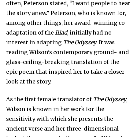
often, Peterson stated, “I want people to hear
the story anew.” Peterson, who is known for,
among other things, her award-winning co-
adaptation of the
Iliad
, initially had no
interest in adapting
The Odyssey
. It was
reading Wilson’s contemporary ground- and
glass-ceiling-breaking translation of the
epic poem that inspired her to take a closer
look at the story.
As the first female translator of
The Odyssey
,
Wilson is known in her work for the
sensitivity with which she presents the
ancient verse and her three-dimensional