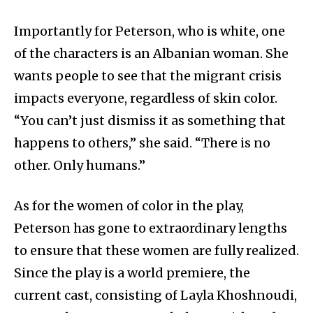
Importantly for Peterson, who is white, one
of the characters is an Albanian woman. She
wants people to see that the migrant crisis
impacts everyone, regardless of skin color.
“You can’t just dismiss it as something that
happens to others,” she said. “There is no
other. Only humans.”
As for the women of color in the play,
Peterson has gone to extraordinary lengths
to ensure that these women are fully realized.
Since the play is a world premiere, the
current cast, consisting of Layla Khoshnoudi,