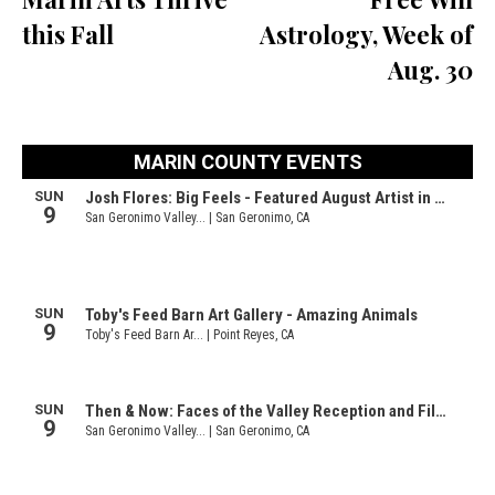
this Fall
Astrology, Week of
Aug. 30