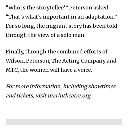
“Who is the storyteller?” Peterson asked.
“That’s what’s important in an adaptation.”
For so long, the migrant story has been told
through the view of a solo man.
Finally, through the combined efforts of
Wilson, Peterson, The Acting Company and
MTC, the women will have a voice.
For more information, including showtimes
and tickets, visit marintheatre.org.