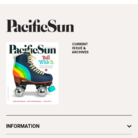
CURRENT
ISSUE &
ARCHIVES
INFORMATION