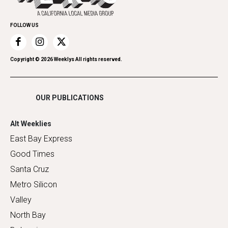
Promote Your Event
Home Improvement
FOLLOW US
Recreation
Restaurants
Romance
Copyright ©
2026
Weeklys All rights reserved.
Shopping
OUR PUBLICATIONS
Alt Weeklies
East Bay Express
Good Times
Santa Cruz
Metro Silicon
Valley
North Bay