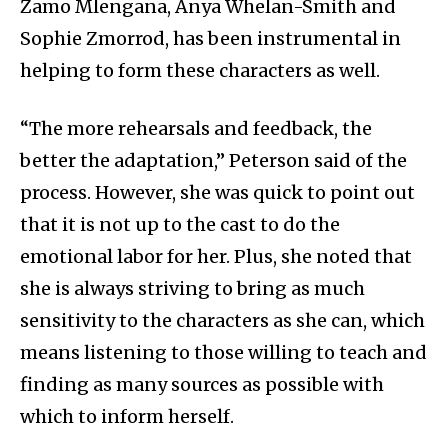
Zamo Mlengana, Anya Whelan-Smith and
Sophie Zmorrod, has been instrumental in
helping to form these characters as well.
“The more rehearsals and feedback, the
better the adaptation,” Peterson said of the
process. However, she was quick to point out
that it is not up to the cast to do the
emotional labor for her. Plus, she noted that
she is always striving to bring as much
sensitivity to the characters as she can, which
means listening to those willing to teach and
finding as many sources as possible with
which to inform herself.