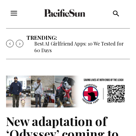
TRENDING:
Best AI Girlfriend Apps: 10 We Tested for
60 Days
New adaptation of
‘Odyssey’ coming to