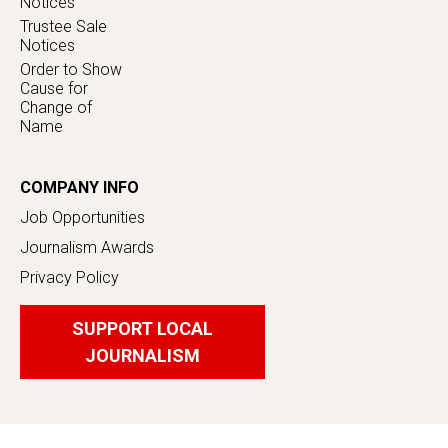
Notices
Trustee Sale
Notices
Order to Show
Cause for
Change of
Name
COMPANY INFO
Job Opportunities
Journalism Awards
Privacy Policy
SUPPORT LOCAL
JOURNALISM