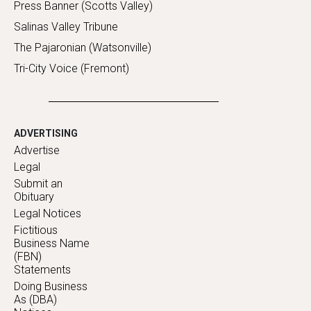
Press Banner (Scotts Valley)
Salinas Valley Tribune
The Pajaronian (Watsonville)
Tri-City Voice (Fremont)
ADVERTISING
Advertise
Legal
Submit an
Obituary
Legal Notices
Fictitious
Business Name
(FBN)
Statements
Doing Business
As (DBA)