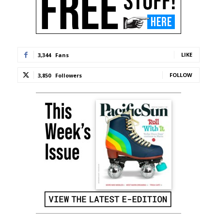
LIKE
3,344
Fans
FOLLOW
3,850
Followers