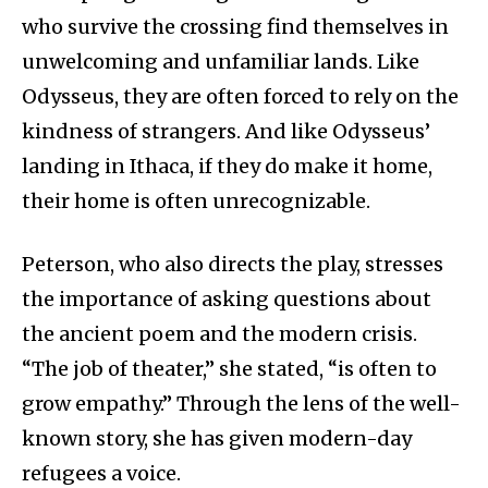
who survive the crossing find themselves in
unwelcoming and unfamiliar lands. Like
Odysseus, they are often forced to rely on the
kindness of strangers. And like Odysseus’
landing in Ithaca, if they do make it home,
their home is often unrecognizable.
Peterson, who also directs the play, stresses
the importance of asking questions about
the ancient poem and the modern crisis.
“The job of theater,” she stated, “is often to
grow empathy.” Through the lens of the well-
known story, she has given modern-day
refugees a voice.