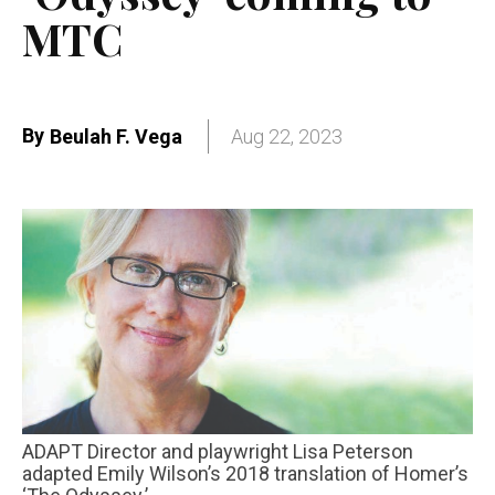
MTC
By
Beulah F. Vega
Aug 22, 2023
ADAPT Director and playwright Lisa Peterson
adapted Emily Wilson’s 2018 translation of Homer’s