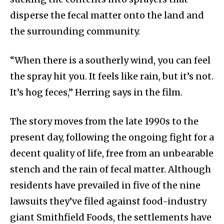
disperse the fecal matter onto the land and
the surrounding community.
“When there is a southerly wind, you can feel
the spray hit you. It feels like rain, but it’s not.
It’s hog feces,” Herring says in the film.
The story moves from the late 1990s to the
present day, following the ongoing fight for a
decent quality of life, free from an unbearable
stench and the rain of fecal matter. Although
residents have prevailed in five of the nine
lawsuits they’ve filed against food-industry
giant Smithfield Foods, the settlements have