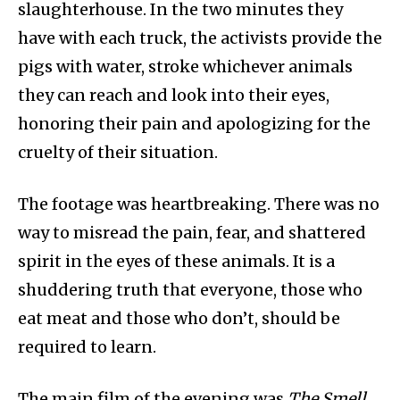
slaughterhouse. In the two minutes they
have with each truck, the activists provide the
pigs with water, stroke whichever animals
they can reach and look into their eyes,
honoring their pain and apologizing for the
cruelty of their situation.
The footage was heartbreaking. There was no
way to misread the pain, fear, and shattered
spirit in the eyes of these animals. It is a
shuddering truth that everyone, those who
eat meat and those who don’t, should be
required to learn.
The main film of the evening was
The Smell