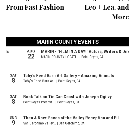
From Fast Fashion
Leo + Lea, and
More