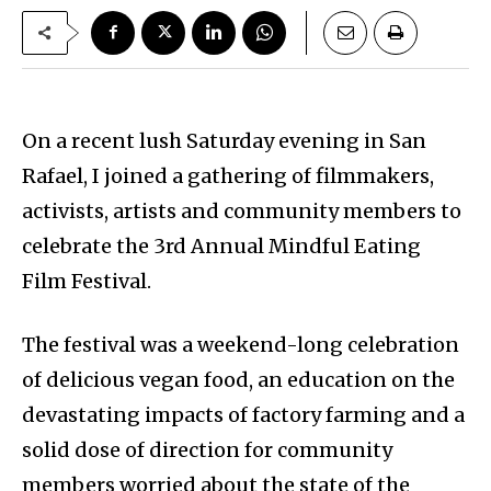
On a recent lush Saturday evening in San
Rafael, I joined a gathering of filmmakers,
activists, artists and community members to
celebrate the 3rd Annual Mindful Eating
Film Festival.
The festival was a weekend-long celebration
of delicious vegan food, an education on the
devastating impacts of factory farming and a
solid dose of direction for community
members worried about the state of the