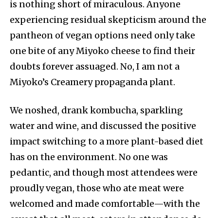
is nothing short of miraculous. Anyone
experiencing residual skepticism around the
pantheon of vegan options need only take
one bite of any Miyoko cheese to find their
doubts forever assuaged. No, I am not a
Miyoko’s Creamery propaganda plant.
We noshed, drank kombucha, sparkling
water and wine, and discussed the positive
impact switching to a more plant-based diet
has on the environment. No one was
pedantic, and though most attendees were
proudly vegan, those who ate meat were
welcomed and made comfortable—with the