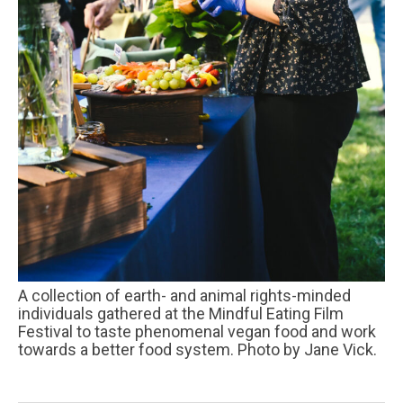
A collection of earth- and animal rights-minded
individuals gathered at the Mindful Eating Film
Festival to taste phenomenal vegan food and work
towards a better food system. Photo by Jane Vick.