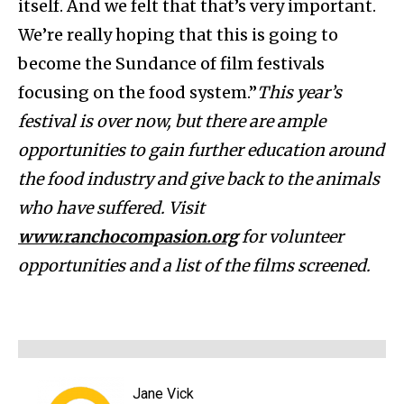
itself. And we felt that that’s very important.
We’re really hoping that this is going to
become the Sundance of film festivals
focusing on the food system.”
This year’s
festival is over now, but there are ample
opportunities to gain further education around
the food industry and give back to the animals
who have suffered. Visit
www.ranchocompasion.org
for volunteer
opportunities and a list of the films screened.
Jane Vick