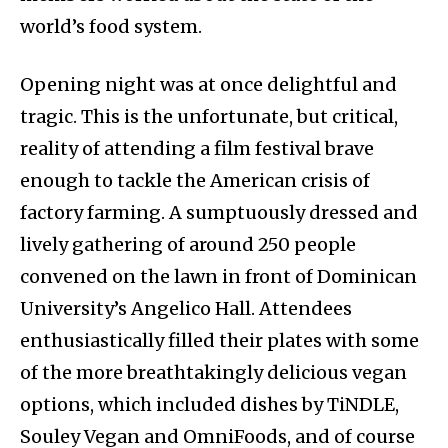
world’s food system.
Opening night was at once delightful and
tragic. This is the unfortunate, but critical,
reality of attending a film festival brave
enough to tackle the American crisis of
factory farming. A sumptuously dressed and
lively gathering of around 250 people
convened on the lawn in front of Dominican
University’s Angelico Hall. Attendees
enthusiastically filled their plates with some
of the more breathtakingly delicious vegan
options, which included dishes by TiNDLE,
Souley Vegan and OmniFoods, and of course