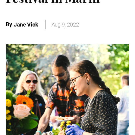
By
Jane Vick
Aug 9, 2022