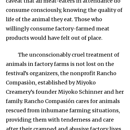
caveat that all meat-eaters in attendance do
consume consciously, knowing the quality of
life of the animal they eat. Those who
willingly consume factory-farmed meat
products would have felt out of place.
The unconscionably cruel treatment of
animals in factory farms is not lost on the
festival’s organizers, the nonprofit Rancho
Compasiòn, established by Miyoko
Creamery’s founder Miyoko Schinner and her
family. Rancho Compasión cares for animals
rescued from inhumane farming situations,
providing them with tenderness and care
after their cramped and abusive factory lives.