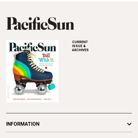
CURRENT
ISSUE &
ARCHIVES
INFORMATION
Newsletters