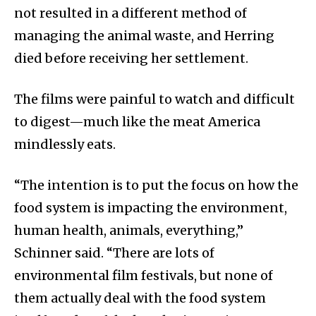
not resulted in a different method of
managing the animal waste, and Herring
died before receiving her settlement.
The films were painful to watch and difficult
to digest—much like the meat America
mindlessly eats.
“The intention is to put the focus on how the
food system is impacting the environment,
human health, animals, everything,”
Schinner said. “There are lots of
environmental film festivals, but none of
them actually deal with the food system