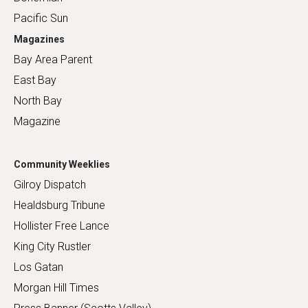
Pacific Sun
Magazines
Bay Area Parent
East Bay
North Bay
Magazine
Community Weeklies
Gilroy Dispatch
Healdsburg Tribune
Hollister Free Lance
King City Rustler
Los Gatan
Morgan Hill Times