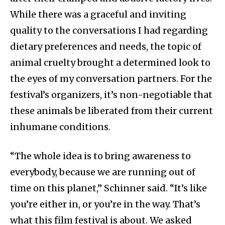
While there was a graceful and inviting
quality to the conversations I had regarding
dietary preferences and needs, the topic of
animal cruelty brought a determined look to
the eyes of my conversation partners. For the
festival’s organizers, it’s non-negotiable that
these animals be liberated from their current
inhumane conditions.
“The whole idea is to bring awareness to
everybody, because we are running out of
time on this planet,” Schinner said. “It’s like
you’re either in, or you’re in the way. That’s
what this film festival is about. We asked