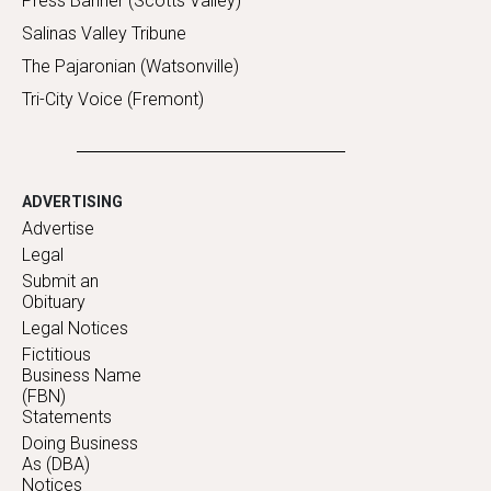
Press Banner (Scotts Valley)
Salinas Valley Tribune
The Pajaronian (Watsonville)
Tri-City Voice (Fremont)
ADVERTISING
Advertise
Legal
Submit an
Obituary
Legal Notices
Fictitious
Business Name
(FBN)
Statements
Doing Business
As (DBA)
Notices