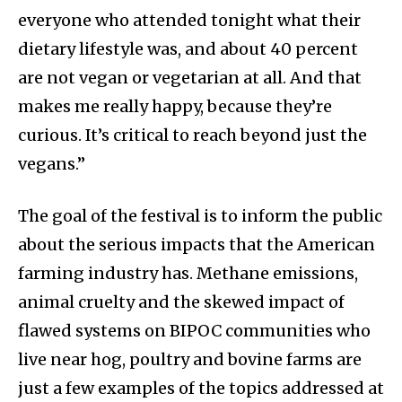
everyone who attended tonight what their
dietary lifestyle was, and about 40 percent
are not vegan or vegetarian at all. And that
makes me really happy, because they’re
curious. It’s critical to reach beyond just the
vegans.”
The goal of the festival is to inform the public
about the serious impacts that the American
farming industry has. Methane emissions,
animal cruelty and the skewed impact of
flawed systems on BIPOC communities who
live near hog, poultry and bovine farms are
just a few examples of the topics addressed at