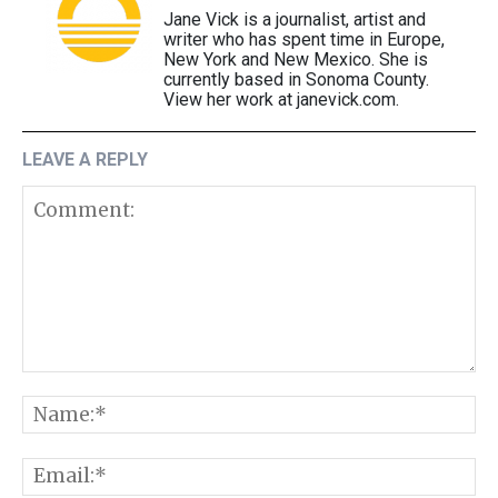
Jane Vick is a journalist, artist and
writer who has spent time in Europe,
New York and New Mexico. She is
currently based in Sonoma County.
View her work at janevick.com.
LEAVE A REPLY
Comment:
N
E