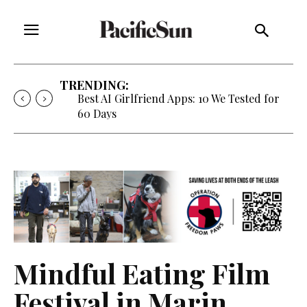
TRENDING:
Strategy of Strife: When Diplomacy
Becomes Part of the War
Mindful Eating Film
Festival in Marin