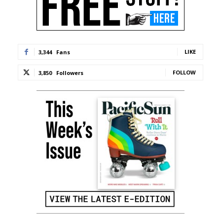
LIKE
3,344
Fans
FOLLOW
3,850
Followers