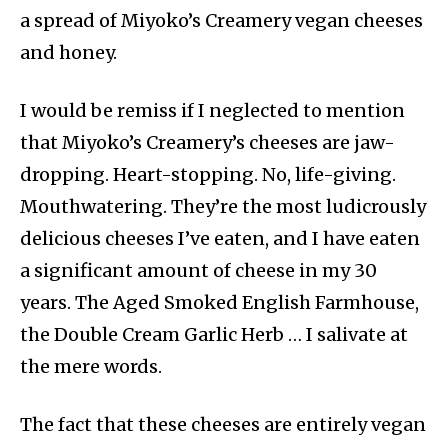
a spread of Miyoko’s Creamery vegan cheeses
and honey.
I would be remiss if I neglected to mention
that Miyoko’s Creamery’s cheeses are jaw-
dropping. Heart-stopping. No, life-giving.
Mouthwatering. They’re the most ludicrously
delicious cheeses I’ve eaten, and I have eaten
a significant amount of cheese in my 30
years. The Aged Smoked English Farmhouse,
the Double Cream Garlic Herb … I salivate at
the mere words.
The fact that these cheeses are entirely vegan