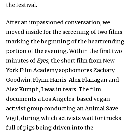
the festival.
After an impassioned conversation, we
moved inside for the screening of two films,
marking the beginning of the heartrending
portion of the evening. Within the first two
minutes of
Eyes,
the short film from New
York Film Academy sophomores Zachary
Goodwin, Flynn Harris, Alex Flanagan and
Alex Kumph, I was in tears. The film
documents a Los Angeles-based vegan
activist group conducting an Animal Save
Vigil, during which activists wait for trucks
full of pigs being driven into the