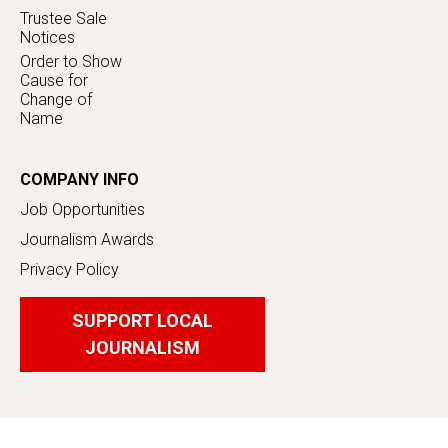
Trustee Sale
Notices
Order to Show
Cause for
Change of
Name
COMPANY INFO
Job Opportunities
Journalism Awards
Privacy Policy
SUPPORT LOCAL
JOURNALISM