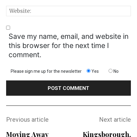
W
Save my name, email, and website in
this browser for the next time I
comment.
Please sign me up for the newsletter
Yes
No
Previous article
Next article
Moving Away
Kingsborough,