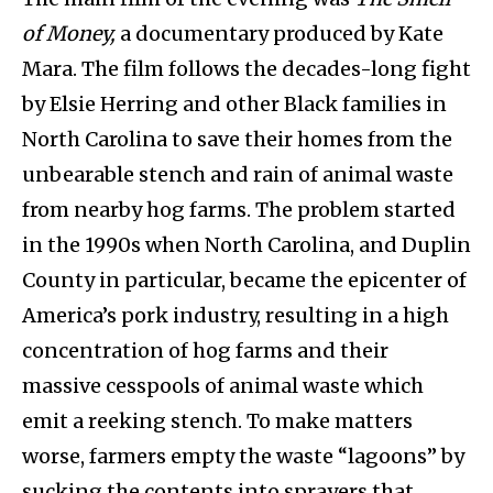
of Money,
a documentary produced by Kate
Mara. The film follows the decades-long fight
by Elsie Herring and other Black families in
North Carolina to save their homes from the
unbearable stench and rain of animal waste
from nearby hog farms. The problem started
in the 1990s when North Carolina, and Duplin
County in particular, became the epicenter of
America’s pork industry, resulting in a high
concentration of hog farms and their
massive cesspools of animal waste which
emit a reeking stench. To make matters
worse, farmers empty the waste “lagoons” by
sucking the contents into sprayers that