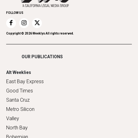
Promote Your Event
Home Improvement
FOLLOW US
Recreation
Restaurants
Romance
Copyright ©
2026
Weeklys All rights reserved.
Shopping
OUR PUBLICATIONS
Alt Weeklies
East Bay Express
Good Times
Santa Cruz
Metro Silicon
Valley
North Bay
Bohemian