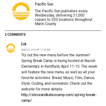
Pacific Sun
The Pacific Sun publishes every
Wednesday, delivering 21,000
copies to 520 locations throughout
Marin County.
2 COMMENTS
Liz
MAR 23, 2016 AT 11:34 AM
Try out the new menu before the summer!
Spring Break Camp is being hosted at Bacich
Elementary in Kentfield, April 11-15. The week
will feature the new menu, as well as all your
favorite activities: Bread, Music, Film, Dance,
Style, Coding, and recreation. Check out the
website for more details:
http://steveandkatescamp.com/spring-break-
camp/