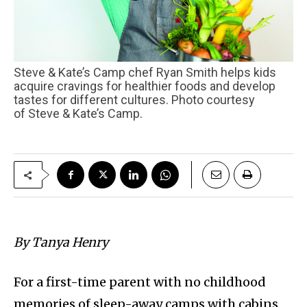
Steve & Kate’s Camp chef Ryan Smith helps kids
acquire cravings for healthier foods and develop
tastes for different cultures. Photo courtesy
of Steve & Kate’s Camp.
By Tanya Henry
For a first-time parent with no childhood
memories of sleep-away camps with cabins