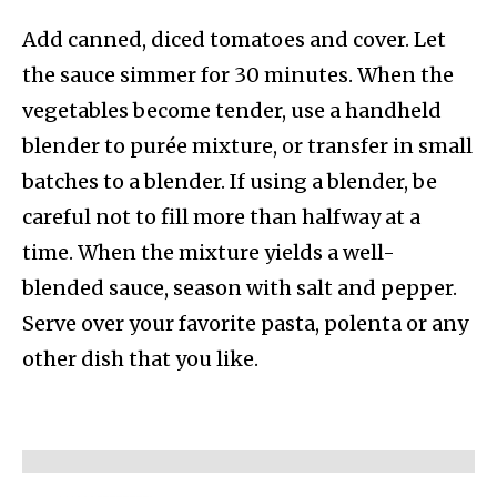
Add canned, diced tomatoes and cover. Let
the sauce simmer for 30 minutes. When the
vegetables become tender, use a handheld
blender to purée mixture, or transfer in small
batches to a blender. If using a blender, be
careful not to fill more than halfway at a
time. When the mixture yields a well-
blended sauce, season with salt and pepper.
Serve over your favorite pasta, polenta or any
other dish that you like.