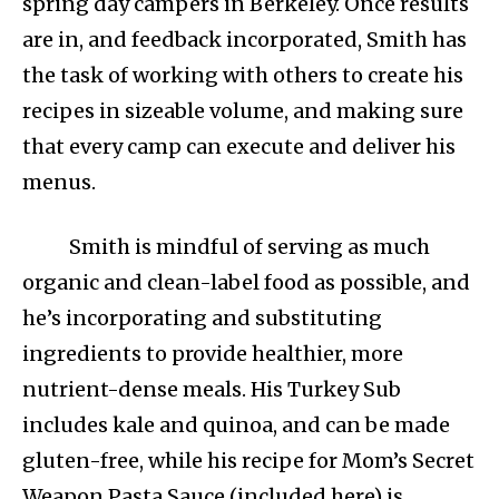
spring day campers in Berkeley. Once results
are in, and feedback incorporated, Smith has
the task of working with others to create his
recipes in sizeable volume, and making sure
that every camp can execute and deliver his
menus.
Smith is mindful of serving as much
organic and clean-label food as possible, and
he’s incorporating and substituting
ingredients to provide healthier, more
nutrient-dense meals. His Turkey Sub
includes kale and quinoa, and can be made
gluten-free, while his recipe for Mom’s Secret
Weapon Pasta Sauce (included here) is