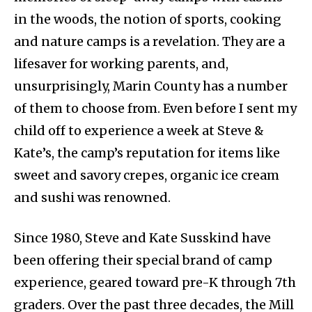
in the woods, the notion of sports, cooking
and nature camps is a revelation. They are a
lifesaver for working parents, and,
unsurprisingly, Marin County has a number
of them to choose from. Even before I sent my
child off to experience a week at Steve &
Kate’s, the camp’s reputation for items like
sweet and savory crepes, organic ice cream
and sushi was renowned.
Since 1980, Steve and Kate Susskind have
been offering their special brand of camp
experience, geared toward pre-K through 7th
graders. Over the past three decades, the Mill