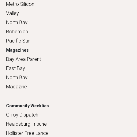
Metro Silicon
Valley
North Bay
Bohemian
Pacific Sun
Magazines
Bay Area Parent
East Bay
North Bay
Magazine
Community Weeklies
Gilroy Dispatch
Healdsburg Tribune
Hollister Free Lance