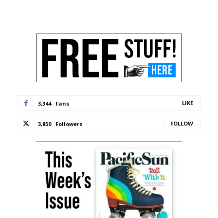
LIKE
3,344
Fans
FOLLOW
3,850
Followers