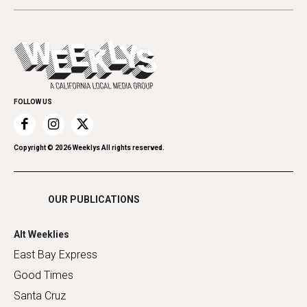
Beauty, Health & Wellness
Letters
Theater
All Upcoming Events
Cannabis
Opinion
Today's Events
Everyday Services
Spirit
Submit an Event
Family & Pets
Promote Your Event
Home Improvement
FOLLOW US
Recreation
Restaurants
Romance
Copyright ©
2026
Weeklys All rights reserved.
Shopping
OUR PUBLICATIONS
Alt Weeklies
East Bay Express
Good Times
Santa Cruz