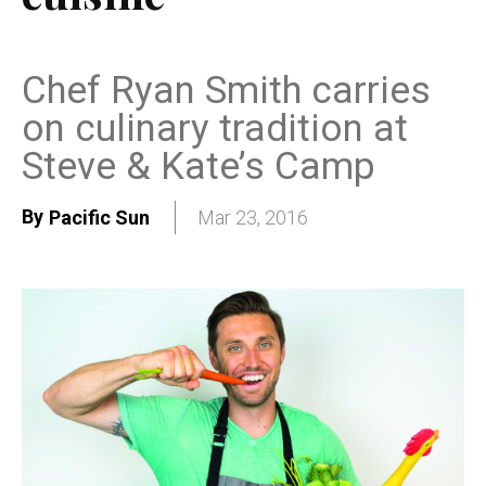
Chef Ryan Smith carries
on culinary tradition at
Steve & Kate’s Camp
By
Pacific Sun
Mar 23, 2016