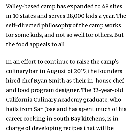
Valley-based camp has expanded to 48 sites
in 10 states and serves 28,000 kids a year. The
self-directed philosophy of the camp works
for some kids, and not so well for others. But
the food appeals to all.
In an effort to continue to raise the camp’s
culinary bar, in August of 2015, the founders
hired chef Ryan Smith as their in-house chef
and food program designer. The 32-year-old
California Culinary Academy graduate, who
hails from San Jose and has spent much of his
career cooking in South Bay kitchens, is in
charge of developing recipes that will be