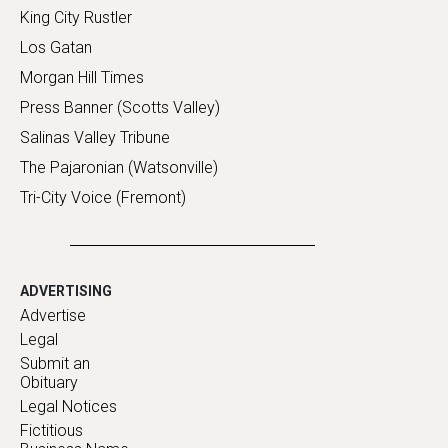
King City Rustler
Los Gatan
Morgan Hill Times
Press Banner (Scotts Valley)
Salinas Valley Tribune
The Pajaronian (Watsonville)
Tri-City Voice (Fremont)
ADVERTISING
Advertise
Legal
Submit an
Obituary
Legal Notices
Fictitious