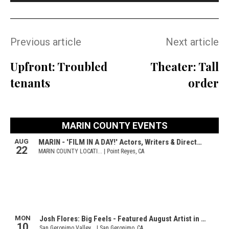
Previous article
Next article
Upfront: Troubled
Theater: Tall
tenants
order