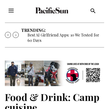
TRENDING:
Best AI Girlfriend Apps: 10 We Tested for
60 Days
Food & Drink: Camp
cuisine