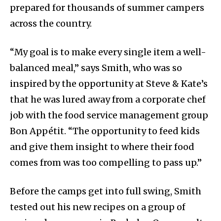
prepared for thousands of summer campers
across the country.
“My goal is to make every single item a well-
balanced meal,” says Smith, who was so
inspired by the opportunity at Steve & Kate’s
that he was lured away from a corporate chef
job with the food service management group
Bon Appétit. “The opportunity to feed kids
and give them insight to where their food
comes from was too compelling to pass up.”
Before the camps get into full swing, Smith
tested out his new recipes on a group of