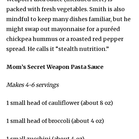
packed with fresh vegetables. Smith is also
mindful to keep many dishes familiar, but he
might swap out mayonnaise for a puréed
chickpea hummus or a roasted red pepper
spread. He calls it “stealth nutrition.”
Mom’s Secret Weapon Pasta Sauce
Makes 4-6 servings
1 small head of cauliflower (about 8 oz)
1 small head of broccoli (about 4 oz)
1 small zucchini (about 4 oz)