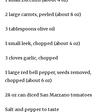
2 large carrots, peeled (about 8 oz)
3 tablespoons olive oil
1 small leek, chopped (about 4 oz)
3 cloves garlic, chopped
1 large red bell pepper, seeds removed,
chopped (about 6 oz)
28 oz can diced San Marzano tomatoes
Salt and pepper to taste