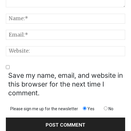
Comment:
N
E
W
Save my name, email, and website in
this browser for the next time I
comment.
Please sign me up for the newsletter
Yes
No