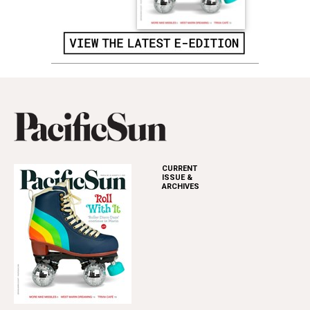
CURRENT
ISSUE &
ARCHIVES