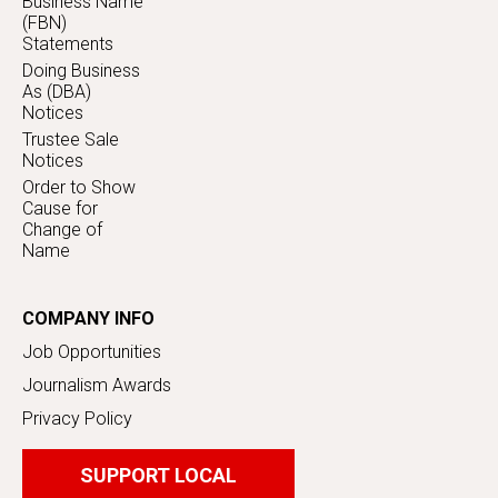
Business Name
(FBN)
Statements
Doing Business
As (DBA)
Notices
Trustee Sale
Notices
Order to Show
Cause for
Change of
Name
COMPANY INFO
Job Opportunities
Journalism Awards
Privacy Policy
SUPPORT LOCAL