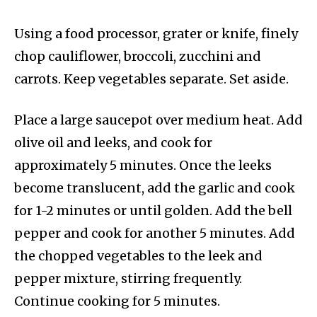
Using a food processor, grater or knife, finely
chop cauliflower, broccoli, zucchini and
carrots. Keep vegetables separate. Set aside.
Place a large saucepot over medium heat. Add
olive oil and leeks, and cook for
approximately 5 minutes. Once the leeks
become translucent, add the garlic and cook
for 1-2 minutes or until golden. Add the bell
pepper and cook for another 5 minutes. Add
the chopped vegetables to the leek and
pepper mixture, stirring frequently.
Continue cooking for 5 minutes.