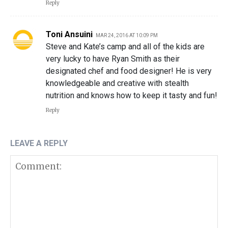
Reply
Toni Ansuini
MAR 24, 2016 AT 10:09 PM
Steve and Kate’s camp and all of the kids are
very lucky to have Ryan Smith as their
designated chef and food designer! He is very
knowledgeable and creative with stealth
nutrition and knows how to keep it tasty and fun!
Reply
LEAVE A REPLY