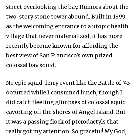
street overlooking the bay. Rumors about the
two-story stone tower abound. Built in 1899
as the welcoming entrance to a utopic health
village that never materialized, it has more
recently become known for affording the
best view of San Francisco’s own prized
colossal bay squid.
No epic squid-ferry event like the Battle of ’43
occurred while I consumed lunch, though I
did catch fleeting glimpses of colossal squid
cavorting off the shores of Angel Island. But
it was a passing flock of pterodactyls that
really got my attention. So graceful! My God,