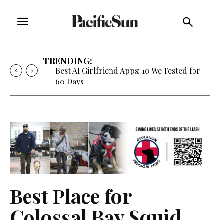
TRENDING:
Best AI Girlfriend Apps: 10 We Tested for
60 Days
Best Place for
Colossal Bay Squid