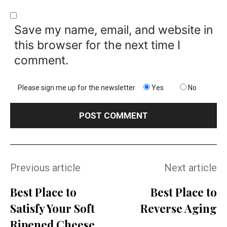
Save my name, email, and website in
this browser for the next time I
comment.
Please sign me up for the newsletter
Yes
No
Previous article
Next article
Best Place to
Best Place to
Satisfy Your Soft
Reverse Aging
Ripened Cheese