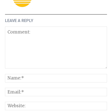
LEAVE A REPLY
Comment:
N
E
W