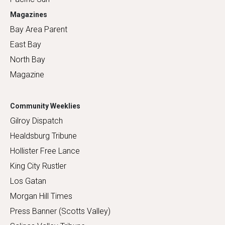
Magazines
Bay Area Parent
East Bay
North Bay
Magazine
Community Weeklies
Gilroy Dispatch
Healdsburg Tribune
Hollister Free Lance
King City Rustler
Los Gatan
Morgan Hill Times
Press Banner (Scotts Valley)