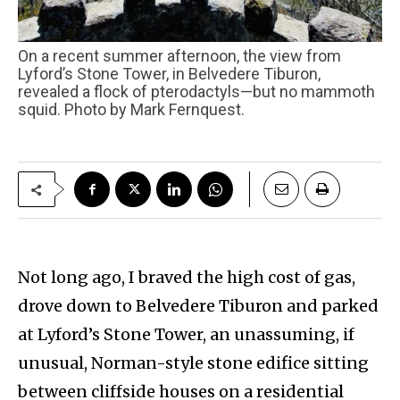
On a recent summer afternoon, the view from
Lyford’s Stone Tower, in Belvedere Tiburon,
revealed a flock of pterodactyls—but no mammoth
squid. Photo by Mark Fernquest.
Not long ago, I braved the high cost of gas,
drove down to Belvedere Tiburon and parked
at Lyford’s Stone Tower, an unassuming, if
unusual, Norman-style stone edifice sitting
between cliffside houses on a residential