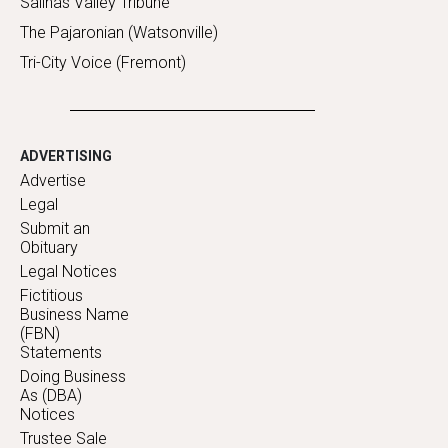
Salinas Valley Tribune
The Pajaronian (Watsonville)
Tri-City Voice (Fremont)
ADVERTISING
Advertise
Legal
Submit an
Obituary
Legal Notices
Fictitious
Business Name
(FBN)
Statements
Doing Business
As (DBA)
Notices
Trustee Sale