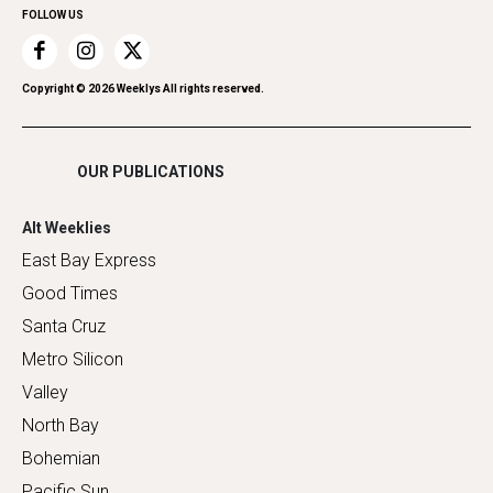
FOLLOW US
Recreation
Restaurants
Romance
Copyright ©
2026
Weeklys All rights reserved.
Shopping
OUR PUBLICATIONS
Alt Weeklies
East Bay Express
Good Times
Santa Cruz
Metro Silicon
Valley
North Bay
Bohemian
Pacific Sun