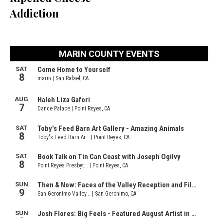
Addiction