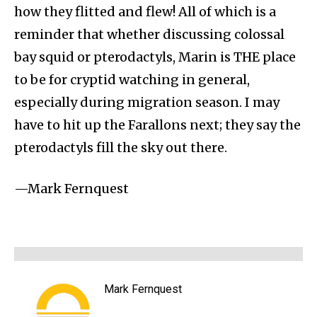
how they flitted and flew! All of which is a
reminder that whether discussing colossal
bay squid or pterodactyls, Marin is THE place
to be for cryptid watching in general,
especially during migration season. I may
have to hit up the Farallons next; they say the
pterodactyls fill the sky out there.
—Mark Fernquest
Mark Fernquest