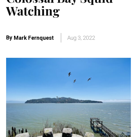
Watching
By
Mark Fernquest
Aug 3, 2022