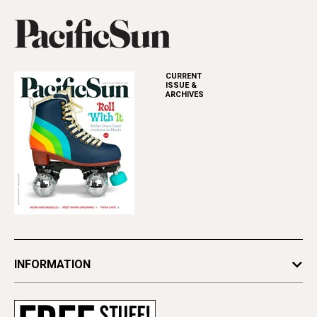
CURRENT
ISSUE &
ARCHIVES
INFORMATION
Newsletters
Subscribe