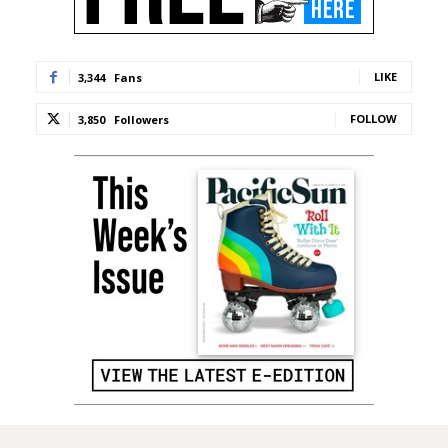
LIKE
3,344
Fans
FOLLOW
3,850
Followers