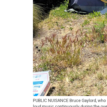
PUBLIC NUISANCE Bruce Gaylord, who lives at a San Rafael homeless encampment, filed a lawsuit against East Bay Tire for blasting
loud music continuously during the over