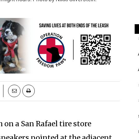
 on a San Rafael tire store
speakers pointed at the adjacent