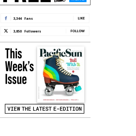
LIKE
3,344
Fans
FOLLOW
3,850
Followers