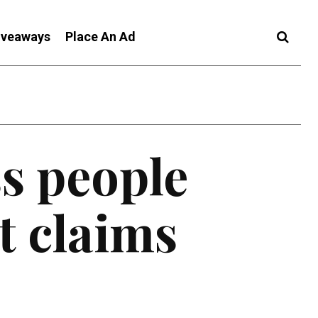
iveaways
Place An Ad
s people
t claims