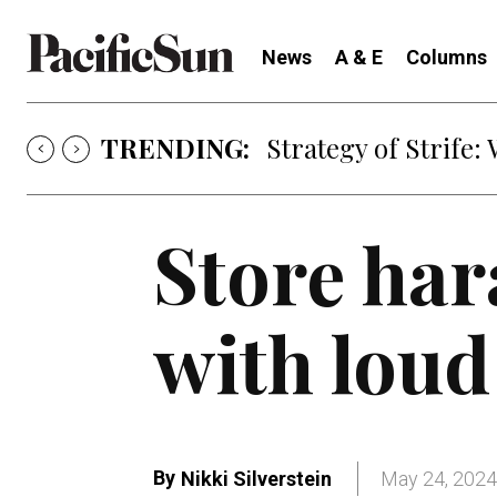
News
A & E
Columns
TRENDING:
Strategy of Strife
Store har
with loud
By
Nikki Silverstein
May 24, 2024