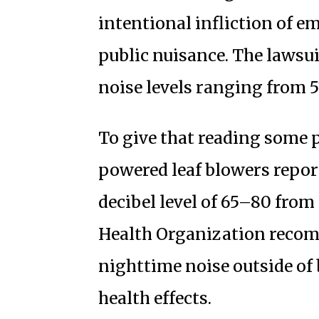
intentional infliction of e
public nuisance. The lawsui
noise levels ranging from 51
To give that reading some 
powered leaf blowers repor
decibel level of 65–80 from 
Health Organization recom
nighttime noise outside of
health effects.