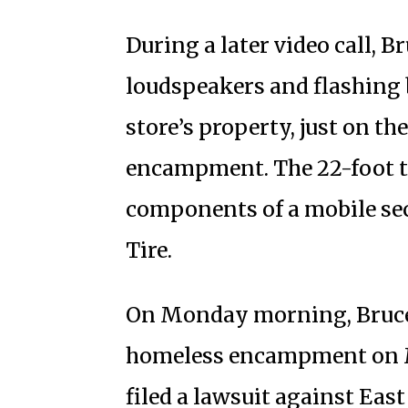
During a later video call, 
loudspeakers and flashing b
store’s property, just on th
encampment. The 22-foot t
components of a mobile sec
Tire.
On Monday morning, Bruce G
homeless encampment on M
filed a lawsuit against Eas