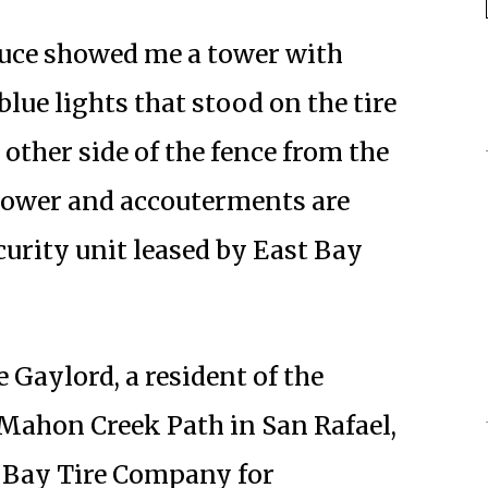
Bruce showed me a tower with
lue lights that stood on the tire
e other side of the fence from the
ower and accouterments are
urity unit leased by East Bay
aylord, a resident of the
ahon Creek Path in San Rafael,
t Bay Tire Company for