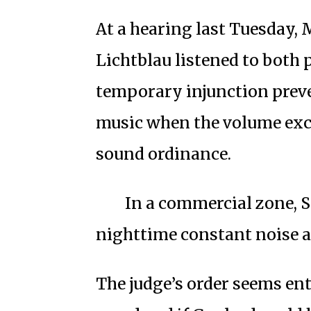
At a hearing last Tuesday,
Lichtblau listened to both 
temporary injunction preve
music when the volume exce
sound ordinance.
In a commercial zone, Sa
nighttime constant noise at
The judge’s order seems ent