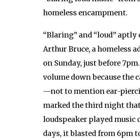
homeless encampment.
“Blaring” and “loud” aptly 
Arthur Bruce, a homeless a
on Sunday, just before 7pm.
volume down because the c
—not to mention ear-pierci
marked the third night tha
loudspeaker played music 
days, it blasted from 6pm t