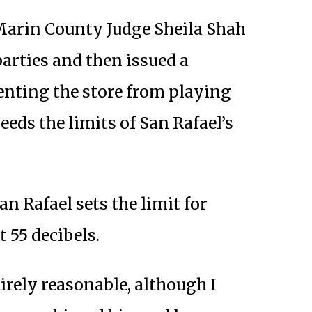
 Marin County Judge Sheila Shah
parties and then issued a
nting the store from playing
eds the limits of San Rafael’s
n Rafael sets the limit for
 55 decibels.
irely reasonable, although I