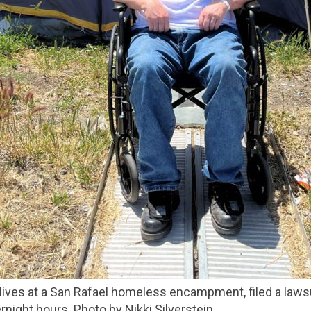
night hours. Photo by Nikki Silverstein.