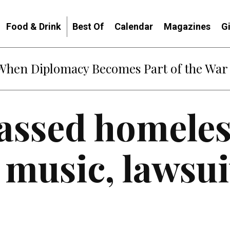
Food & Drink
Best Of
Calendar
Magazines
G
: When Diplomacy Becomes Part of the War
assed homeles
 music, lawsui