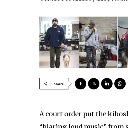
Share
A court order put the kibosh
“blaring loud music” from 