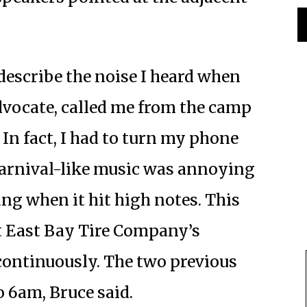
describe the noise I heard when
dvocate, called me from the camp
 In fact, I had to turn my phone
arnival-like music was annoying
ng when it hit high notes. This
t East Bay Tire Company’s
continuously. The two previous
o 6am, Bruce said.