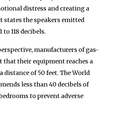
motional distress and creating a
t states the speakers emitted
 to 118 decibels.
perspective, manufacturers of gas-
t that their equipment reaches a
a distance of 50 feet. The World
mends less than 40 decibels of
 bedrooms to prevent adverse