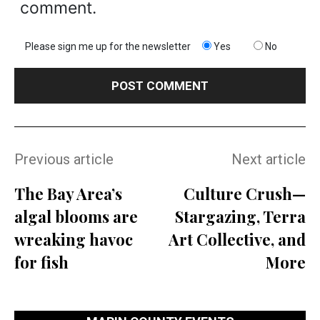
comment.
Please sign me up for the newsletter
Yes
No
Previous article
Next article
The Bay Area’s
Culture Crush—
algal blooms are
Stargazing, Terra
wreaking havoc
Art Collective, and
for fish
More