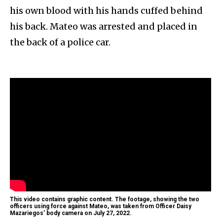
his own blood with his hands cuffed behind
his back. Mateo was arrested and placed in
the back of a police car.
This video contains graphic content. The footage, showing the two
officers using force against Mateo, was taken from Officer Daisy
Mazariegos’ body camera on July 27, 2022.