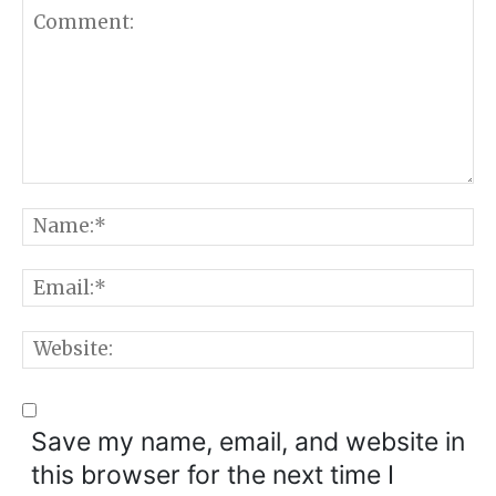
Comment:
N
E
W
Save my name, email, and website in
this browser for the next time I