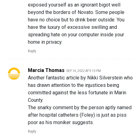
exposed yourself as an ignorant bigot well
beyond the borders of Novato. Some people
have no choice but to drink beer outside. You
have the luxury of excessive swilling and
spreading hate on your computer inside your
home in privacy.
Reply
Marcia Thomas
SEP 14, 2022 AT 9:13 PM
Another fantastic article by Nikki Silverstein who
has drawn attention to the injustices being
committed against the less fortunate in Marin
County.
The snarky comment by the person aptly named
after hospital catheters (Foley) is just as piss
poor as his moniker suggests.
Reply