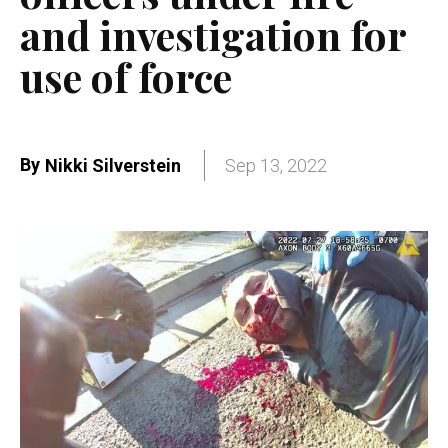
and investigation for
use of force
By
Nikki Silverstein
Sep 13, 2022