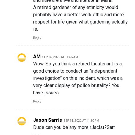
and hate are alive and literate in Marin.
A retired gardener of any ethnicity would
probably have a better work ethic and more
respect for life given what gardening actually
is.
Reply
AM
SEP 14, 2022 AT 11:46 AM
Wow. So you think a retired Lieutenant is a
good choice to conduct an “independent
investigation” on this incident, which was a
very clear display of police brutality? You
have issues.
Reply
Jason Sarris
SEP 14, 2022 AT 11:30 PM
Dude can you be any more rJacist?Sarr