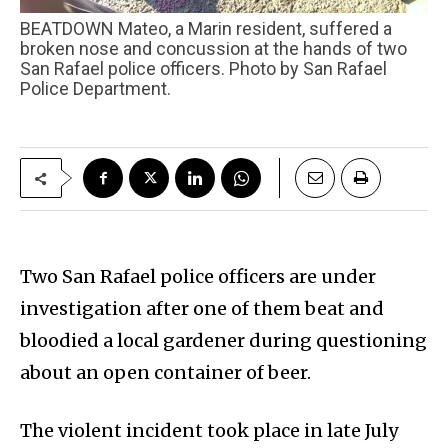
BEATDOWN Mateo, a Marin resident, suffered a
broken nose and concussion at the hands of two
San Rafael police officers. Photo by San Rafael
Police Department.
Two San Rafael police officers are under
investigation after one of them beat and
bloodied a local gardener during questioning
about an open container of beer.
The violent incident took place in late July