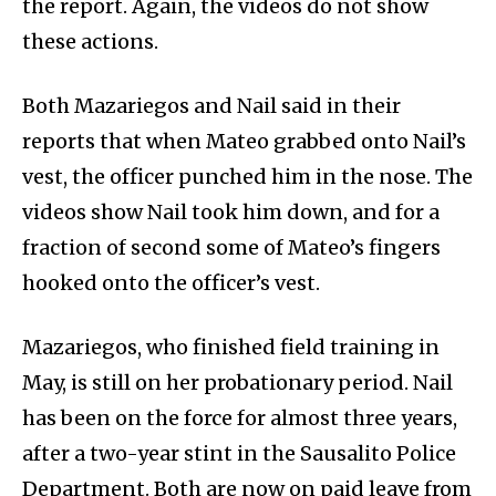
the report. Again, the videos do not show
these actions.
Both Mazariegos and Nail said in their
reports that when Mateo grabbed onto Nail’s
vest, the officer punched him in the nose. The
videos show Nail took him down, and for a
fraction of second some of Mateo’s fingers
hooked onto the officer’s vest.
Mazariegos, who finished field training in
May, is still on her probationary period. Nail
has been on the force for almost three years,
after a two-year stint in the Sausalito Police
Department. Both are now on paid leave from