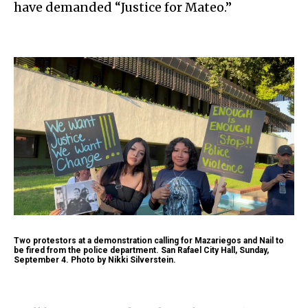
have demanded “Justice for Mateo.”
Two protestors at a demonstration calling for Mazariegos and Nail to
be fired from the police department. San Rafael City Hall, Sunday,
September 4. Photo by Nikki Silverstein.