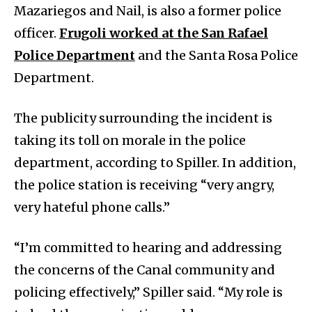
Mazariegos and Nail, is also a former police
officer.
Frugoli worked at the San Rafael
Police Department
and the Santa Rosa Police
Department.
The publicity surrounding the incident is
taking its toll on morale in the police
department, according to Spiller. In addition,
the police station is receiving “very angry,
very hateful phone calls.”
“I’m committed to hearing and addressing
the concerns of the Canal community and
policing effectively,” Spiller said. “My role is