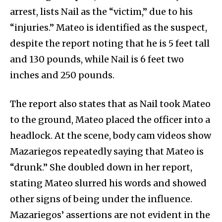
arrest, lists Nail as the “victim,” due to his
“injuries.” Mateo is identified as the suspect,
despite the report noting that he is 5 feet tall
and 130 pounds, while Nail is 6 feet two
inches and 250 pounds.
The report also states that as Nail took Mateo
to the ground, Mateo placed the officer into a
headlock. At the scene, body cam videos show
Mazariegos repeatedly saying that Mateo is
“drunk.” She doubled down in her report,
stating Mateo slurred his words and showed
other signs of being under the influence.
Mazariegos’ assertions are not evident in the