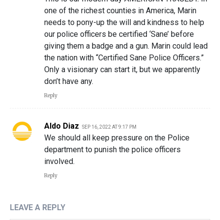
one of the richest counties in America, Marin
needs to pony-up the will and kindness to help
our police officers be certified ‘Sane’ before
giving them a badge and a gun. Marin could lead
the nation with “Certified Sane Police Officers.”
Only a visionary can start it, but we apparently
don’t have any.
Reply
Aldo Diaz
SEP 16, 2022 AT 9:17 PM
We should all keep pressure on the Police
department to punish the police officers
involved.
Reply
LEAVE A REPLY