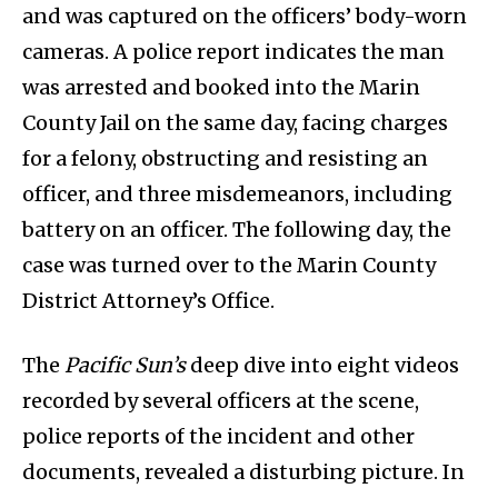
and was captured on the officers’ body-worn
cameras. A police report indicates the man
was arrested and booked into the Marin
County Jail on the same day, facing charges
for a felony, obstructing and resisting an
officer, and three misdemeanors, including
battery on an officer. The following day, the
case was turned over to the Marin County
District Attorney’s Office.
The
Pacific Sun’s
deep dive into eight videos
recorded by several officers at the scene,
police reports of the incident and other
documents, revealed a disturbing picture. In