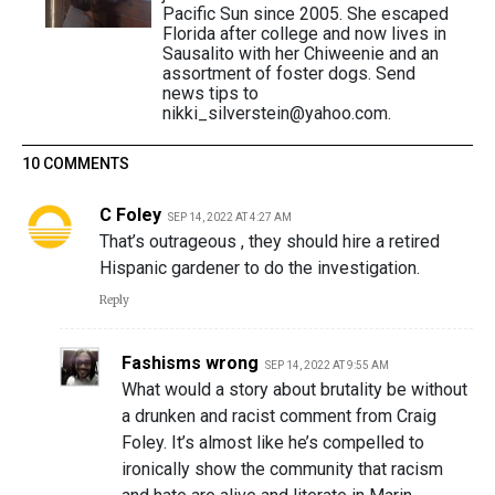
Pacific Sun since 2005. She escaped
Florida after college and now lives in
Sausalito with her Chiweenie and an
assortment of foster dogs. Send
news tips to
nikki_silverstein@yahoo.com.
10 COMMENTS
C Foley
SEP 14, 2022 AT 4:27 AM
That’s outrageous , they should hire a retired
Hispanic gardener to do the investigation.
Reply
Fashisms wrong
SEP 14, 2022 AT 9:55 AM
What would a story about brutality be without
a drunken and racist comment from Craig
Foley. It’s almost like he’s compelled to
ironically show the community that racism