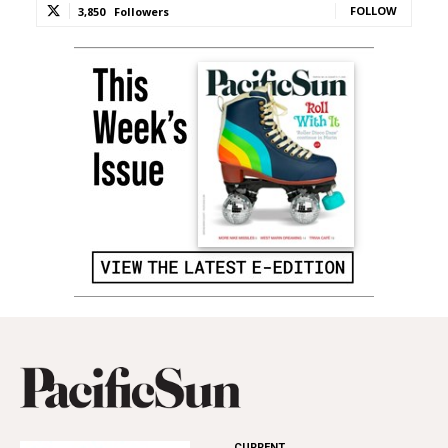
FOLLOW
3,850
Followers
CURRENT