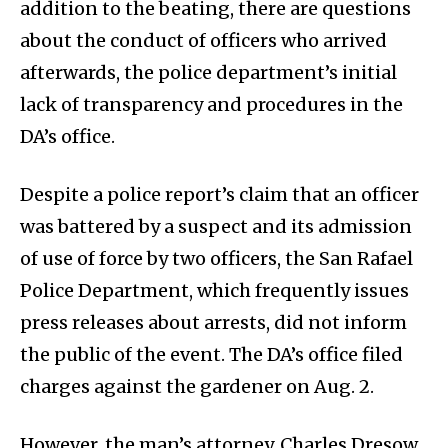
addition to the beating, there are questions
about the conduct of officers who arrived
afterwards, the police department’s initial
lack of transparency and procedures in the
DA’s office.
Despite a police report’s claim that an officer
was battered by a suspect and its admission
of use of force by two officers, the San Rafael
Police Department, which frequently issues
press releases about arrests, did not inform
the public of the event. The DA’s office filed
charges against the gardener on Aug. 2.
However, the man’s attorney, Charles Dresow,