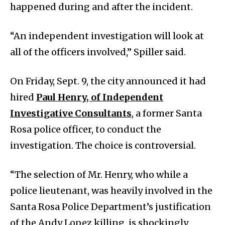
happened during and after the incident.
“An independent investigation will look at
all of the officers involved,” Spiller said.
On Friday, Sept. 9, the city announced it had
hired
Paul Henry, of Independent
Investigative Consultants
, a former Santa
Rosa police officer, to conduct the
investigation. The choice is controversial.
“The selection of Mr. Henry, who while a
police lieutenant, was heavily involved in the
Santa Rosa Police Department’s justification
of the Andy Lopez killing, is shockingly