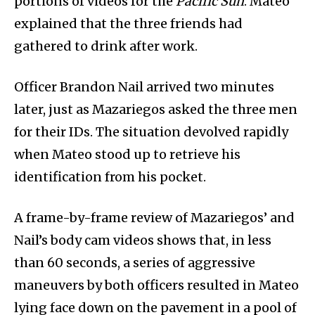
portions of videos for the
Pacific Sun
. Mateo
explained that the three friends had
gathered to drink after work.
Officer Brandon Nail arrived two minutes
later, just as Mazariegos asked the three men
for their IDs. The situation devolved rapidly
when Mateo stood up to retrieve his
identification from his pocket.
A frame-by-frame review of Mazariegos’ and
Nail’s body cam videos shows that, in less
than 60 seconds, a series of aggressive
maneuvers by both officers resulted in Mateo
lying face down on the pavement in a pool of