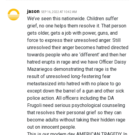
jason
SEP 16, 2022 AT 10:42 AM
We’ve seen this nationwide. Children suffer
grief, no one helps them resolve it. That person
gets older, gets a job with power, guns, and
force to express their unresolved anger. Still
unresolved their anger becomes hatred directed
towards people who are ‘different’ and then her
hatred erupts in rage and we have Officer Daisy
Mazariegos demonstrating that rage is the
result of unresolved long-festering fear
metastasized into hatred with no place to go
except down the barrel of a gun and other sick
police action. All officers including the DA
Frugoli need serious psychological counseling
that resolves their personal grief so they can
become adults without taking their hidden rage
out on innocent people.
This is our modern day AMERICAN TRAGEDY. In