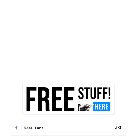
LIKE
3,344
Fans