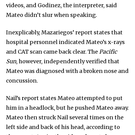
videos, and Godinez, the interpreter, said
Mateo didn’t slur when speaking.
Inexplicably, Mazariegos’ report states that
hospital personnel indicated Mateo’s x-rays
and CAT scan came back clear. The
Pacific
Sun
, however, independently verified that
Mateo was diagnosed with a broken nose and
concussion.
Nail’s report states Mateo attempted to put
him in a headlock, but he pushed Mateo away.
Mateo then struck Nail several times on the
left side and back of his head, according to