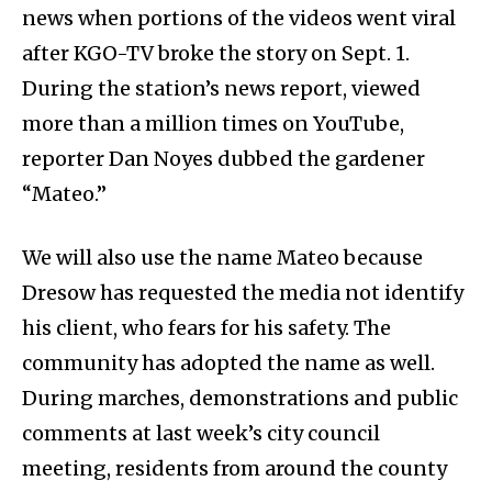
news when portions of the videos went viral
after KGO-TV broke the story on Sept. 1.
During the station’s news report, viewed
more than a million times on YouTube,
reporter Dan Noyes dubbed the gardener
“Mateo.”
We will also use the name Mateo because
Dresow has requested the media not identify
his client, who fears for his safety. The
community has adopted the name as well.
During marches, demonstrations and public
comments at last week’s city council
meeting, residents from around the county