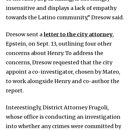
insensitive and displays a lack of empathy
towards the Latino community,” Dresow said.
Dresow sent a
letter to the city attorney
,
Epstein, on Sept. 13, outlining four other
concerns about Henry. To address the
concerns, Dresow requested that the city
appoint a co-investigator, chosen by Mateo,
to work alongside Henry and co-author the
report.
Interestingly, District Attorney Frugoli,
whose office is conducting an investigation
into whether any crimes were committed by