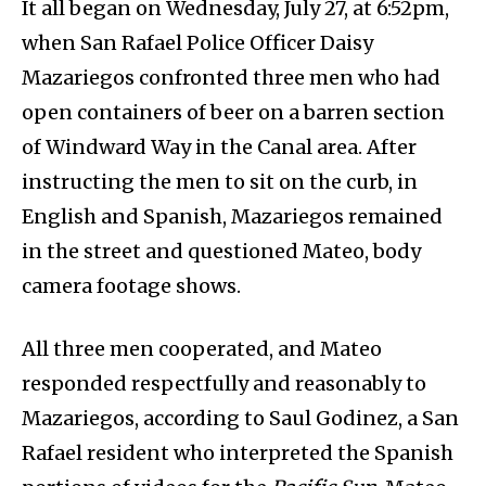
It all began on Wednesday, July 27, at 6:52pm,
when San Rafael Police Officer Daisy
Mazariegos confronted three men who had
open containers of beer on a barren section
of Windward Way in the Canal area. After
instructing the men to sit on the curb, in
English and Spanish, Mazariegos remained
in the street and questioned Mateo, body
camera footage shows.
All three men cooperated, and Mateo
responded respectfully and reasonably to
Mazariegos, according to Saul Godinez, a San
Rafael resident who interpreted the Spanish