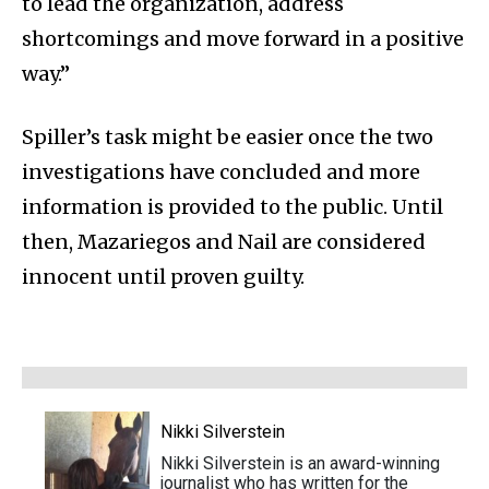
to lead the organization, address
shortcomings and move forward in a positive
way.”
Spiller’s task might be easier once the two
investigations have concluded and more
information is provided to the public. Until
then, Mazariegos and Nail are considered
innocent until proven guilty.
Nikki Silverstein
Nikki Silverstein is an award-winning
journalist who has written for the