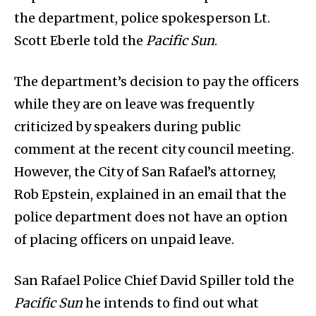
the department, police spokesperson Lt.
Scott Eberle told the
Pacific Sun
.
The department’s decision to pay the officers
while they are on leave was frequently
criticized by speakers during public
comment at the recent city council meeting.
However, the City of San Rafael’s attorney,
Rob Epstein, explained in an email that the
police department does not have an option
of placing officers on unpaid leave.
San Rafael Police Chief David Spiller told the
Pacific Sun
he intends to find out what