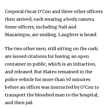
Corporal Oscar O’Con and three other officers
then arrived, each wearing a body camera.
Some officers, including Nail and
Mazariegos, are smiling. Laughter is heard.
The two other men, still sitting on the curb,
are issued citations for having an open
container in public, which is an infraction,
and released. But Mateo remained in the
police vehicle for more than 50 minutes
before an officer was instructed by O’Con to
transport the bloodied man to the hospital,
and then jail.