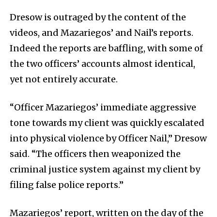
Dresow is outraged by the content of the
videos, and Mazariegos’ and Nail’s reports.
Indeed the reports are baffling, with some of
the two officers’ accounts almost identical,
yet not entirely accurate.
“Officer Mazariegos’ immediate aggressive
tone towards my client was quickly escalated
into physical violence by Officer Nail,” Dresow
said. “The officers then weaponized the
criminal justice system against my client by
filing false police reports.”
Mazariegos’ report, written on the day of the