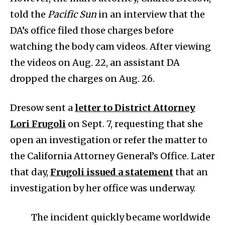
told the
Pacific Sun
in an interview that the
DA’s office filed those charges before
watching the body cam videos. After viewing
the videos on Aug. 22, an assistant DA
dropped the charges on Aug. 26.
Dresow sent a
letter to District Attorney
Lori Frugoli
on Sept. 7, requesting that she
open an investigation or refer the matter to
the California Attorney General’s Office. Later
that day,
Frugoli issued a statement
that an
investigation by her office was underway.
The incident quickly became worldwide