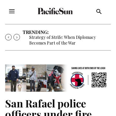
TRENDING:
Strategy of Strife: When Diplomacy
Becomes Part of the War
San Rafael police
officers under fire