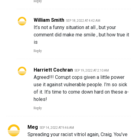
Reply
William Smith
SEP 18, 2022 AT 4:42 AM
It’s not a funny situation at all , but your
comment did make me smile , but how true it
is
Reply
Harriett Cochran
SEP 19, 2022 AT 2:10 AM
Agreed!!! Corrupt cops given a little power
use it against vulnerable people. I’m so sick
of it. It’s time to come down hard on these a-
holes!
Reply
Meg
SEP 14, 2022 AT 9:46 AM
Spreading your racist vitriol again, Craig. You’ve