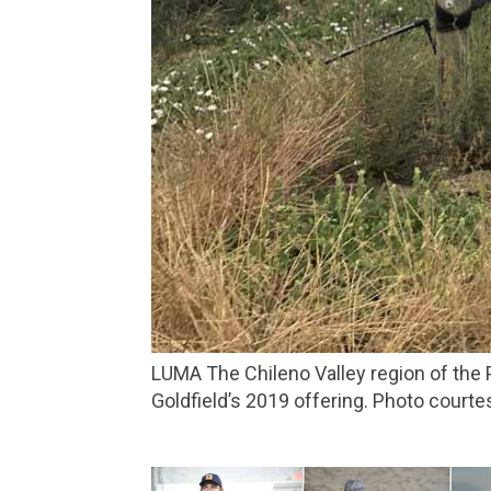
LUMA The Chileno Valley region of the Petaluma Gap AVA is home to the chilly, windswept vineyard that produces the riesling in Dutton-
Goldfield’s 2019 offering. Photo courte