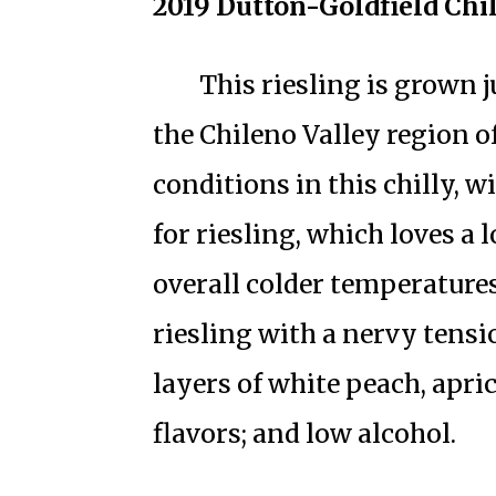
2019 Dutton-Goldfield Chi
This riesling is grown 
the Chileno Valley region 
conditions in this chilly, 
for riesling, which loves a
overall colder temperatures
riesling with a nervy tensio
layers of white peach, apri
flavors; and low alcohol.