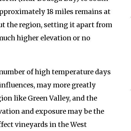
pproximately 18 miles remains at
t the region, setting it apart from
uch higher elevation or no
 number of high temperature days
l influences, may more greatly
gion like Green Valley, and the
evation and exposure may be the
ffect vineyards in the West