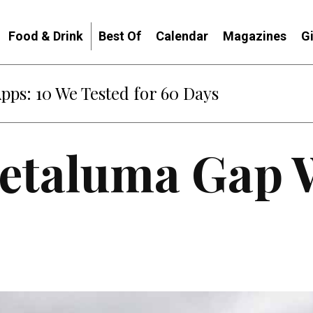
Food & Drink
Best Of
Calendar
Magazines
G
: When Diplomacy Becomes Part of the War
Petaluma Gap 