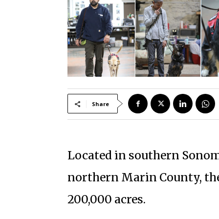
Share
Located in southern Sonom
northern Marin County, th
200,000 acres.