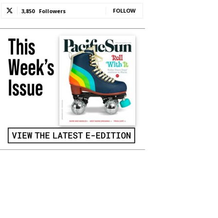
FOLLOW
3,850
Followers