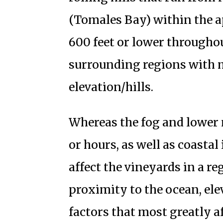
(Tomales Bay) within the a
600 feet or lower throughou
surrounding regions with m
elevation/hills.
Whereas the fog and lower
or hours, as well as coasta
affect the vineyards in a re
proximity to the ocean, el
factors that most greatly a