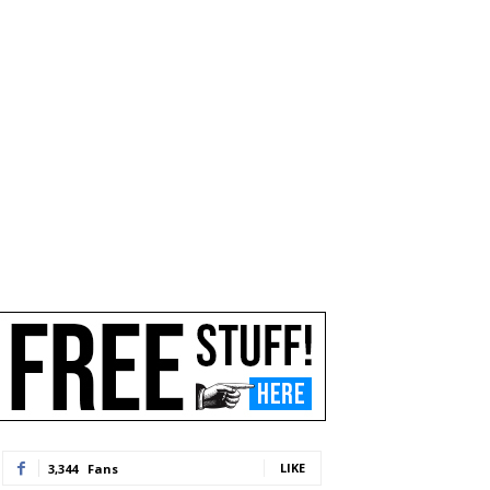
LIKE
3,344
Fans