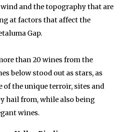
e wind and the topography that are
 at factors that affect the
Petaluma Gap.
 more than 20 wines from the
es below stood out as stars, as
e of the unique terroir, sites and
y hail from, while also being
egant wines.