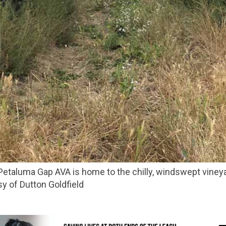
sy of Dutton Goldfield