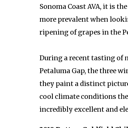
Sonoma Coast AVA, it is th
more prevalent when looking
ripening of grapes in the 
During a recent tasting of
Petaluma Gap, the three win
they paint a distinct pictur
cool climate conditions the
incredibly excellent and el