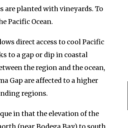
s are planted with vineyards. To
the Pacific Ocean.
ows direct access to cool Pacific
s to a gap or dip in coastal
etween the region and the ocean,
ma Gap are affected to a higher
unding regions.
ique in that the elevation of the
 north (near Bodega Bay) to south