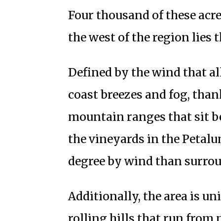
Four thousand of these acre
the west of the region lies 
Defined by the wind that all
coast breezes and fog, thank
mountain ranges that sit b
the vineyards in the Petalu
degree by wind than surro
Additionally, the area is un
rolling hills that run from