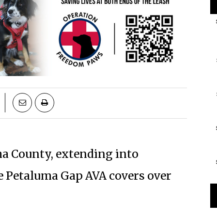
a County, extending into
e Petaluma Gap AVA covers over