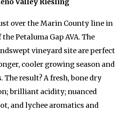
leno Valley Riesling
just over the Marin County line in
of the Petaluma Gap AVA. The
windswept vineyard site are perfect
 longer, cooler growing season and
. The result? A fresh, bone dry
n; brilliant acidity; nuanced
cot, and lychee aromatics and