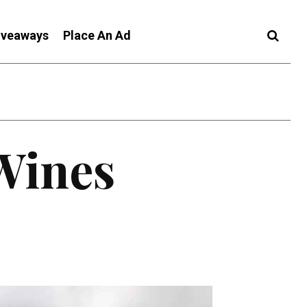
iveaways
Place An Ad
Wines