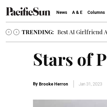
News
A & E
Columns
TRENDING:
Strategy of Strife
Stars of 
By
Brooke Herron
Jan 31, 2023