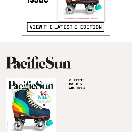
CURRENT
ISSUE &
ARCHIVES