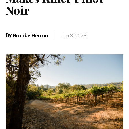
Noir
By
Brooke Herron
Jan 3, 2023