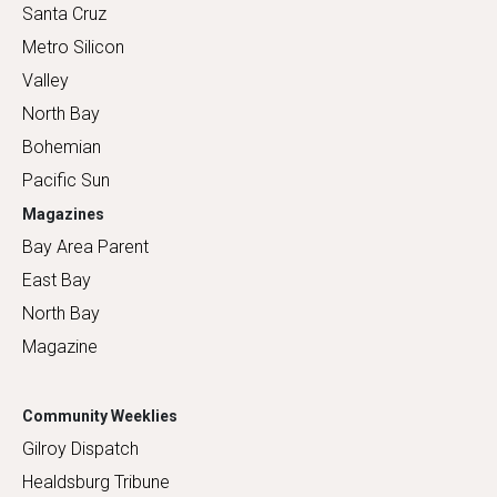
Santa Cruz
Metro Silicon
Valley
North Bay
Bohemian
Pacific Sun
Magazines
Bay Area Parent
East Bay
North Bay
Magazine
Community Weeklies
Gilroy Dispatch
Healdsburg Tribune