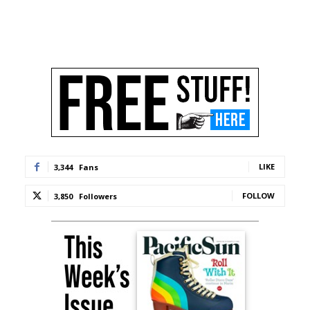
LIKE
3,344
Fans
FOLLOW
3,850
Followers