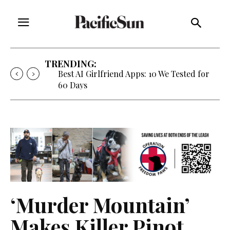
TRENDING:
Strategy of Strife: When Diplomacy
Becomes Part of the War
‘Murder Mountain’
Makes Killer Pinot