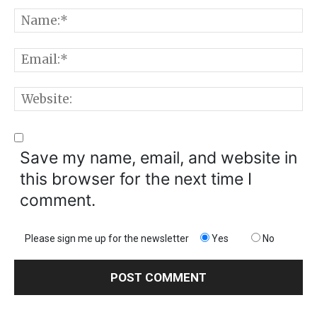
Comment:
N
E
W
Save my name, email, and website in
this browser for the next time I
comment.
Please sign me up for the newsletter
Yes
No