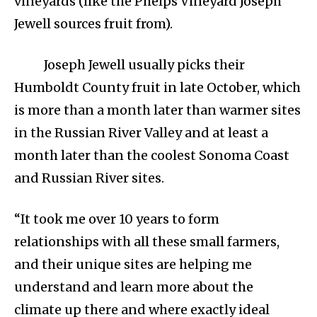
vineyards (like the Phelps Vineyard Joseph
Jewell sources fruit from).
Joseph Jewell usually picks their
Humboldt County fruit in late October, which
is more than a month later than warmer sites
in the Russian River Valley and at least a
month later than the coolest Sonoma Coast
and Russian River sites.
“It took me over 10 years to form
relationships with all these small farmers,
and their unique sites are helping me
understand and learn more about the
climate up there and where exactly ideal