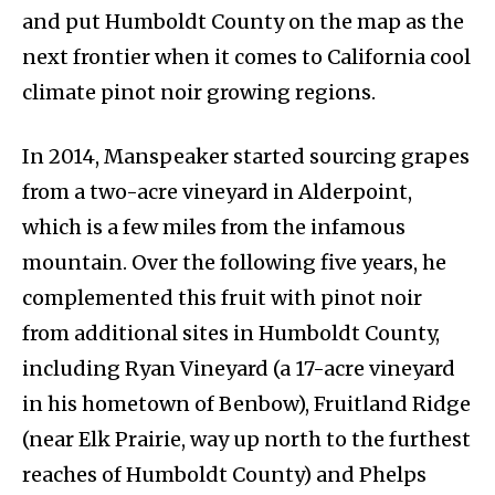
and put Humboldt County on the map as the
next frontier when it comes to California cool
climate pinot noir growing regions.
In 2014, Manspeaker started sourcing grapes
from a two-acre vineyard in Alderpoint,
which is a few miles from the infamous
mountain. Over the following five years, he
complemented this fruit with pinot noir
from additional sites in Humboldt County,
including Ryan Vineyard (a 17-acre vineyard
in his hometown of Benbow), Fruitland Ridge
(near Elk Prairie, way up north to the furthest
reaches of Humboldt County) and Phelps