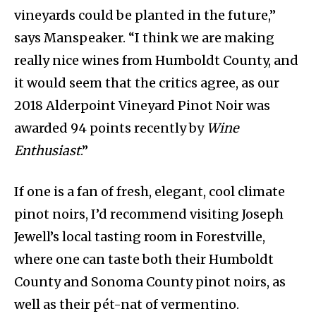
vineyards could be planted in the future,”
says Manspeaker. “I think we are making
really nice wines from Humboldt County, and
it would seem that the critics agree, as our
2018 Alderpoint Vineyard Pinot Noir was
awarded 94 points recently by
Wine
Enthusiast
.”
If one is a fan of fresh, elegant, cool climate
pinot noirs, I’d recommend visiting Joseph
Jewell’s local tasting room in Forestville,
where one can taste both their Humboldt
County and Sonoma County pinot noirs, as
well as their pét-nat of vermentino.