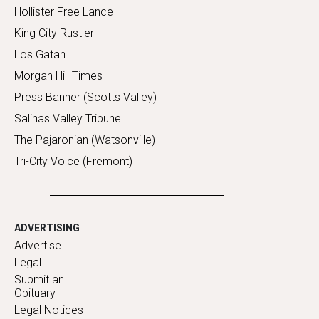
Hollister Free Lance
King City Rustler
Los Gatan
Morgan Hill Times
Press Banner (Scotts Valley)
Salinas Valley Tribune
The Pajaronian (Watsonville)
Tri-City Voice (Fremont)
ADVERTISING
Advertise
Legal
Submit an
Obituary
Legal Notices