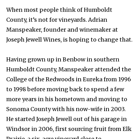
When most people think of Humboldt
County, it’s not for vineyards. Adrian
Manspeaker, founder and winemaker at
Joseph Jewell Wines, is hoping to change that.
Having grown up in Benbow in southern
Humboldt County, Manspeaker attended the
College of the Redwoods in Eureka from 1996
to 1998 before moving back to spend a few
more years in his hometown and moving to
Sonoma County with his now-wife in 2003.
He started Joseph Jewell out of his garage in
Windsor in 2006, first sourcing fruit from Elk
Prairie, a six-acre vineyard close to