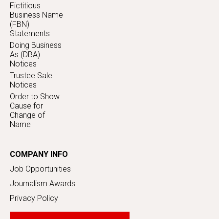
Fictitious
Business Name
(FBN)
Statements
Doing Business
As (DBA)
Notices
Trustee Sale
Notices
Order to Show
Cause for
Change of
Name
COMPANY INFO
Job Opportunities
Journalism Awards
Privacy Policy