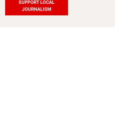
SUPPORT LOCAL
JOURNALISM