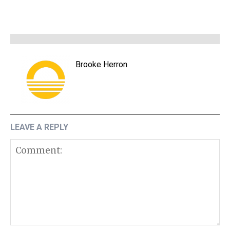
Brooke Herron
LEAVE A REPLY