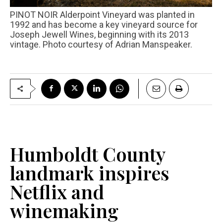
PINOT NOIR Alderpoint Vineyard was planted in
1992 and has become a key vineyard source for
Joseph Jewell Wines, beginning with its 2013
vintage. Photo courtesy of Adrian Manspeaker.
Humboldt County
landmark inspires
Netflix and
winemaking