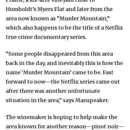
Humboldt’s Myers Flat and later from the
area now known as “Murder Mountain,”
which also happens to be the title of a Netflix
true crime documentary series.
“Some people disappeared from this area
back in the day, and inevitably this is how the
name ‘Murder Mountain’ came to be. Fast
forward to now—the Netflix series came out
after there was another unfortunate
situation in the area,” says Manspeaker.
The winemaker is hoping to help make the
area known for another reason—pinot noir—