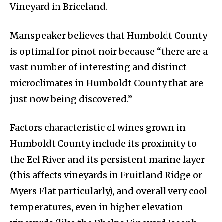
Vineyard in Briceland.
Manspeaker believes that Humboldt County
is optimal for pinot noir because “there are a
vast number of interesting and distinct
microclimates in Humboldt County that are
just now being discovered.”
Factors characteristic of wines grown in
Humboldt County include its proximity to
the Eel River and its persistent marine layer
(this affects vineyards in Fruitland Ridge or
Myers Flat particularly), and overall very cool
temperatures, even in higher elevation