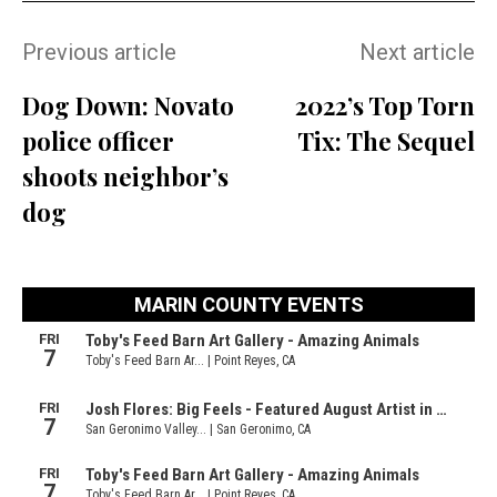
Previous article
Next article
Dog Down: Novato
2022’s Top Torn
police officer
Tix: The Sequel
shoots neighbor’s
dog