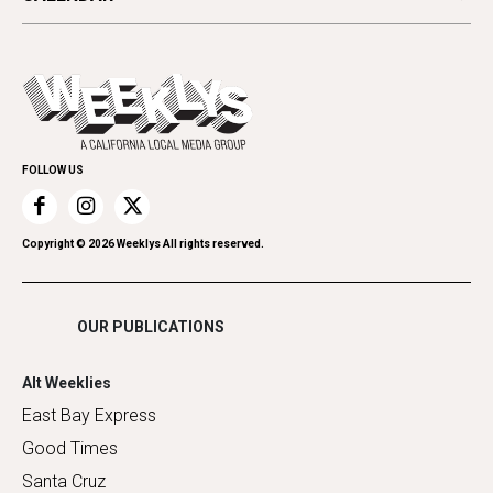
Beauty, Health & Wellness
Letters
Theater
All Upcoming Events
Cannabis
Opinion
Today's Events
Everyday Services
Spirit
Submit an Event
Family & Pets
Promote Your Event
Home Improvement
FOLLOW US
Recreation
Restaurants
Romance
Copyright ©
2026
Weeklys All rights reserved.
Shopping
OUR PUBLICATIONS
Alt Weeklies
East Bay Express
Good Times
Santa Cruz