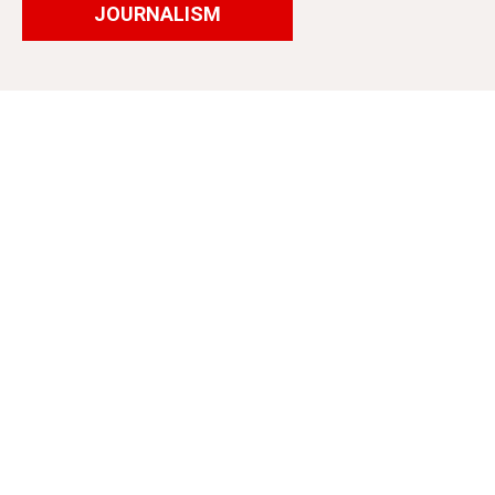
JOURNALISM