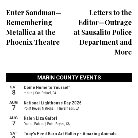
Enter Sandman—
Letters to the
Remembering
Editor—Outrage
Metallica at the
at Sausalito Police
Phoenix Theatre
Department and
More