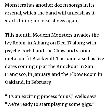
Monsters has another dozen songs in its
arsenal, which the band will unleash as it
starts lining up local shows again.
This month, Modern Monsters invades the
Ivy Room, in Albany, on Dec. 17 along with
psyche-rock band the Chaw and stoner-
metal outfit Blackwulf. The band also has live
dates coming up at the Knockout in San
Francisco, in January, and the Elbow Room in
Oakland, in February.
“It’s an exciting process for us,” Wells says.
“We’re ready to start playing some gigs.”