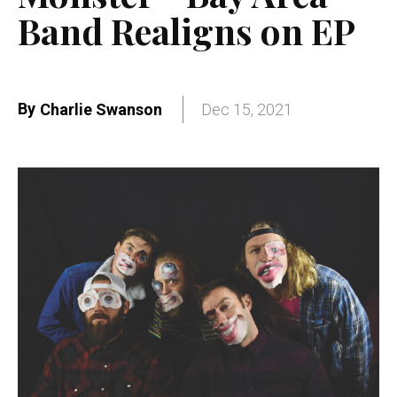
Band Realigns on EP
By
Charlie Swanson
Dec 15, 2021