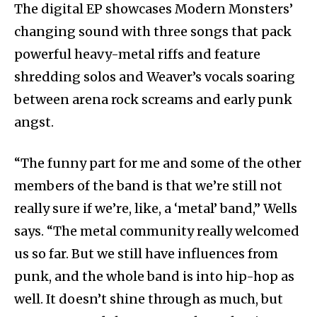
The digital EP showcases Modern Monsters’
changing sound with three songs that pack
powerful heavy-metal riffs and feature
shredding solos and Weaver’s vocals soaring
between arena rock screams and early punk
angst.
“The funny part for me and some of the other
members of the band is that we’re still not
really sure if we’re, like, a ‘metal’ band,” Wells
says. “The metal community really welcomed
us so far. But we still have influences from
punk, and the whole band is into hip-hop as
well. It doesn’t shine through as much, but