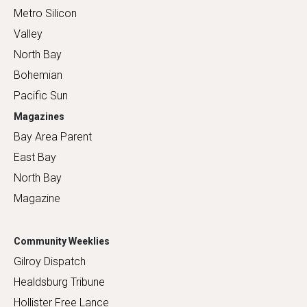
Metro Silicon
Valley
North Bay
Bohemian
Pacific Sun
Magazines
Bay Area Parent
East Bay
North Bay
Magazine
Community Weeklies
Gilroy Dispatch
Healdsburg Tribune
Hollister Free Lance