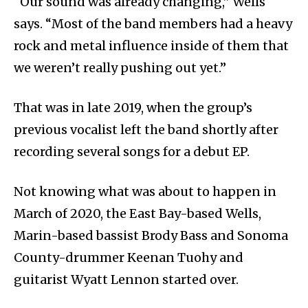
“Our sound was already changing,” Wells
says. “Most of the band members had a heavy
rock and metal influence inside of them that
we weren’t really pushing out yet.”
That was in late 2019, when the group’s
previous vocalist left the band shortly after
recording several songs for a debut EP.
Not knowing what was about to happen in
March of 2020, the East Bay-based Wells,
Marin-based bassist Brody Bass and Sonoma
County-drummer Keenan Tuohy and
guitarist Wyatt Lennon started over.