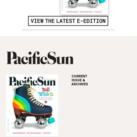
CURRENT
ISSUE &
ARCHIVES