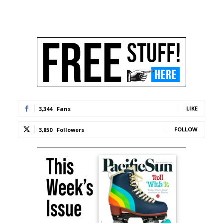
LIKE
3,344
Fans
FOLLOW
3,850
Followers