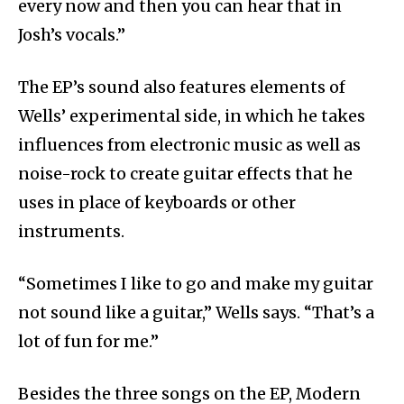
every now and then you can hear that in
Josh’s vocals.”
The EP’s sound also features elements of
Wells’ experimental side, in which he takes
influences from electronic music as well as
noise-rock to create guitar effects that he
uses in place of keyboards or other
instruments.
“Sometimes I like to go and make my guitar
not sound like a guitar,” Wells says. “That’s a
lot of fun for me.”
Besides the three songs on the EP, Modern