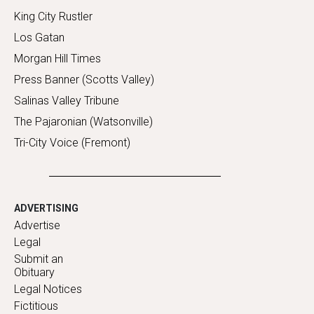
King City Rustler
Los Gatan
Morgan Hill Times
Press Banner (Scotts Valley)
Salinas Valley Tribune
The Pajaronian (Watsonville)
Tri-City Voice (Fremont)
ADVERTISING
Advertise
Legal
Submit an
Obituary
Legal Notices
Fictitious