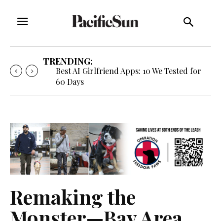
TRENDING:
Best AI Girlfriend Apps: 10 We Tested for
60 Days
Remaking the
Monster—Bay Area