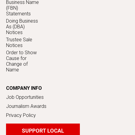
Business Name
(FBN)
Statements
Doing Business
As (DBA)
Notices
Trustee Sale
Notices
Order to Show
Cause for
Change of
Name
COMPANY INFO
Job Opportunities
Journalism Awards
Privacy Policy
SUPPORT LOCAL