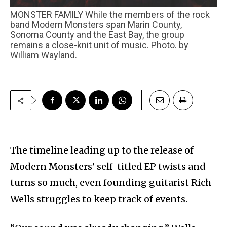
MONSTER FAMILY While the members of the rock
band Modern Monsters span Marin County,
Sonoma County and the East Bay, the group
remains a close-knit unit of music. Photo. by
William Wayland.
The timeline leading up to the release of
Modern Monsters’ self-titled EP twists and
turns so much, even founding guitarist Rich
Wells struggles to keep track of events.