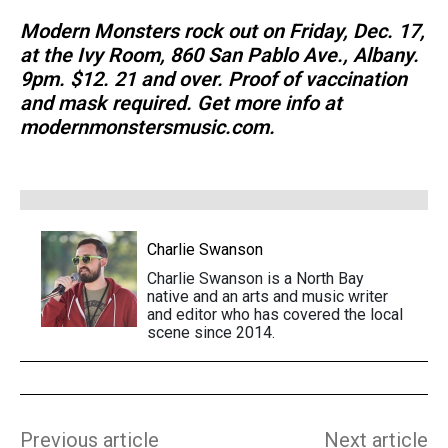
Modern Monsters rock out on Friday, Dec. 17,
at the Ivy Room, 860 San Pablo Ave., Albany.
9pm. $12. 21 and over. Proof of vaccination
and mask required. Get more info at
modernmonstersmusic.com.
Charlie Swanson
Charlie Swanson is a North Bay
native and an arts and music writer
and editor who has covered the local
scene since 2014.
Previous article
Next article