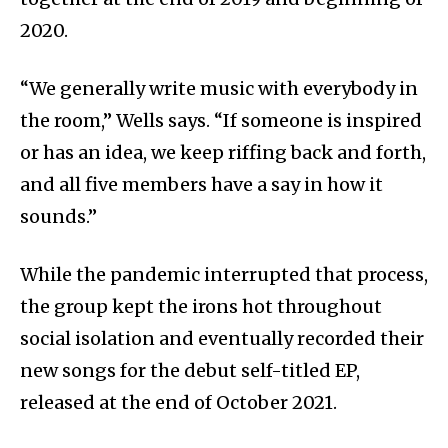
2020.
“We generally write music with everybody in
the room,” Wells says. “If someone is inspired
or has an idea, we keep riffing back and forth,
and all five members have a say in how it
sounds.”
While the pandemic interrupted that process,
the group kept the irons hot throughout
social isolation and eventually recorded their
new songs for the debut self-titled EP,
released at the end of October 2021.