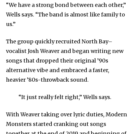
“We have a strong bond between each other,”
Wells says. “The band is almost like family to
us.”
The group quickly recruited North Bay–
vocalist Josh Weaver and began writing new
songs that dropped their original ’90s
alternative vibe and embraced a faster,
heavier ’80s-throwback sound.
“It just really felt right,” Wells says.
With Weaver taking over lyric duties, Modern
Monsters started cranking out songs
together at the end of 2019 and beginning of