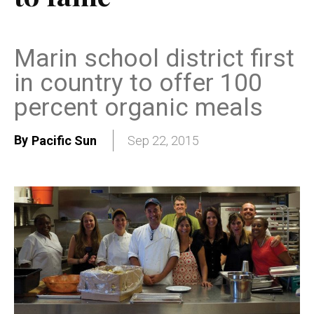
Marin school district first
in country to offer 100
percent organic meals
By
Pacific Sun
Sep 22, 2015