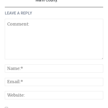
Marin County.
LEAVE A REPLY
Comment:
N
E
W