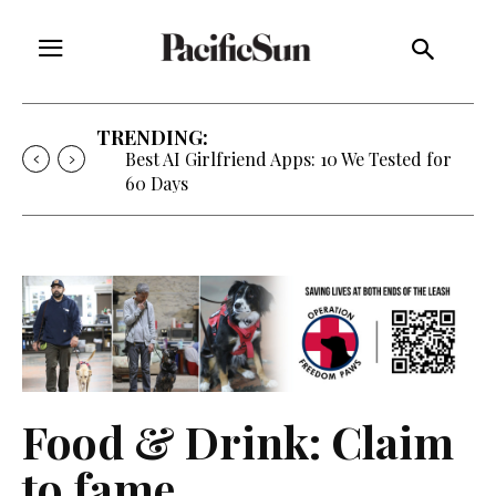
TRENDING:
Best AI Girlfriend Apps: 10 We Tested for
60 Days
Food & Drink: Claim
to fame