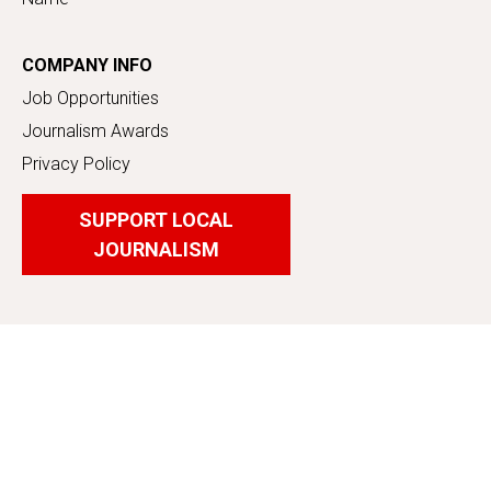
COMPANY INFO
Job Opportunities
Journalism Awards
Privacy Policy
SUPPORT LOCAL
JOURNALISM