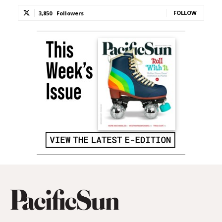
FOLLOW
3,850
Followers