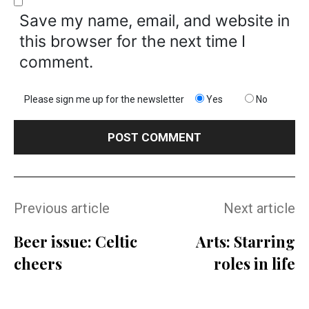
Save my name, email, and website in
this browser for the next time I
comment.
Please sign me up for the newsletter
Yes
No
Previous article
Next article
Beer issue: Celtic
Arts: Starring
cheers
roles in life