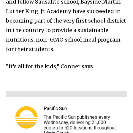
and fellow Sausalito school, Bayside Martin
Luther King, Jr. Academy, have succeeded in
becoming part of the very first school district
in the country to provide a sustainable,
nutritious, non-GMO school meal program
for their students.
“It’s all for the kids,” Conner says.
Pacific Sun
The Pacific Sun publishes every
Wednesday, delivering 21,000
copies to 520 locations throughout