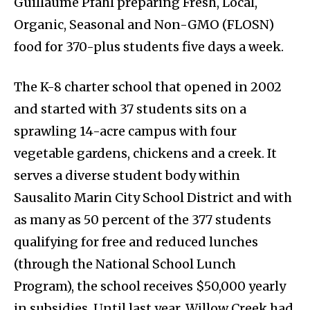
Guillaume Pfahl preparing Fresh, Local,
Organic, Seasonal and Non-GMO (FLOSN)
food for 370-plus students five days a week.
The K-8 charter school that opened in 2002
and started with 37 students sits on a
sprawling 14-acre campus with four
vegetable gardens, chickens and a creek. It
serves a diverse student body within
Sausalito Marin City School District and with
as many as 50 percent of the 377 students
qualifying for free and reduced lunches
(through the National School Lunch
Program), the school receives $50,000 yearly
in subsidies. Until last year, Willow Creek had