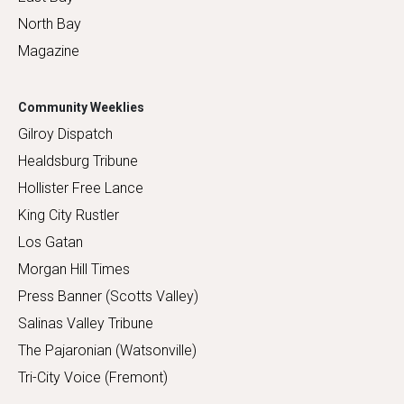
North Bay
Magazine
Community Weeklies
Gilroy Dispatch
Healdsburg Tribune
Hollister Free Lance
King City Rustler
Los Gatan
Morgan Hill Times
Press Banner (Scotts Valley)
Salinas Valley Tribune
The Pajaronian (Watsonville)
Tri-City Voice (Fremont)