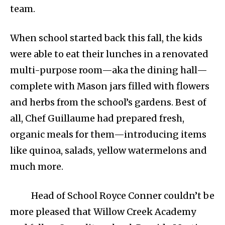
team.
When school started back this fall, the kids
were able to eat their lunches in a renovated
multi-purpose room—aka the dining hall—
complete with Mason jars filled with flowers
and herbs from the school’s gardens. Best of
all, Chef Guillaume had prepared fresh,
organic meals for them—introducing items
like quinoa, salads, yellow watermelons and
much more.
Head of School Royce Conner couldn’t be
more pleased that Willow Creek Academy