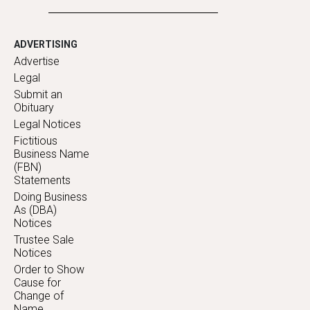
ADVERTISING
Advertise
Legal
Submit an
Obituary
Legal Notices
Fictitious
Business Name
(FBN)
Statements
Doing Business
As (DBA)
Notices
Trustee Sale
Notices
Order to Show
Cause for
Change of
Name