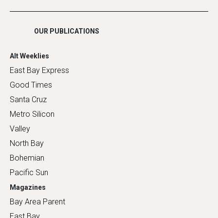
Shopping
OUR PUBLICATIONS
Alt Weeklies
East Bay Express
Good Times
Santa Cruz
Metro Silicon
Valley
North Bay
Bohemian
Pacific Sun
Magazines
Bay Area Parent
East Bay