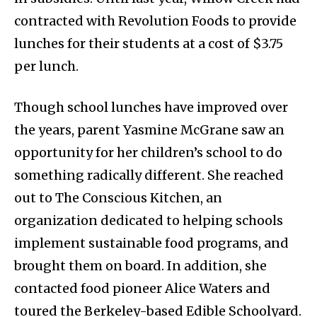
contracted with Revolution Foods to provide
lunches for their students at a cost of $3.75
per lunch.
Though school lunches have improved over
the years, parent Yasmine McGrane saw an
opportunity for her children’s school to do
something radically different. She reached
out to The Conscious Kitchen, an
organization dedicated to helping schools
implement sustainable food programs, and
brought them on board. In addition, she
contacted food pioneer Alice Waters and
toured the Berkeley-based Edible Schoolyard.