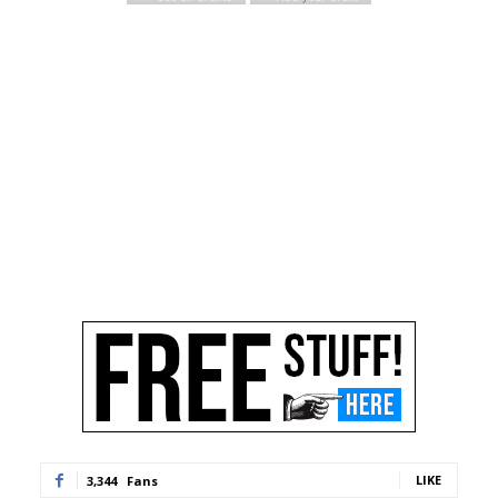
LIKE
3,344
Fans