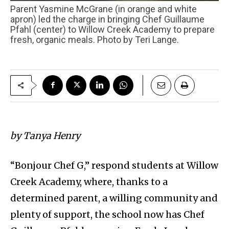
Parent Yasmine McGrane (in orange and white
apron) led the charge in bringing Chef Guillaume
Pfahl (center) to Willow Creek Academy to prepare
fresh, organic meals. Photo by Teri Lange.
by Tanya Henry
“Bonjour Chef G,” respond students at Willow
Creek Academy, where, thanks to a
determined parent, a willing community and
plenty of support, the school now has Chef