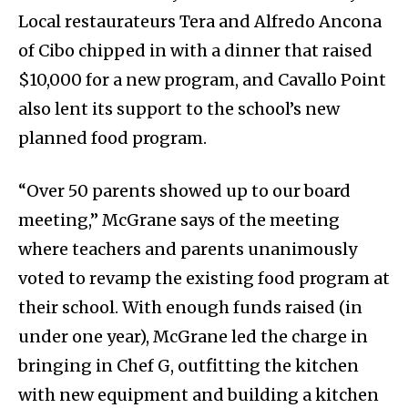
Local restaurateurs Tera and Alfredo Ancona
of Cibo chipped in with a dinner that raised
$10,000 for a new program, and Cavallo Point
also lent its support to the school’s new
planned food program.
“Over 50 parents showed up to our board
meeting,” McGrane says of the meeting
where teachers and parents unanimously
voted to revamp the existing food program at
their school. With enough funds raised (in
under one year), McGrane led the charge in
bringing in Chef G, outfitting the kitchen
with new equipment and building a kitchen