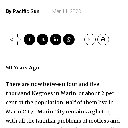
By
Pacific Sun
Mar 11, 2020
50
Years Ago
There are now between four and five
thousand Negroes in Marin, or about 2 per
cent of the population. Half of them live in
Marin City… Marin City remains a ghetto,
with all the familiar problems of rootless and