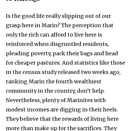
Is the good life really slipping out of our
grasp here in Marin? The perception that
only the rich can afford to live here is
reinforced when disgruntled residents,
pleading poverty, pack their bags and head
for cheaper pastures. And statistics like those
in the census study released two weeks ago,
ranking Marin the fourth wealthiest
community in the country, don’t help.
Nevertheless, plenty
of Marinites with
modest incomes are digging in their heels.
They believe that the rewards of living here
more than make up for the sacrifices. They