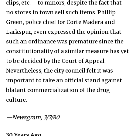
clips, etc. – to minors, despite the fact that
no stores in town sell such items. Phillip
Green, police chief for Corte Madera and
Larkspur, even expressed the opinion that
such an ordinance was premature since the
constitutionality of a similar measure has yet
to be decided by the Court of Appeal.
Nevertheless, the city council felt it was
important to take an official stand against
blatant commercialization of the drug
culture.
⁠—Newsgram, 3/7/80
30
Years Ago