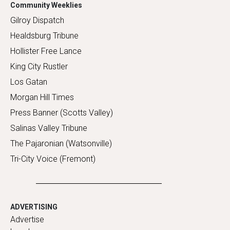
Community Weeklies
Gilroy Dispatch
Healdsburg Tribune
Hollister Free Lance
King City Rustler
Los Gatan
Morgan Hill Times
Press Banner (Scotts Valley)
Salinas Valley Tribune
The Pajaronian (Watsonville)
Tri-City Voice (Fremont)
ADVERTISING
Advertise