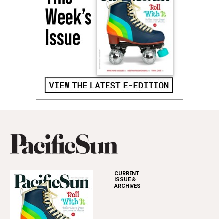
CURRENT
ISSUE &
ARCHIVES