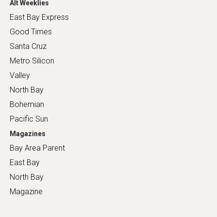
Alt Weeklies
East Bay Express
Good Times
Santa Cruz
Metro Silicon
Valley
North Bay
Bohemian
Pacific Sun
Magazines
Bay Area Parent
East Bay
North Bay
Magazine