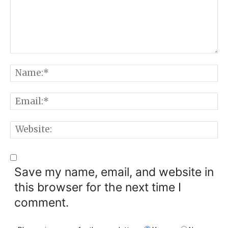
Comment:
N
E
W
Save my name, email, and website in
this browser for the next time I
comment.