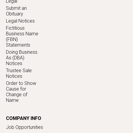
Legal
Submit an
Obituary
Legal Notices
Fictitious
Business Name
(FBN)
Statements
Doing Business
As (DBA)
Notices
Trustee Sale
Notices
Order to Show
Cause for
Change of
Name
COMPANY INFO
Job Opportunities