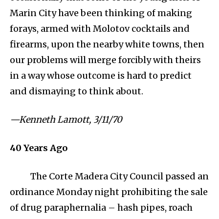
Marin City have been thinking of making
forays, armed with Molotov cocktails and
firearms, upon the nearby white towns, then
our problems will merge forcibly with theirs
in a way whose outcome is hard to predict
and dismaying to think about.
⁠—Kenneth Lamott, 3/11/70
40
Years Ago
The Corte Madera City Council passed an
ordinance Monday night prohibiting the sale
of drug paraphernalia – hash pipes, roach