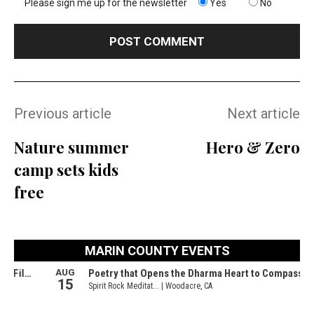
Please sign me up for the newsletter
Yes
No
Previous article
Next article
Nature summer
Hero & Zero
camp sets kids
free