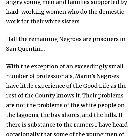
angry young men and families supported by
hard-working women who do the domestic
work for their white sisters.
Half the remaining Negroes are prisoners in
San Quentin…
With the exception of an exceedingly small
number of professionals, Marin’s Negroes
have little experience of the Good Life as the
rest of the County knows it. Their problems
are not the problems of the white people on
the lagoons, the bay shores, and the hills. If
there is substance to the rumors I have heard
occasionally that some of the young men of