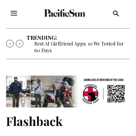
TRENDING:
Best AI Girlfriend Apps: 10 We Tested for
60 Days
Flashback