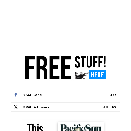
LIKE
3,344
Fans
FOLLOW
3,850
Followers