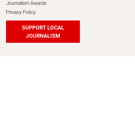
Journalism Awards
Privacy Policy
SUPPORT LOCAL
JOURNALISM