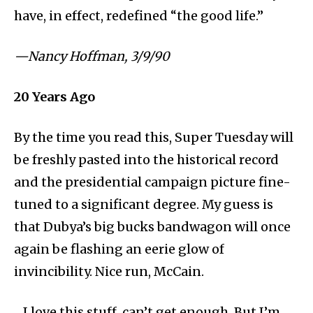
have, in effect, redefined “the good life.”
⁠—Nancy Hoffman, 3/9/90
20
Years Ago
By the
time you read this, Super Tuesday will
be freshly pasted into the historical record
and the presidential campaign picture fine-
tuned to a significant degree. My guess is
that Dubya’s big bucks bandwagon will once
again be flashing an eerie glow of
invincibility. Nice run, McCain.
…I love this stuff, can’t get enough. But I’m