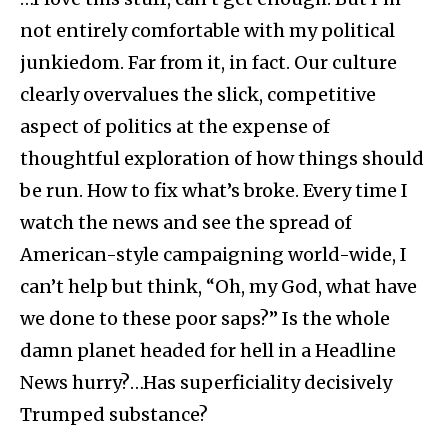
not entirely comfortable with my political
junkiedom. Far from it, in fact. Our culture
clearly overvalues the slick, competitive
aspect of politics at the expense of
thoughtful exploration of how things should
be run. How to fix what’s broke. Every time I
watch the news and see the spread of
American-style campaigning world-wide, I
can’t help but think, “Oh, my God, what have
we done to these poor saps?” Is the whole
damn planet headed for hell in a Headline
News hurry?…Has superficiality decisively
Trumped substance?