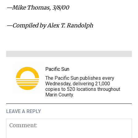
⁠—Mike Thomas, 3/8/00
⁠—Compiled by Alex T. Randolph
Pacific Sun
The Pacific Sun publishes every
Wednesday, delivering 21,000
copies to 520 locations throughout
Marin County.
LEAVE A REPLY