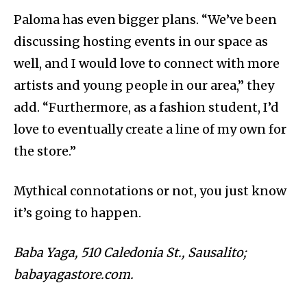
Paloma has even bigger plans. “
We’ve been
discussing hosting events in our space as
well, and I would love to connect with more
artists and young people in our area,” they
add. “Furthermore, as a fashion student, I’d
love to eventually create a line of my own for
the store.”
Mythical connotations or not, you just know
it’s going to happen.
Baba Yaga,
510 Caledonia St., Sausalito;
babayagastore.com.