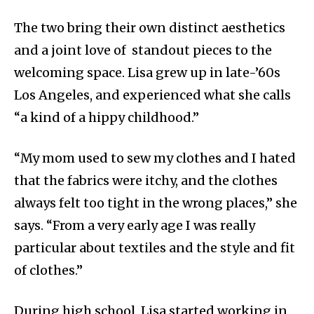
The two bring their own distinct aesthetics
and a joint love of standout pieces to the
welcoming space. Lisa grew up in late-’60s
Los Angeles, and experienced what she calls
“a kind of a hippy childhood.”
“
My mom used to sew my clothes and I hated
that the fabrics were itchy, and the clothes
always felt too tight in the wrong places,” she
says. “From a very early age I was really
particular about textiles and the style and fit
of clothes.”
During high school, Lisa started working in