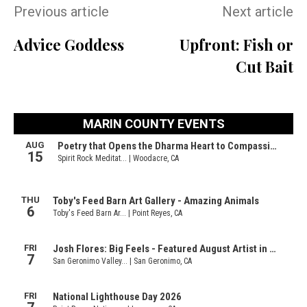
Previous article
Next article
Advice Goddess
Upfront: Fish or
Cut Bait