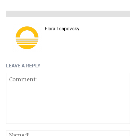
Flora Tsapovsky
LEAVE A REPLY
Comment:
N