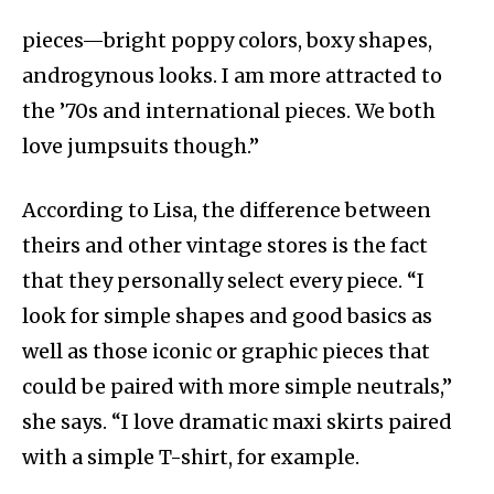
pieces—bright poppy colors, boxy shapes,
androgynous looks. I am more attracted to
the ’70s and international pieces. We both
love jumpsuits though.”
According to Lisa, the difference between
theirs and other vintage stores is the fact
that they personally select every piece. “I
look for simple shapes and good basics as
well as those iconic or graphic pieces that
could be paired with more simple neutrals,”
she says. “I love dramatic maxi skirts paired
with a simple T-shirt, for example.