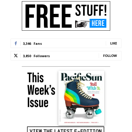
LIKE
3,346
Fans
FOLLOW
3,850
Followers