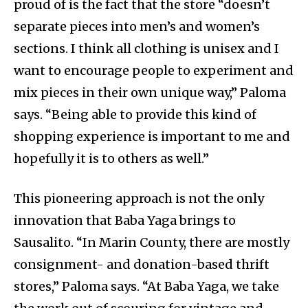
proud of is the fact that the store “doesn’t
separate pieces into men’s and women’s
sections. I think all clothing is unisex and I
want to encourage people to experiment and
mix pieces in their own unique way,” Paloma
says. “Being able to provide this kind of
shopping experience is important to me and
hopefully it is to others as well.”
This pioneering approach is not the only
innovation that Baba Yaga brings to
Sausalito. “In Marin County, there are mostly
consignment- and donation-based thrift
stores,” Paloma says. “At Baba Yaga, we take