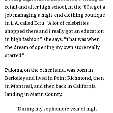
retail and after high school, in the ’80s, got a
job managing a high-end clothing boutique
in L.A. called Ecru. “A lot of celebrities
shopped there and I really got an education
in high fashion,” she says. “That was when
the dream of opening my own store really
started.”
Paloma, on the other hand, was born in
Berkeley and lived in Point Richmond, then
in Montreal, and then back in California,
landing in Marin County.
“During my sophomore year of high