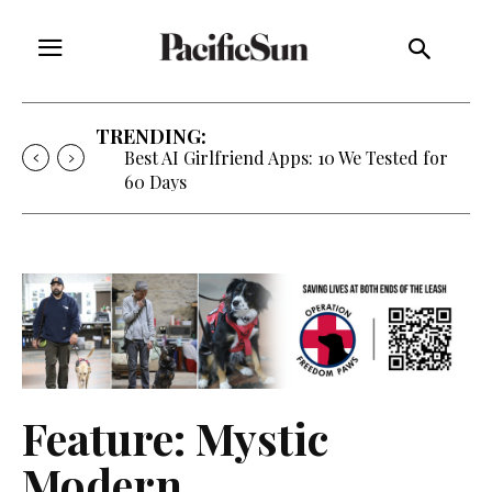
TRENDING:
Strategy of Strife: When Diplomacy
Becomes Part of the War
Feature: Mystic
Modern