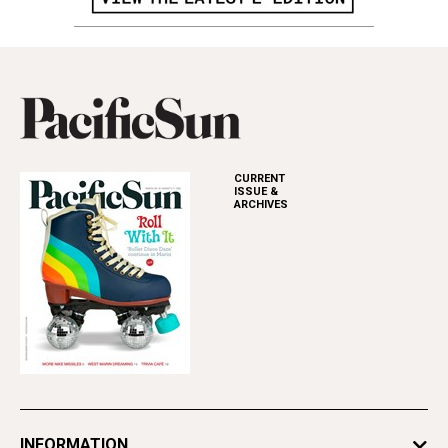
CURRENT
ISSUE &
ARCHIVES
INFORMATION