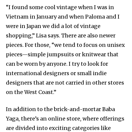
“I found some cool vintage when I was in
Vietnam in January and when Paloma and I
were in Japan we did a lot of vintage
shopping,” Lisa says. There are also newer
pieces. For those, “we tend to focus on unisex
pieces—simple jumpsuits or knitwear that
can be worn by anyone. I try to look for
international designers or small indie
designers that are not carried in other stores
on the West Coast.”
In addition to the brick-and-mortar Baba
Yaga, there’s an online store, where offerings
are divided into exciting categories like