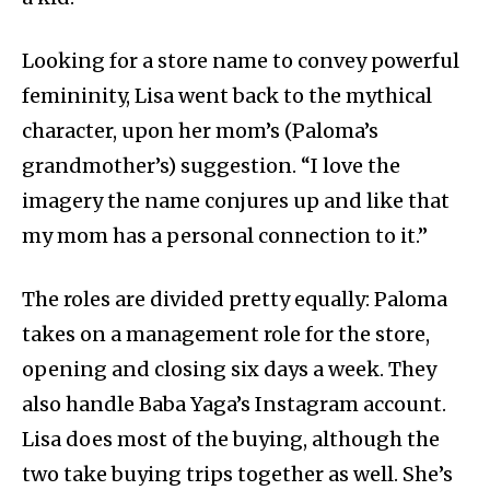
Looking for a store name to convey powerful
femininity, Lisa went back to the mythical
character, upon her mom’s (Paloma’s
grandmother’s) suggestion. “I love the
imagery the name conjures up and like that
my mom has a personal connection to it.”
The roles are divided pretty equally: Paloma
takes on a management role for the store,
opening and closing six days a week. They
also handle Baba Yaga’s Instagram account.
Lisa does most of the buying, although the
two take buying trips together as well. She’s