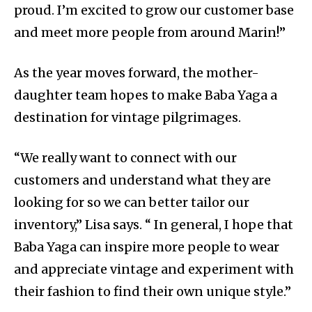
proud. I’m excited to grow our customer base
and meet more people from around Marin!”
As the year moves forward, the mother-
daughter team hopes to make Baba Yaga a
destination for vintage pilgrimages.
“We really want to connect with our
customers and understand what they are
looking for so we can better tailor our
inventory,” Lisa says. “ In general, I hope that
Baba Yaga can inspire more people to wear
and appreciate vintage and experiment with
their fashion to find their own unique style.”