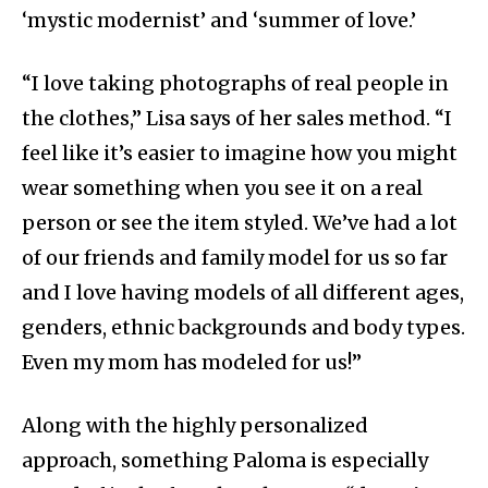
‘mystic modernist’ and ‘summer of love.’
“I love taking photographs of real people in
the clothes,” Lisa says of her sales method. “I
feel like it’s easier to imagine how you might
wear something when you see it on a real
person or see the item styled. We’ve had a lot
of our friends and family model for us so far
and I love having models of all different ages,
genders, ethnic backgrounds and body types.
Even my mom has modeled for us!”
Along with the highly personalized
approach, something Paloma is especially