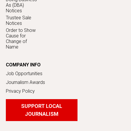
As (DBA)
Notices
Trustee Sale
Notices
Order to Show
Cause for
Change of
Name
COMPANY INFO
Job Opportunities
Journalism Awards
Privacy Policy
SUPPORT LOCAL
JOURNALISM