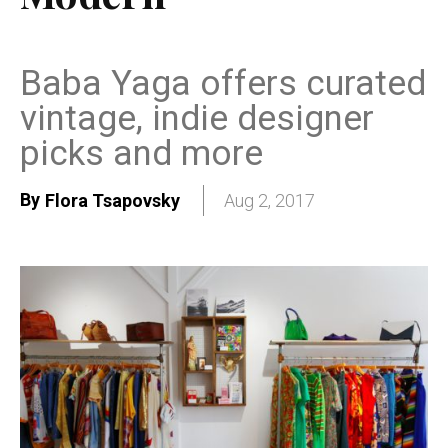
Baba Yaga offers curated
vintage, indie designer
picks and more
By
Flora Tsapovsky
Aug 2, 2017