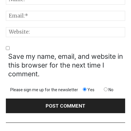
E
W
Save my name, email, and website in
this browser for the next time I
comment.
Please sign me up for the newsletter
Yes
No