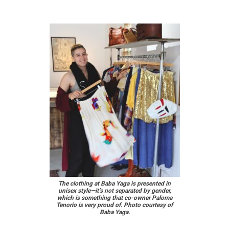
The clothing at Baba Yaga is presented in
unisex style—it’s not separated by gender,
which is something that co-owner Paloma
Tenorio is very proud of. Photo courtesy of
Baba Yaga.