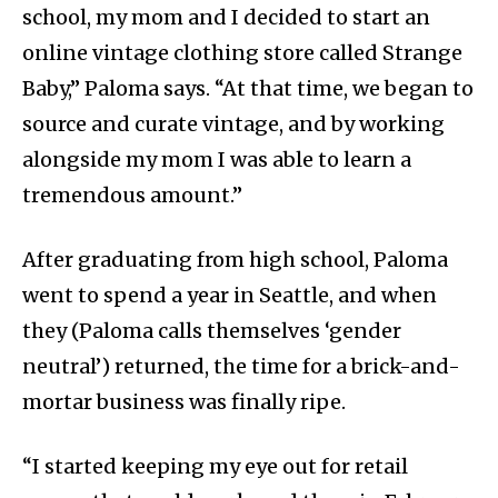
school, my mom and I decided to start an
online vintage clothing store called Strange
Baby,” Paloma says. “At that time, we began to
source and curate vintage, and by working
alongside my mom I was able to learn a
tremendous amount.”
After graduating from high school, Paloma
went to spend a year in Seattle, and when
they (Paloma calls themselves ‘gender
neutral’) returned, the time for a brick-and-
mortar business was finally ripe.
“I started keeping my eye out for retail