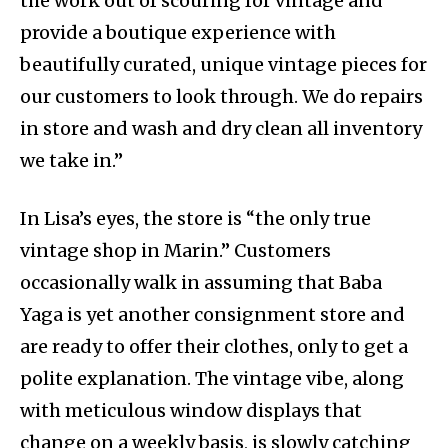
the work out of scouring for vintage and
provide a boutique experience with
beautifully curated, unique vintage pieces for
our customers to look through. We do repairs
in store and wash and dry clean all inventory
we take in.”
In Lisa’s eyes, the store is “the only true
vintage shop in Marin.” Customers
occasionally walk in assuming that Baba
Yaga is yet another consignment store and
are ready to offer their clothes, only to get a
polite explanation. The vintage vibe, along
with meticulous window displays that
change on a weekly basis, is slowly catching