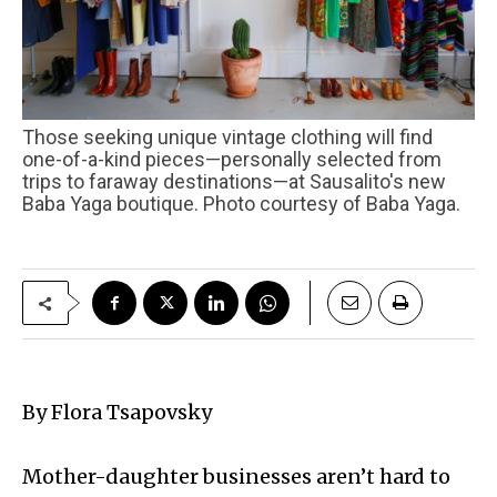
Those seeking unique vintage clothing will find
one-of-a-kind pieces—personally selected from
trips to faraway destinations—at Sausalito's new
Baba Yaga boutique. Photo courtesy of Baba Yaga.
By Flora Tsapovsky
Mother-daughter businesses aren’t hard to