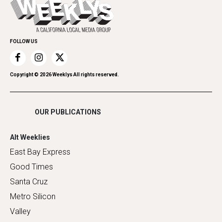
Everyday Services
Spirit
Submit an Event
Family & Pets
Promote Your Event
Home Improvement
FOLLOW US
Recreation
Restaurants
Romance
Copyright ©
2026
Weeklys All rights reserved.
Shopping
OUR PUBLICATIONS
Alt Weeklies
East Bay Express
Good Times
Santa Cruz
Metro Silicon
Valley