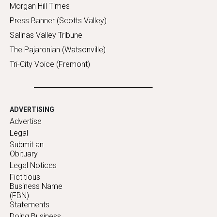
Morgan Hill Times
Press Banner (Scotts Valley)
Salinas Valley Tribune
The Pajaronian (Watsonville)
Tri-City Voice (Fremont)
ADVERTISING
Advertise
Legal
Submit an
Obituary
Legal Notices
Fictitious
Business Name
(FBN)
Statements
Doing Business