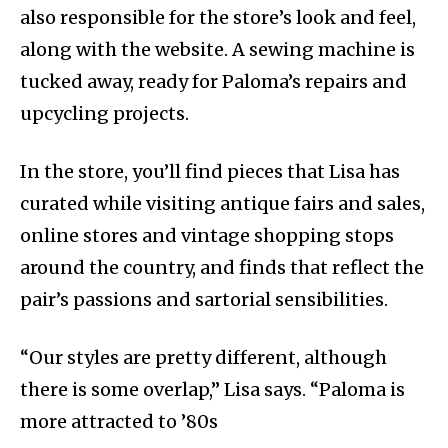
also responsible for the store’s look and feel,
along with the website. A sewing machine is
tucked away, ready for Paloma’s repairs and
upcycling projects.
In the store, you’ll find pieces that Lisa has
curated while visiting antique fairs and sales,
online stores and vintage shopping stops
around the country, and finds that reflect the
pair’s passions and sartorial sensibilities.
“Our styles are pretty different, although
there is some overlap,” Lisa says. “Paloma is
more attracted to ’80s