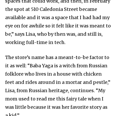
spaces that could work, and then, in February
the spot at 510 Caledonia Street became
available and it was a space that I had had my
eye on for awhile so it felt like it was meant to
be,” says Lisa, who by then was, and still is,
working full-time in tech.
The store’s name has a meant-to-be factor to
it as well: “
Baba Yaga is a witch from Russian
folklore who lives in a house with chicken
feet and rides around in a mortar and pestle,”
Lisa, from Russian heritage, continues. “My
mom used to read me this fairy tale when I
was little because it was her favorite story as
a kid.”