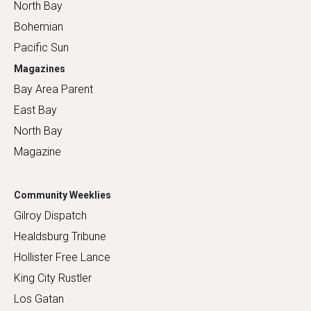
North Bay
Bohemian
Pacific Sun
Magazines
Bay Area Parent
East Bay
North Bay
Magazine
Community Weeklies
Gilroy Dispatch
Healdsburg Tribune
Hollister Free Lance
King City Rustler
Los Gatan