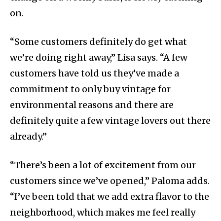
on.
“Some customers definitely do get what
we’re doing right away,” Lisa says. “A few
customers have told us they’ve made a
commitment to only buy vintage for
environmental reasons and there are
definitely quite a few vintage lovers out there
already.”
“There’s been a lot of excitement from our
customers since we’ve opened,” Paloma adds.
“I’ve been told that we add extra flavor to the
neighborhood, which makes me feel really