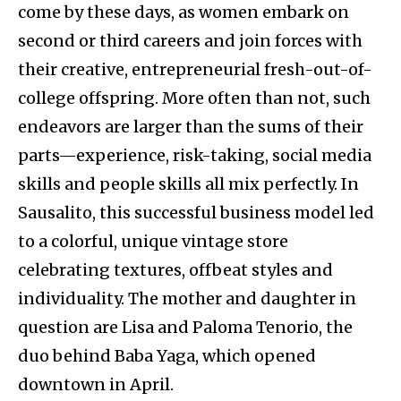
come by these days, as women embark on
second or third careers and join forces with
their creative, entrepreneurial fresh-out-of-
college offspring. More often than not, such
endeavors are larger than the sums of their
parts—experience, risk-taking, social media
skills and people skills all mix perfectly. In
Sausalito, this successful business model led
to a colorful, unique vintage store
celebrating textures, offbeat styles and
individuality. The mother and daughter in
question are Lisa and Paloma Tenorio, the
duo behind Baba Yaga, which opened
downtown in April.