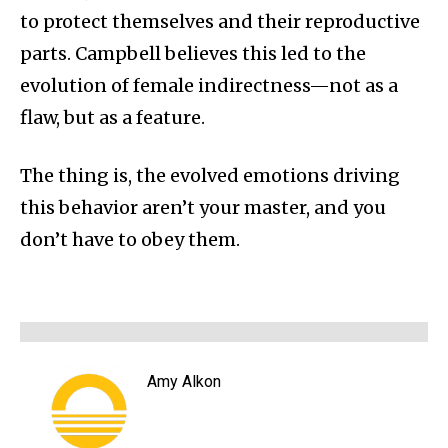
to protect themselves and their reproductive
parts. Campbell believes this led to the
evolution of female indirectness—not as a
flaw, but as a feature.
The thing is, the evolved emotions driving
this behavior aren’t your master, and you
don’t have to obey them.
Amy Alkon