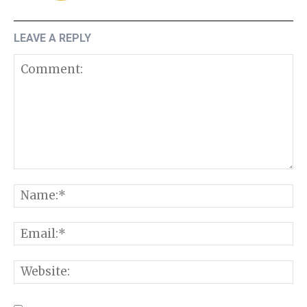
LEAVE A REPLY
Comment:
N
E
W