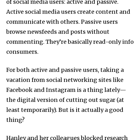
of social media users: active and passive.
Active social media users create content and
communicate with others. Passive users
browse newsfeeds and posts without
commenting. They’re basically read-only info
consumers.
For both active and passive users, taking a
vacation from social networking sites like
Facebook and Instagram is a thing lately—
the digital version of cutting out sugar (at
least temporarily). But is it actually a good
thing?
Hanley and her colleagues blocked research