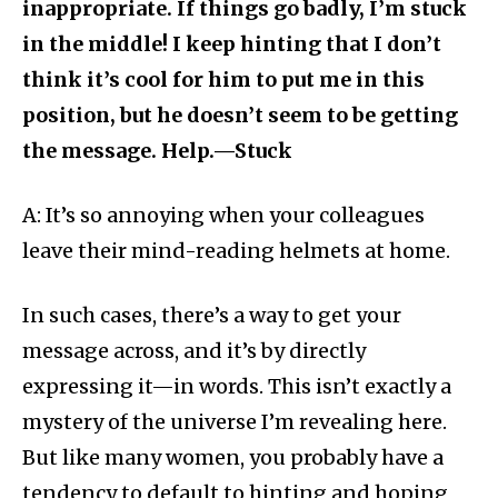
inappropriate. If things go badly, I’m stuck
in the middle! I keep hinting that I don’t
think it’s cool for him to put me in this
position, but he doesn’t seem to be getting
the message. Help.—Stuck
A: It’s so annoying when your colleagues
leave their mind-reading helmets at home.
In such cases, there’s a way to get your
message across, and it’s by directly
expressing it—in words. This isn’t exactly a
mystery of the universe I’m revealing here.
But like many women, you probably have a
tendency to default to hinting and hoping