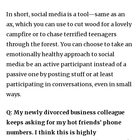
In short, social media is a tool—same as an
ax, which you can use to cut wood for a lovely
campfire or to chase terrified teenagers
through the forest. You can choose to take an
emotionally healthy approach to social
media: be an active participant instead of a
passive one by posting stuff or at least
participating in conversations, even in small
ways.
Q: My newly divorced business colleague
keeps asking for my hot friends’ phone
numbers. I think this is highly