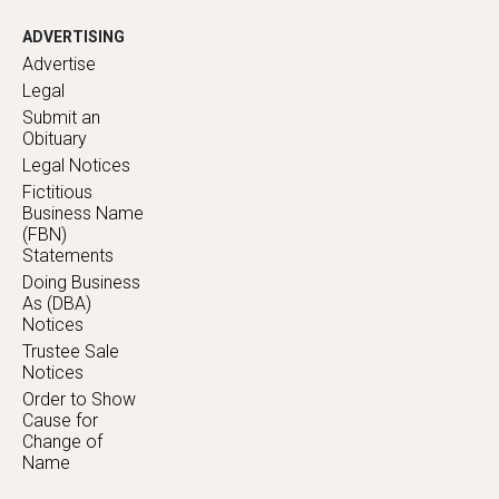
ADVERTISING
Advertise
Legal
Submit an
Obituary
Legal Notices
Fictitious
Business Name
(FBN)
Statements
Doing Business
As (DBA)
Notices
Trustee Sale
Notices
Order to Show
Cause for
Change of
Name