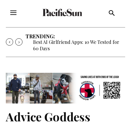
TRENDING:
Best AI Girlfriend Apps: 10 We Tested for
60 Days
Advice Goddess