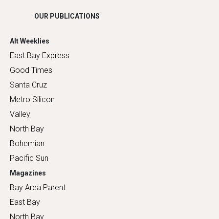
OUR PUBLICATIONS
Alt Weeklies
East Bay Express
Good Times
Santa Cruz
Metro Silicon
Valley
North Bay
Bohemian
Pacific Sun
Magazines
Bay Area Parent
East Bay
North Bay