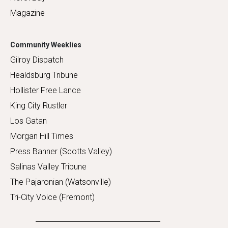
Magazine
Community Weeklies
Gilroy Dispatch
Healdsburg Tribune
Hollister Free Lance
King City Rustler
Los Gatan
Morgan Hill Times
Press Banner (Scotts Valley)
Salinas Valley Tribune
The Pajaronian (Watsonville)
Tri-City Voice (Fremont)