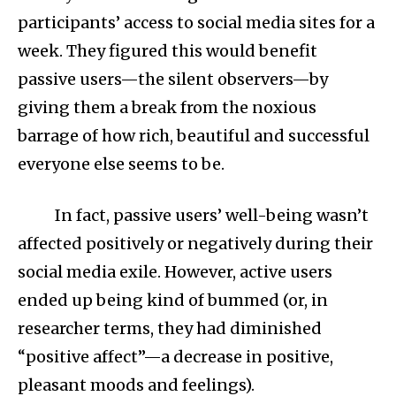
participants’ access to social media sites for a
week. They figured this would benefit
passive users—the silent observers—by
giving them a break from the noxious
barrage of how rich, beautiful and successful
everyone else seems to be.
In fact, passive users’ well-being wasn’t
affected positively or negatively during their
social media exile. However, active users
ended up being kind of bummed (or, in
researcher terms, they had diminished
“positive affect”—a decrease in positive,
pleasant moods and feelings).