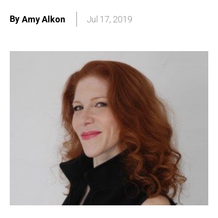
By
Amy Alkon
Jul 17, 2019