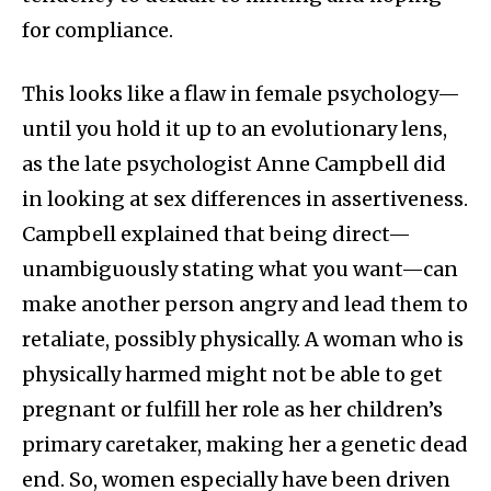
for compliance.
This looks like a flaw in female psychology—
until you hold it up to an evolutionary lens,
as the late psychologist Anne Campbell did
in looking at sex differences in assertiveness.
Campbell explained that being direct—
unambiguously stating what you want—can
make another person angry and lead them to
retaliate, possibly physically. A woman who is
physically harmed might not be able to get
pregnant or fulfill her role as her children’s
primary caretaker, making her a genetic dead
end. So, women especially have been driven