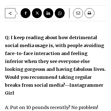
Q: I keep reading about how detrimental
social media usage is, with people avoiding
face-to-face interaction and feeling
inferior when they see everyone else
looking gorgeous and having fabulous lives.
Would you recommend taking regular
breaks from social media?—Instagrammer
Girl
A: Put on 10 pounds recently? No problem!