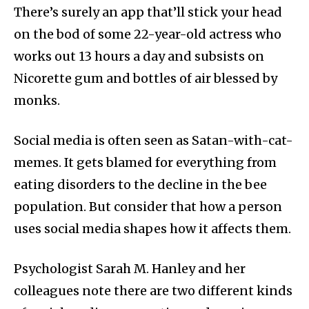
There’s surely an app that’ll stick your head
on the bod of some 22-year-old actress who
works out 13 hours a day and subsists on
Nicorette gum and bottles of air blessed by
monks.
Social media is often seen as Satan-with-cat-
memes. It gets blamed for everything from
eating disorders to the decline in the bee
population. But consider that how a person
uses social media shapes how it affects them.
Psychologist Sarah M. Hanley and her
colleagues note there are two different kinds