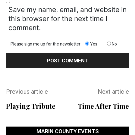
Save my name, email, and website in
this browser for the next time I
comment.
Please sign me up for the newsletter
Yes
No
Previous article
Next article
Playing Tribute
Time After Time