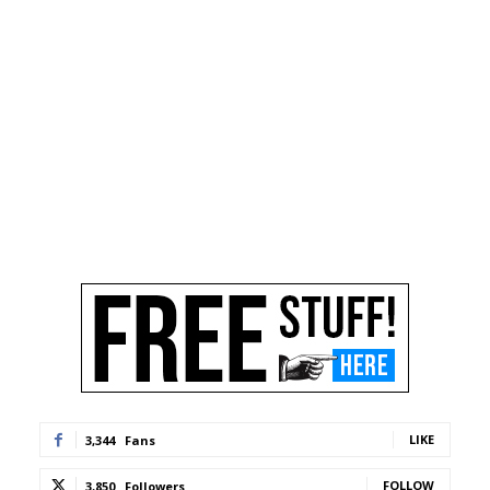
LIKE
3,344
Fans
FOLLOW
3,850
Followers