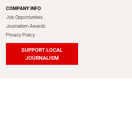
COMPANY INFO
Job Opportunities
Journalism Awards
Privacy Policy
SUPPORT LOCAL
JOURNALISM