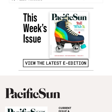
CURRENT
ISSUE &