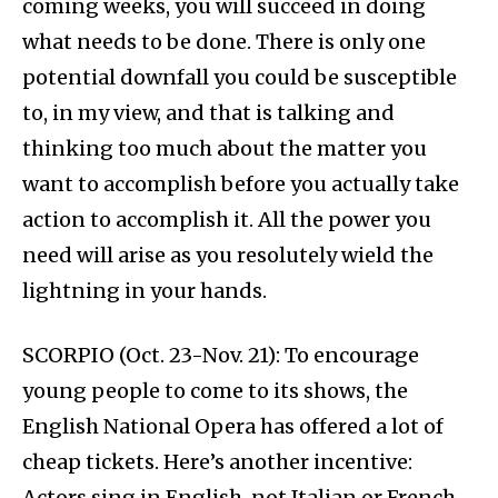
coming weeks, you will succeed in doing
what needs to be done. There is only one
potential downfall you could be susceptible
to, in my view, and that is talking and
thinking too much about the matter you
want to accomplish before you actually take
action to accomplish it. All the power you
need will arise as you resolutely wield the
lightning in your hands.
SCORPIO (Oct. 23-Nov. 21): To encourage
young people to come to its shows, the
English National Opera has offered a lot of
cheap tickets. Here’s another incentive:
Actors sing in English, not Italian or French