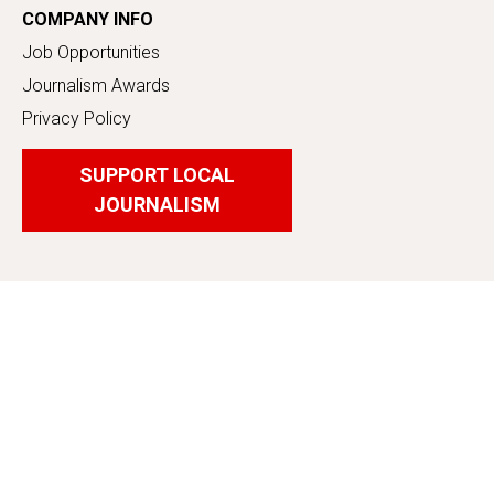
COMPANY INFO
Job Opportunities
Journalism Awards
Privacy Policy
SUPPORT LOCAL
JOURNALISM