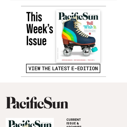
CURRENT
ISSUE &