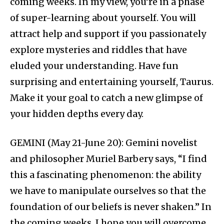
coming weeks. In my view, you’re in a phase
of super-learning about yourself. You will
attract help and support if you passionately
explore mysteries and riddles that have
eluded your understanding. Have fun
surprising and entertaining yourself, Taurus.
Make it your goal to catch a new glimpse of
your hidden depths every day.
GEMINI (May 21-June 20): Gemini novelist
and philosopher Muriel Barbery says, “I find
this a fascinating phenomenon: the ability
we have to manipulate ourselves so that the
foundation of our beliefs is never shaken.” In
the coming weeks, I hope you will overcome