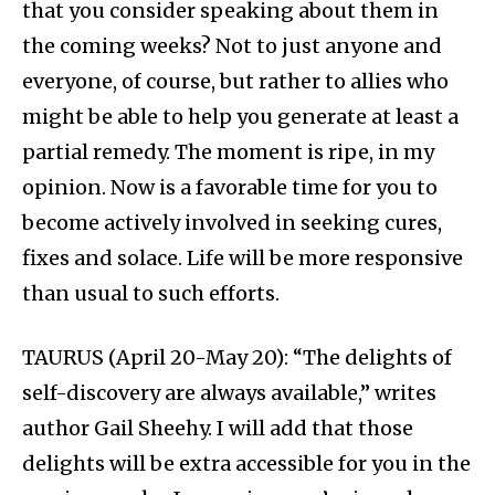
that you consider speaking about them in
the coming weeks? Not to just anyone and
everyone, of course, but rather to allies who
might be able to help you generate at least a
partial remedy. The moment is ripe, in my
opinion. Now is a favorable time for you to
become actively involved in seeking cures,
fixes and solace. Life will be more responsive
than usual to such efforts.
TAURUS (April 20-May 20): “The delights of
self-discovery are always available,” writes
author Gail Sheehy. I will add that those
delights will be extra accessible for you in the