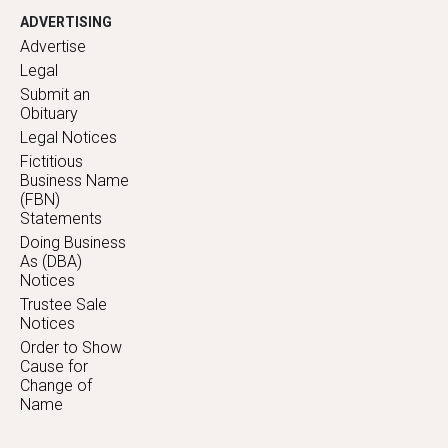
ADVERTISING
Advertise
Legal
Submit an
Obituary
Legal Notices
Fictitious
Business Name
(FBN)
Statements
Doing Business
As (DBA)
Notices
Trustee Sale
Notices
Order to Show
Cause for
Change of
Name