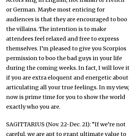
or German. Maybe most enticing for
audiences is that they are encouraged to boo
the villains. The intention is to make
attendees feel relaxed and free to express
themselves. I’m pleased to give you Scorpios
permission to boo the bad guys in your life
during the coming weeks. In fact, I will love it
if you are extra eloquent and energetic about
articulating all your true feelings. In my view,
now is prime time for you to show the world
exactly who you are.
SAGITTARIUS (Nov. 22-Dec. 21): “If we’re not
careful, we are apt to grant ultimate value to