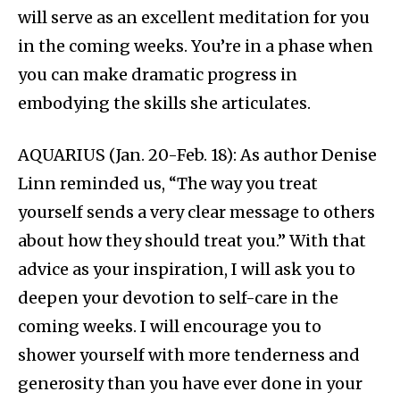
will serve as an excellent meditation for you
in the coming weeks. You’re in a phase when
you can make dramatic progress in
embodying the skills she articulates.
AQUARIUS (Jan. 20-Feb. 18): As author Denise
Linn reminded us, “The way you treat
yourself sends a very clear message to others
about how they should treat you.” With that
advice as your inspiration, I will ask you to
deepen your devotion to self-care in the
coming weeks. I will encourage you to
shower yourself with more tenderness and
generosity than you have ever done in your