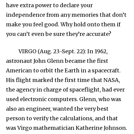
have extra power to declare your
independence from any memories that don’t
make you feel good. Why hold onto them if
you can’t even be sure they’re accurate?
VIRGO (Aug. 23-Sept. 22): In 1962,
astronaut John Glenn became the first
American to orbit the Earth in a spacecraft.
His flight marked the first time that NASA,
the agency in charge of spaceflight, had ever
used electronic computers. Glenn, who was
also an engineer, wanted the very best
person to verify the calculations, and that
was Virgo mathematician Katherine Johnson.