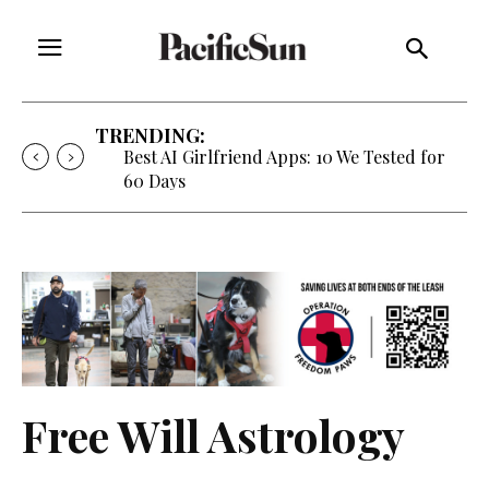
TRENDING:
Best AI Girlfriend Apps: 10 We Tested for
60 Days
Free Will Astrology