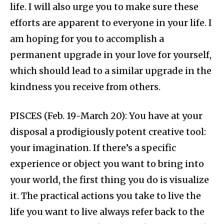
life. I will also urge you to make sure these
efforts are apparent to everyone in your life. I
am hoping for you to accomplish a
permanent upgrade in your love for yourself,
which should lead to a similar upgrade in the
kindness you receive from others.
PISCES (Feb. 19-March 20): You have at your
disposal a prodigiously potent creative tool:
your imagination. If there’s a specific
experience or object you want to bring into
your world, the first thing you do is visualize
it. The practical actions you take to live the
life you want to live always refer back to the