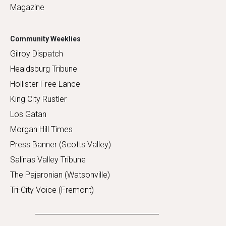
Magazine
Community Weeklies
Gilroy Dispatch
Healdsburg Tribune
Hollister Free Lance
King City Rustler
Los Gatan
Morgan Hill Times
Press Banner (Scotts Valley)
Salinas Valley Tribune
The Pajaronian (Watsonville)
Tri-City Voice (Fremont)