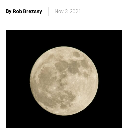
By
Rob Brezsny
Nov 3, 2021