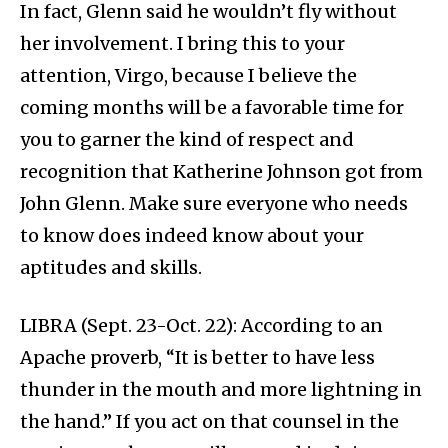
In fact, Glenn said he wouldn’t fly without
her involvement. I bring this to your
attention, Virgo, because I believe the
coming months will be a favorable time for
you to garner the kind of respect and
recognition that Katherine Johnson got from
John Glenn. Make sure everyone who needs
to know does indeed know about your
aptitudes and skills.
LIBRA (Sept. 23-Oct. 22): According to an
Apache proverb, “It is better to have less
thunder in the mouth and more lightning in
the hand.” If you act on that counsel in the