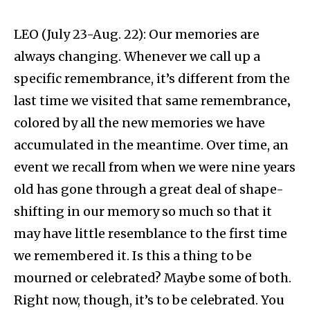
LEO (July 23-Aug. 22): Our memories are
always changing. Whenever we call up a
specific remembrance, it’s different from the
last time we visited that same remembrance‚
colored by all the new memories we have
accumulated in the meantime. Over time, an
event we recall from when we were nine years
old has gone through a great deal of shape-
shifting in our memory so much so that it
may have little resemblance to the first time
we remembered it. Is this a thing to be
mourned or celebrated? Maybe some of both.
Right now, though, it’s to be celebrated. You