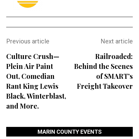
Previous article
Next article
Culture Crush—
Railroaded:
Plein Air Paint
Behind the Scenes
Out, Comedian
of SMART’s
Rant King Lewis
Freight Takeover
Black, Winterblast,
and More.