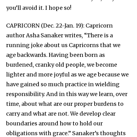
you’ll avoid it. I hope so!
CAPRICORN (Dec. 22-Jan. 19): Capricorn
author Asha Sanaker writes, “There is a
running joke about us Capricorns that we
age backwards. Having been born as
burdened, cranky old people, we become
lighter and more joyful as we age because we
have gained so much practice in wielding
responsibility. And in this way we learn, over
time, about what are our proper burdens to
carry and what are not. We develop clear
boundaries around how to hold our
obligations with grace.” Sanaker’s thoughts