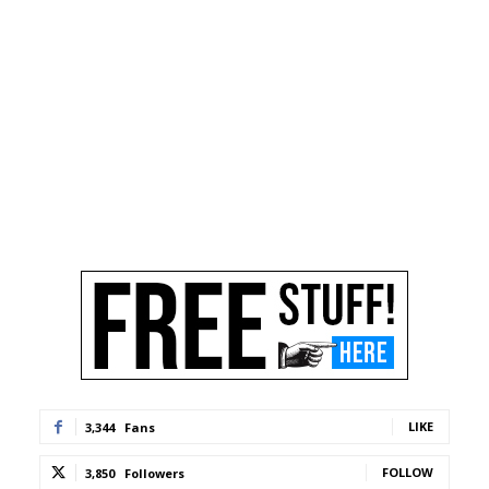
LIKE
3,344
Fans
FOLLOW
3,850
Followers