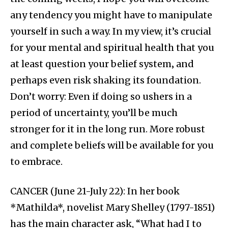
any tendency you might have to manipulate
yourself in such a way. In my view, it’s crucial
for your mental and spiritual health that you
at least question your belief system‚ and
perhaps even risk shaking its foundation.
Don’t worry: Even if doing so ushers in a
period of uncertainty, you’ll be much
stronger for it in the long run. More robust
and complete beliefs will be available for you
to embrace.
CANCER (June 21-July 22): In her book
*Mathilda*, novelist Mary Shelley (1797-1851)
has the main character ask, “What had I to