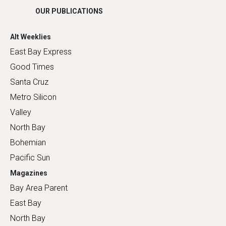
OUR PUBLICATIONS
Alt Weeklies
East Bay Express
Good Times
Santa Cruz
Metro Silicon
Valley
North Bay
Bohemian
Pacific Sun
Magazines
Bay Area Parent
East Bay
North Bay