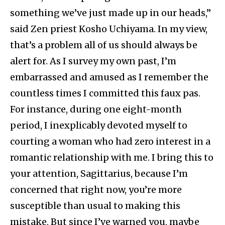
something we’ve just made up in our heads,”
said Zen priest Kosho Uchiyama. In my view,
that’s a problem all of us should always be
alert for. As I survey my own past, I’m
embarrassed and amused as I remember the
countless times I committed this faux pas.
For instance, during one eight-month
period, I inexplicably devoted myself to
courting a woman who had zero interest in a
romantic relationship with me. I bring this to
your attention, Sagittarius, because I’m
concerned that right now, you’re more
susceptible than usual to making this
mistake. But since I’ve warned you, maybe