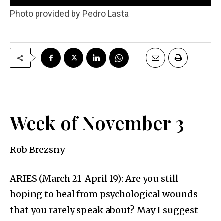
Photo provided by Pedro Lasta
Week of November 3
Rob Brezsny
ARIES (March 21-April 19): Are you still
hoping to heal from psychological wounds
that you rarely speak about? May I suggest