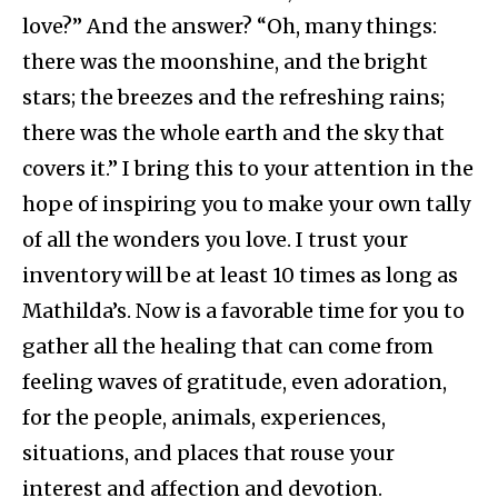
love?” And the answer? “Oh, many things:
there was the moonshine, and the bright
stars; the breezes and the refreshing rains;
there was the whole earth and the sky that
covers it.” I bring this to your attention in the
hope of inspiring you to make your own tally
of all the wonders you love. I trust your
inventory will be at least 10 times as long as
Mathilda’s. Now is a favorable time for you to
gather all the healing that can come from
feeling waves of gratitude, even adoration,
for the people, animals, experiences,
situations, and places that rouse your
interest and affection and devotion.