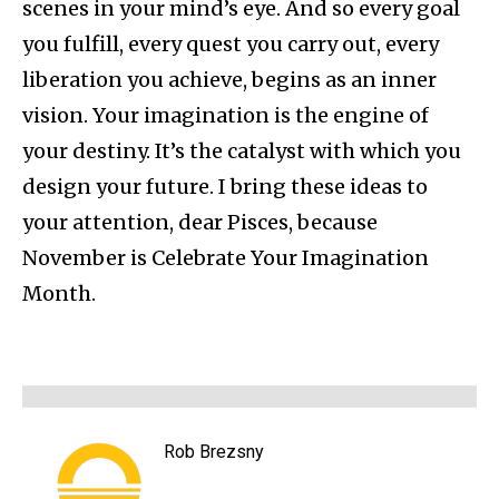
scenes in your mind’s eye. And so every goal
you fulfill, every quest you carry out, every
liberation you achieve, begins as an inner
vision. Your imagination is the engine of
your destiny. It’s the catalyst with which you
design your future. I bring these ideas to
your attention, dear Pisces, because
November is Celebrate Your Imagination
Month.
Rob Brezsny