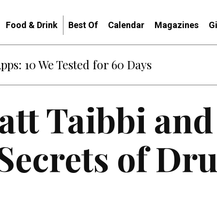
Food & Drink
Best Of
Calendar
Magazines
G
Apps: 10 We Tested for 60 Days
tt Taibbi and
Secrets of Dr