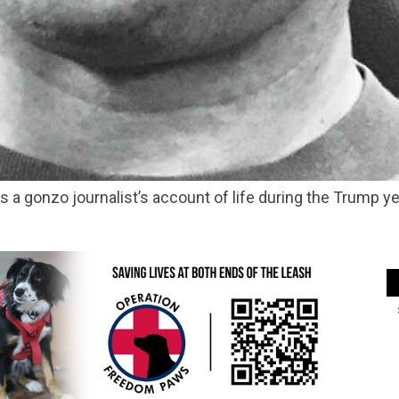
 is a gonzo journalist’s account of life during the Trump 