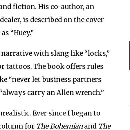
and fiction. His co-author, an
ealer, is described on the cover
as “Huey.”
narrative with slang like “locks,”
or tattoos. The book offers rules
ike “never let business partners
“always carry an Allen wrench.”
nrealistic. Ever since I began to
 column for
The Bohemian
and
The