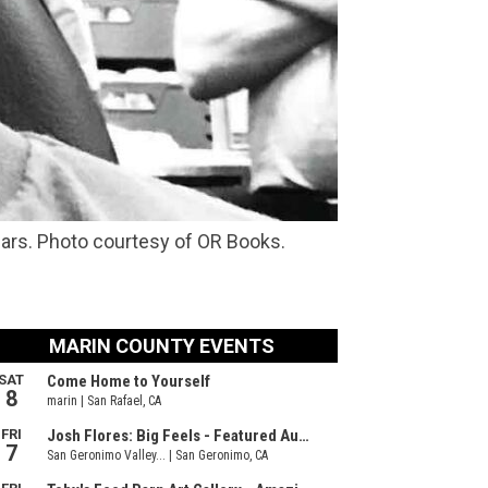
years. Photo courtesy of OR Books.