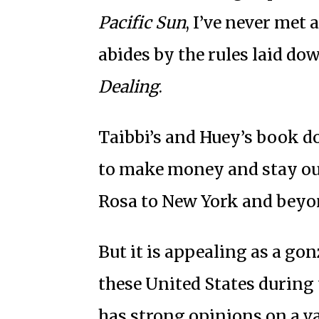
Pacific Sun
, I’ve never me
abides by the rules laid do
Dealing
.
Taibbi’s and Huey’s book d
to make money and stay out
Rosa to New York and beyo
But it is appealing as a gon
these United States during
has strong opinions on a va