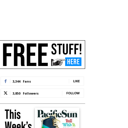
LIKE
3,344
Fans
FOLLOW
3,850
Followers