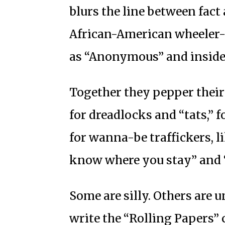
blurs the line between fact 
African-American wheeler-d
as “Anonymous” and inside 
Together they pepper their 
for dreadlocks and “tats,” f
for wanna-be traffickers, l
know where you stay” and 
Some are silly. Others are u
write the “Rolling Papers”