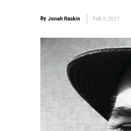
By
Jonah Raskin
Feb 3, 2021