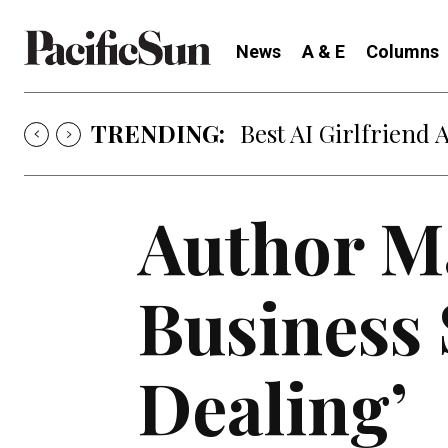
News
A & E
Columns
TRENDING:
Best AI Girlfriend 
Author Ma
Business 
Dealing’