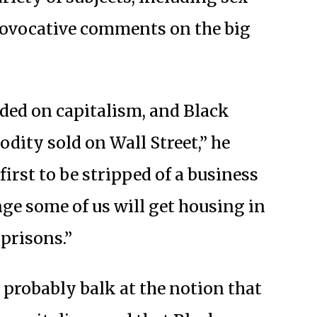
provocative comments on the big
ded on capitalism, and Black
dity sold on Wall Street,” he
first to be stripped of a business
nge some of us will get housing in
prisons.”
probably balk at the notion that