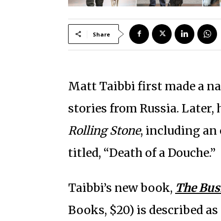
Share
Matt Taibbi first made a n
stories from Russia. Later,
Rolling Stone
, including an
titled, “Death of a Douche.”
Taibbi’s new book,
The Bus
Books, $20) is described as