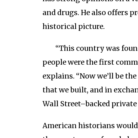
and drugs. He also offers 
historical picture.
“This country was foun
people were the first commo
explains. “Now we’ll be the 
that we built, and in excha
Wall Street–backed private 
American historians would 