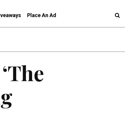
iveaways
Place An Ad
 ‘The
ug