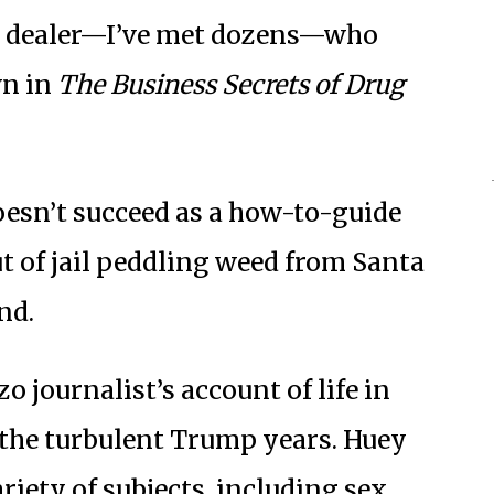
t a dealer—I’ve met dozens—who
wn in
The Business Secrets of Drug
oesn’t succeed as a how-to-guide
 of jail peddling weed from Santa
nd.
zo journalist’s account of life in
 the turbulent Trump years. Huey
riety of subjects, including sex