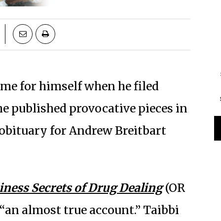
ame for himself when he filed
 he published provocative pieces in
 obituary for Andrew Breitbart
iness Secrets of Drug Dealing
(OR
 “an almost true account.” Taibbi