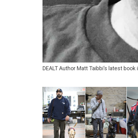
DEALT Author Matt Taibbi’s latest book