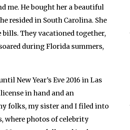
nd me. He bought her a beautiful
he resided in South Carolina. She
 bills. They vacationed together,
soared during Florida summers,
 until New Year’s Eve 2016 in Las
 license in hand and an
 folks, my sister and I filed into
s, where photos of celebrity