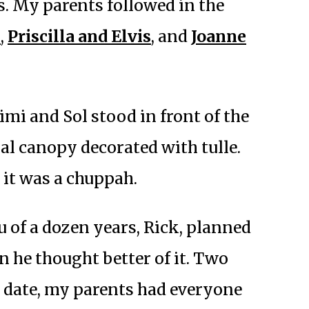
. My parents followed in the
k
,
Priscilla and Elvis
, and
Joanne
imi and Sol stood in front of the
ral canopy decorated with tulle.
 it was a chuppah.
 of a dozen years, Rick, planned
n he thought better of it. Two
g date, my parents had everyone