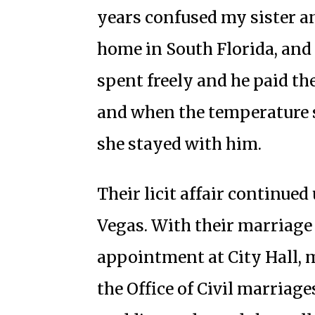
years confused my sister a
home in South Florida, and 
spent freely and he paid the
and when the temperature 
she stayed with him.
Their licit affair continued
Vegas. With their marriage
appointment at City Hall, my
the Office of Civil marriage