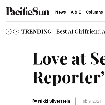
News
A & E
Columns
TRENDING:
Best AI Girlfriend 
Love at S
Reporter’
By
Nikki Silverstein
Feb 9, 2021