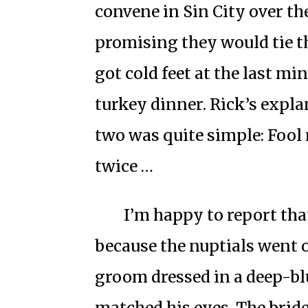
convene in Sin City over t
promising they would tie th
got cold feet at the last mi
turkey dinner. Rick’s expla
two was quite simple: Fool
twice …
I’m happy to report that
because the nuptials went o
groom dressed in a deep-blu
matched his eyes. The bride