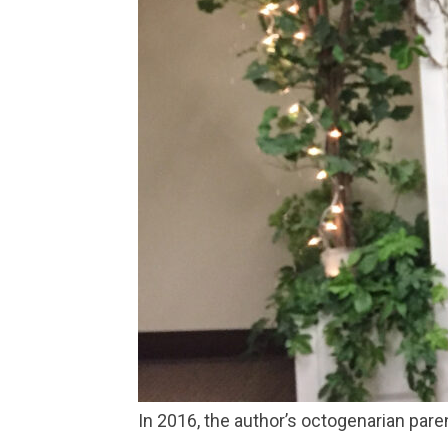
In 2016, the author’s octogenarian par