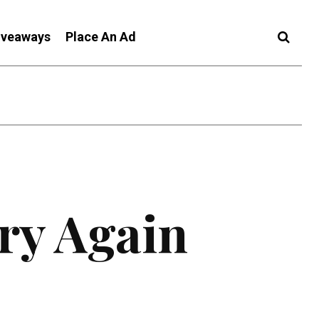
iveaways
Place An Ad
ry Again