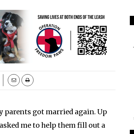
my parents got married again. Up
asked me to help them fill out a