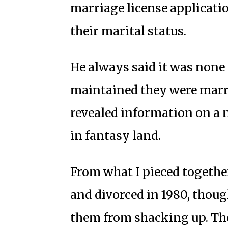
marriage license applicatio
their marital status.
He always said it was none 
maintained they were marr
revealed information on a 
in fantasy land.
From what I pieced together
and divorced in 1980, thoug
them from shacking up. Th