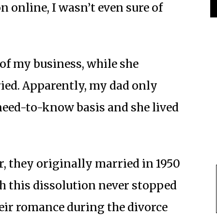
n online, I wasn’t even sure of
of my business, while she
ied. Apparently, my dad only
need-to-know basis and she lived
, they originally married in 1950
h this dissolution never stopped
eir romance during the divorce