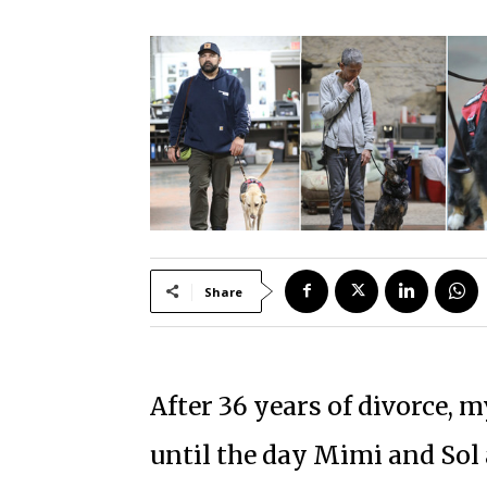
Share
After 36 years of divorce, 
until the day Mimi and Sol 