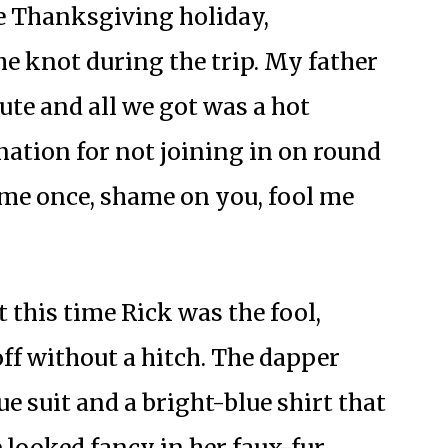
he Thanksgiving holiday,
e knot during the trip. My father
nute and all we got was a hot
nation for not joining in on round
 me once, shame on you, fool me
 this time Rick was the fool,
ff without a hitch. The dapper
e suit and a bright-blue shirt that
 looked fancy in her faux-fur