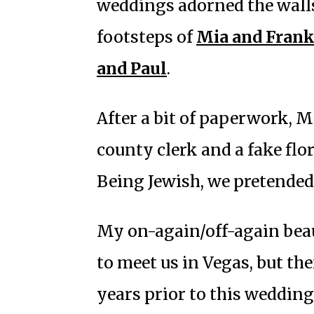
weddings adorned the walls
footsteps of
Mia and Fran
and Paul
.
After a bit of paperwork, M
county clerk and a fake flo
Being Jewish, we pretended
My on-again/off-again beau
to meet us in Vegas, but the
years prior to this weddin