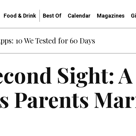
Food & Drink
Best Of
Calendar
Magazines
G
Apps: 10 We Tested for 60 Days
econd Sight: A
s Parents Mar