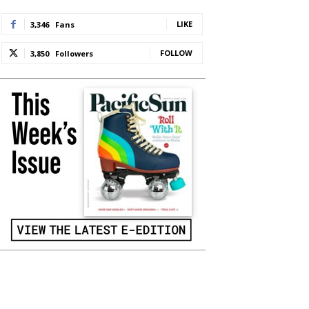
LIKE
3,346
Fans
FOLLOW
3,850
Followers