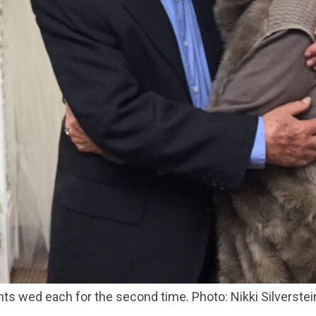
ents wed each for the second time. Photo: Nikki Silverstei