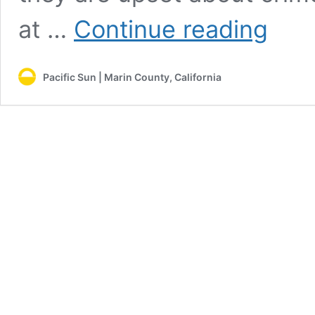
No
at …
Continue reading
place
to
go:
Pacific Sun | Marin County, California
San
Rafael
continues
with
plan
to
displace
homeless
people