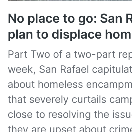
No place to go: San 
plan to displace ho
Part Two of a two-part re
week, San Rafael capitula
about homeless encampme
that severely curtails ca
close to resolving the is
they are upset about crim