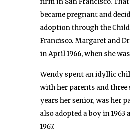
firm in San Francisco. Tha
became pregnant and decide
adoption through the Child
Francisco. Margaret and Dr
in April 1966, when she was
Wendy spent an idyllic chi
with her parents and three s
years her senior, was her p
also adopted a boy in 1963 
1967.