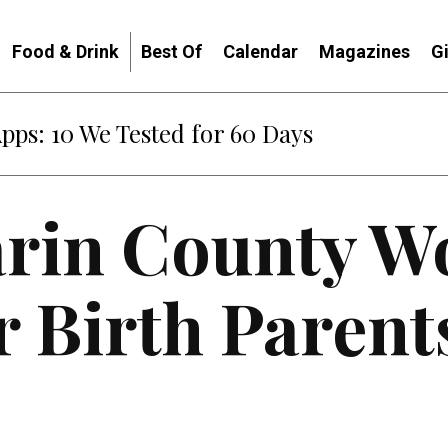
Food & Drink
Best Of
Calendar
Magazines
G
Apps: 10 We Tested for 60 Days
rin County 
 Birth Parent