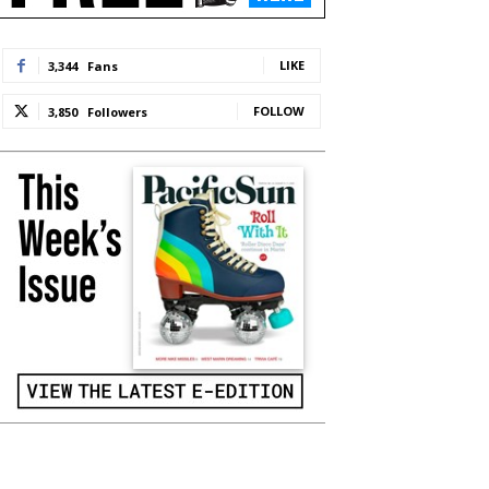
LIKE
3,344
Fans
FOLLOW
3,850
Followers