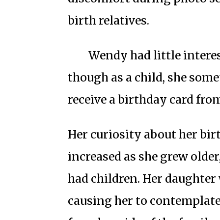
birth relatives.
Wendy had little interes
though as a child, she som
receive a birthday card fro
Her curiosity about her bir
increased as she grew olde
had children. Her daught
causing her to contemplate 