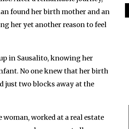
an found her birth mother and an
ing her yet another reason to feel
up in Sausalito, knowing her
nfant. No one knew that her birth
ed just two blocks away at the
e woman, worked at a real estate