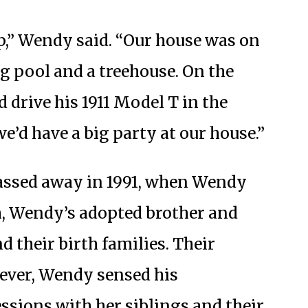
p,” Wendy said. “Our house was on
g pool and a treehouse. On the
 drive his 1911 Model T in the
e’d have a big party at our house.”
assed away in 1991, when Wendy
th, Wendy’s adopted brother and
d their birth families. Their
ever, Wendy sensed his
ssions with her siblings and their