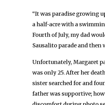
“It was paradise growing u
a half-acre with a swimmin
Fourth of July, my dad would
Sausalito parade and then w
Unfortunately, Margaret p
was only 25. After her dea
sister searched for and foun
father was supportive; how
discomfort during photo se