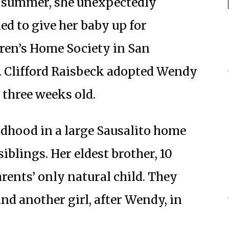
t summer, she unexpectedly
d to give her baby up for
ren’s Home Society in San
. Clifford Raisbeck adopted Wendy
 three weeks old.
ldhood in a large Sausalito home
iblings. Her eldest brother, 10
arents’ only natural child. They
and another girl, after Wendy, in