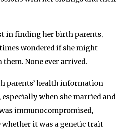
t in finding her birth parents,
etimes wondered if she might
m them. None ever arrived.
th parents’ health information
r, especially when she married and
er was immunocompromised,
whether it was a genetic trait