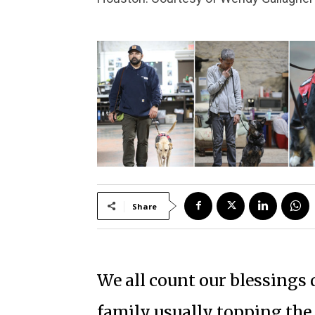
Share
We all count our blessings 
family usually topping the 