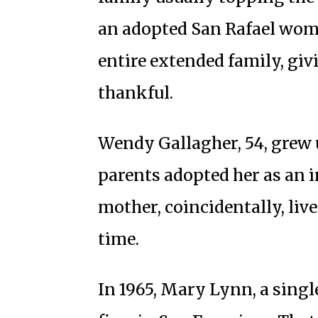
an adopted San Rafael wom
entire extended family, giv
thankful.
Wendy Gallagher, 54, grew 
parents adopted her as an i
mother, coincidentally, liv
time.
In 1965, Mary Lynn, a singl