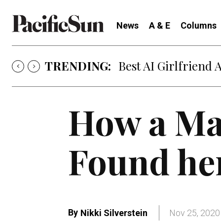
News
A & E
Columns
TRENDING:
Best AI Girlfriend 
How a Ma
Found her
By
Nikki Silverstein
Nov 25, 2020