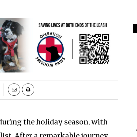
during the holiday season, with
list. After a remarkable journey,