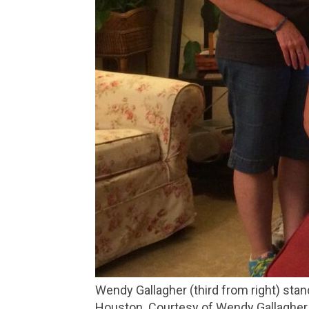
Wendy Gallagher (third from right) stands with her birth mom Mary Lynn (third from left) and other family members during a reunion in
Houston. Courtesy of Wendy Gallagher