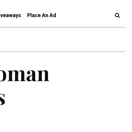
iveaways
Place An Ad
Woman
s